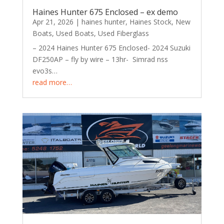
Haines Hunter 675 Enclosed – ex demo
Apr 21, 2026
|
haines hunter
,
Haines Stock
,
New
Boats
,
Used Boats
,
Used Fiberglass
– 2024 Haines Hunter 675 Enclosed- 2024 Suzuki
DF250AP – fly by wire – 13hr- Simrad nss
evo3s…
read more…