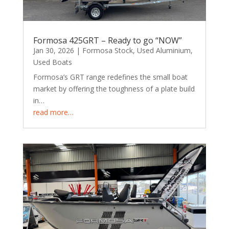
Formosa 425GRT – Ready to go “NOW”
Jan 30, 2026
|
Formosa Stock
,
Used Aluminium
,
Used Boats
Formosa’s GRT range redefines the small boat
market by offering the toughness of a plate build
in…
read more…