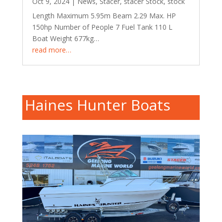
Oct 9, 2024
|
News
,
Stacer
,
stacer Stock
,
stock
Length Maximum 5.95m Beam 2.29 Max. HP
150hp Number of People 7 Fuel Tank 110 L
Boat Weight 677kg…
read more…
Haines Hunter Boats