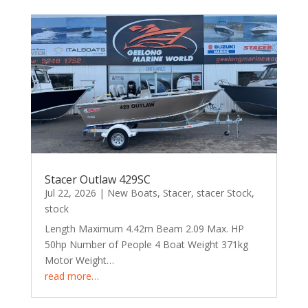
Stacer Outlaw 429SC
Jul 22, 2026
|
New Boats
,
Stacer
,
stacer Stock
,
stock
Length Maximum 4.42m Beam 2.09 Max. HP
50hp Number of People 4 Boat Weight 371kg
Motor Weight…
read more…