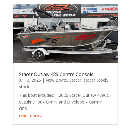
Stacer Outlaw 489 Centre Console
Jul 13, 2026
|
New Boats
,
Stacer
,
stacer Stock
,
stock
This boat includes: – 2026 Stacer Outlaw 489CC–
Suzuki DF90– Bimini and Envelope – Garmin
GPS …
read more…