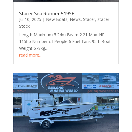
Stacer Sea Runner 519SE
Jul 10, 2025
|
New Boats
,
News
,
Stacer
,
stacer
Stock
Length Maximum 5.24m Beam 2.21 Max. HP
115hp Number of People 6 Fuel Tank 95 L Boat
Weight 678kg…
read more…