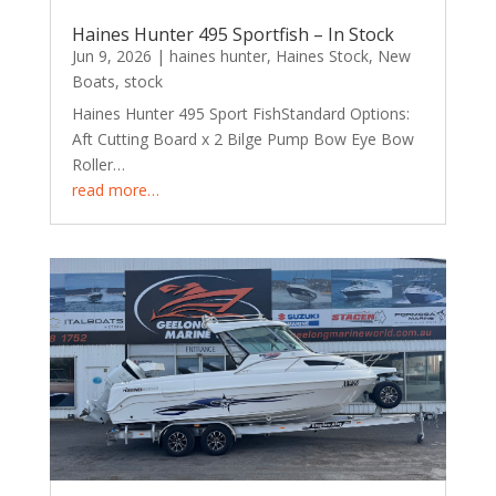
Haines Hunter 495 Sportfish – In Stock
Jun 9, 2026
|
haines hunter
,
Haines Stock
,
New
Boats
,
stock
Haines Hunter 495 Sport FishStandard Options:
Aft Cutting Board x 2 Bilge Pump Bow Eye Bow
Roller…
read more…