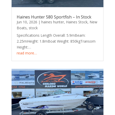
Haines Hunter 580 Sportfish – In Stock
Jun 10, 2026
|
haines hunter
,
Haines Stock
,
New
Boats
,
stock
Specifications Length Overall: 5.9mBeam:
2.25mHeight: 1.8mBoat Weight: 850kgTransom
Height:…
read more…