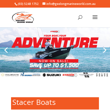
(03) 5248 1752
info@geelongmarineworld.com.au
Stacer Boats