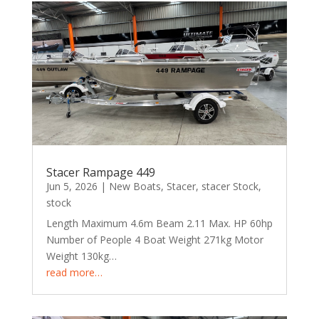
Stacer Rampage 449
Jun 5, 2026
|
New Boats
,
Stacer
,
stacer Stock
,
stock
Length Maximum 4.6m Beam 2.11 Max. HP 60hp
Number of People 4 Boat Weight 271kg Motor
Weight 130kg…
read more…