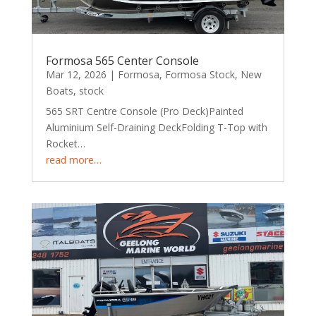
Formosa 565 Center Console
Mar 12, 2026
|
Formosa
,
Formosa Stock
,
New
Boats
,
stock
565 SRT Centre Console (Pro Deck)Painted
Aluminium Self-Draining DeckFolding T-Top with
Rocket…
read more…