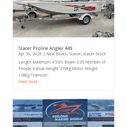
Stacer Proline Angler 449
Apr 30, 2026
|
New Boats
,
Stacer
,
stacer Stock
Length Maximum 4.55m Beam 2.05 Number of
People 4 Boat Weight 370kg Motor Weight
128kg Transom…
read more…