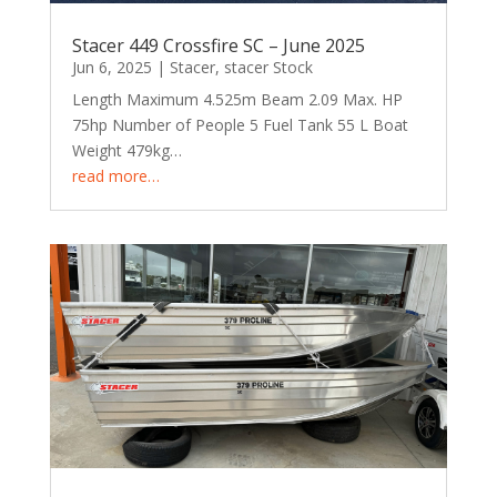
Stacer 449 Crossfire SC – June 2025
Jun 6, 2025
|
Stacer
,
stacer Stock
Length Maximum 4.525m Beam 2.09 Max. HP
75hp Number of People 5 Fuel Tank 55 L Boat
Weight 479kg…
read more…