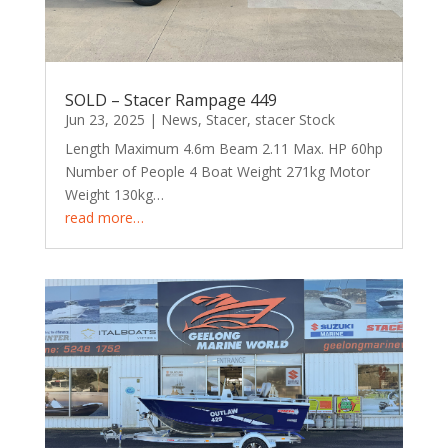
SOLD – Stacer Rampage 449
Jun 23, 2025
|
News
,
Stacer
,
stacer Stock
Length Maximum 4.6m Beam 2.11 Max. HP 60hp
Number of People 4 Boat Weight 271kg Motor
Weight 130kg…
read more…