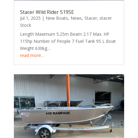
Stacer Wild Rider 519SE
Jul 1, 2025
|
New Boats
,
News
,
Stacer
,
stacer
Stock
Length Maximum 5.25m Beam 2.17 Max. HP
115hp Number of People 7 Fuel Tank 95 L Boat
Weight 630kg…
read more…