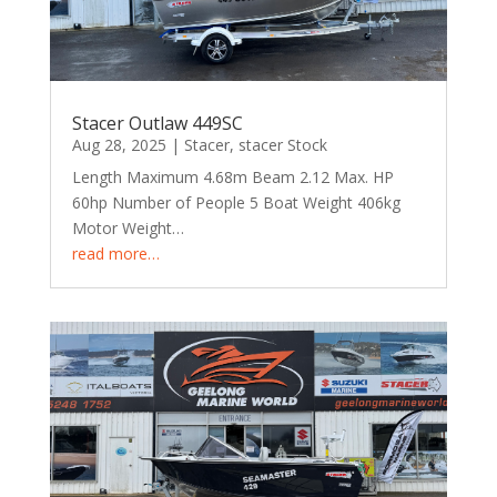
Stacer Outlaw 449SC
Aug 28, 2025
|
Stacer
,
stacer Stock
Length Maximum 4.68m Beam 2.12 Max. HP
60hp Number of People 5 Boat Weight 406kg
Motor Weight…
read more…