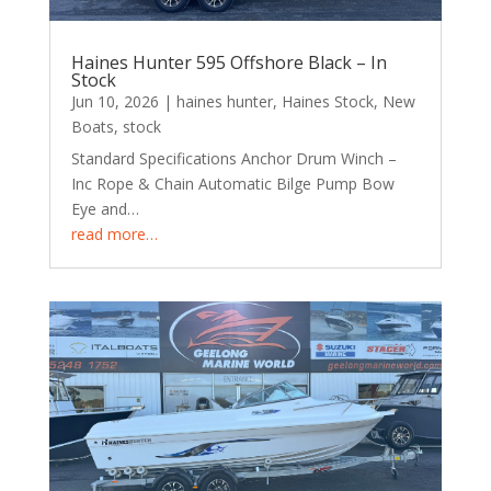
Haines Hunter 595 Offshore Black – In
Stock
Jun 10, 2026
|
haines hunter
,
Haines Stock
,
New
Boats
,
stock
Standard Specifications Anchor Drum Winch –
Inc Rope & Chain Automatic Bilge Pump Bow
Eye and…
read more…