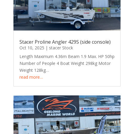
Stacer Proline Angler 429S (side console)
Oct 10, 2025
|
stacer Stock
Length Maximum 4.36m Beam 1.9 Max. HP 50hp
Number of People 4 Boat Weight 298kg Motor
Weight 128kg…
read more…