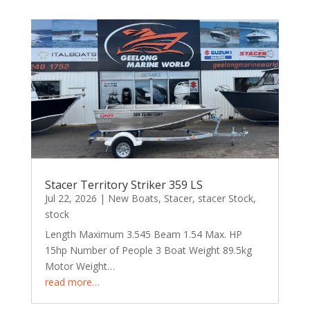
Stacer Territory Striker 359 LS
Jul 22, 2026
|
New Boats
,
Stacer
,
stacer Stock
,
stock
Length Maximum 3.545 Beam 1.54 Max. HP
15hp Number of People 3 Boat Weight 89.5kg
Motor Weight…
read more…