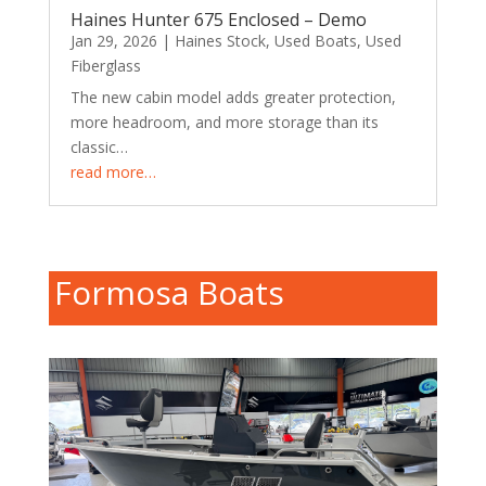
Haines Hunter 675 Enclosed – Demo
Jan 29, 2026
|
Haines Stock
,
Used Boats
,
Used
Fiberglass
The new cabin model adds greater protection,
more headroom, and more storage than its
classic…
read more…
Formosa Boats