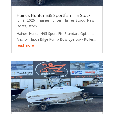
Haines Hunter 535 Sportfish – In Stock
Jun 9, 2026
|
haines hunter
,
Haines Stock
,
New
Boats
,
stock
Haines Hunter 495 Sport FishStandard Options:
Anchor Hatch Bilge Pump Bow Eye Bow Roller…
read more…