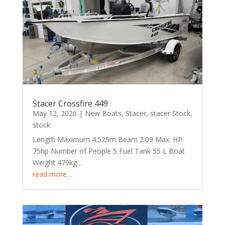
Stacer Crossfire 449
May 12, 2026
|
New Boats
,
Stacer
,
stacer Stock
,
stock
Length Maximum 4.525m Beam 2.09 Max. HP
75hp Number of People 5 Fuel Tank 55 L Boat
Weight 479kg…
read more…