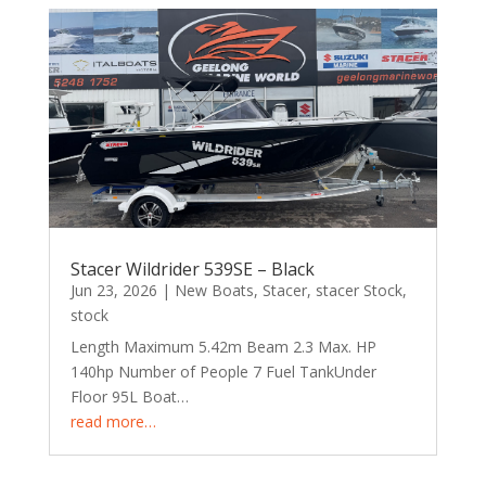
Stacer Wildrider 539SE – Black
Jun 23, 2026
|
New Boats
,
Stacer
,
stacer Stock
,
stock
Length Maximum 5.42m Beam 2.3 Max. HP
140hp Number of People 7 Fuel TankUnder
Floor 95L Boat…
read more…