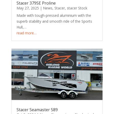
Stacer 379SE Proline
May 27, 2025
|
News
,
Stacer
,
stacer Stock
Made with tough-pressed aluminium with the
superb stability and smooth ride of the Sports
Hull,…
read more…
Stacer Seamaster 589