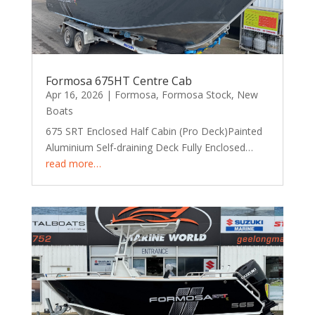
Formosa 675HT Centre Cab
Apr 16, 2026
|
Formosa
,
Formosa Stock
,
New
Boats
675 SRT Enclosed Half Cabin (Pro Deck)Painted
Aluminium Self-draining Deck Fully Enclosed…
read more…