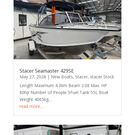
Stacer Seamaster 429SE
May 27, 2026
|
New Boats
,
Stacer
,
stacer Stock
Length Maximum 4.36m Beam 2.08 Max. HP
60hp Number of People 5Fuel Tank 55L Boat
Weight 4065kg…
read more…