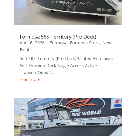
Formosa 565 Territory (Pro Deck)
Apr 16, 2026
|
Formosa
,
Formosa Stock
,
New
Boats
565 SRT Territory (Pro Deck)Painted Aluminium
Self-Draining Deck Single Access Active
TransomQuad4…
read more…