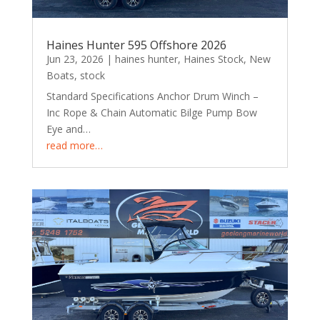
Haines Hunter 595 Offshore 2026
Jun 23, 2026
|
haines hunter
,
Haines Stock
,
New
Boats
,
stock
Standard Specifications Anchor Drum Winch –
Inc Rope & Chain Automatic Bilge Pump Bow
Eye and…
read more…