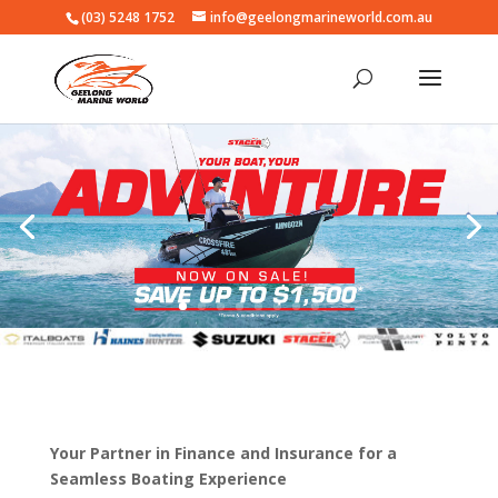
(03) 5248 1752
info@geelongmarineworld.com.au
Your Partner in Finance and Insurance for a
Seamless Boating Experience