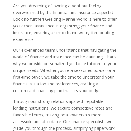
Are you dreaming of owning a boat but feeling
overwhelmed by the financial and insurance aspects?
Look no further! Geelong Marine World is here to offer
you expert assistance in organizing your finance and
insurance, ensuring a smooth and worry-free boating
experience.
Our experienced team understands that navigating the
world of finance and insurance can be daunting. That's
why we provide personalized guidance tailored to your
unique needs. Whether you're a seasoned boater or a
first-time buyer, we take the time to understand your
financial situation and preferences, crafting a
customized financing plan that fits your budget.
Through our strong relationships with reputable
lending institutions, we secure competitive rates and
favorable terms, making boat ownership more
accessible and affordable. Our finance specialists will
guide you through the process, simplifying paperwork