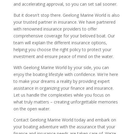
and accelerating approval, so you can set sail sooner.
But it doesn't stop there. Geelong Marine World is also
your trusted partner in insurance. We have partnered
with renowned insurance providers to offer
comprehensive coverage for your beloved boat. Our
team will explain the different insurance options,
helping you choose the right policy to protect your
investment and ensure peace of mind on the water.
With Geelong Marine World by your side, you can
enjoy the boating lifestyle with confidence. We're here
to make your dreams a reality by providing expert
assistance in organizing your finance and insurance.
Let us handle the complexities while you focus on
what truly matters – creating unforgettable memories
on the open water.
Contact Geelong Marine World today and embark on
your boating adventure with the assurance that your
finance and insurance needs are taken care of. We're