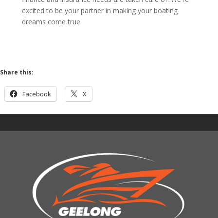
excited to be your partner in making your boating
dreams come true.
Share this:
Facebook
X