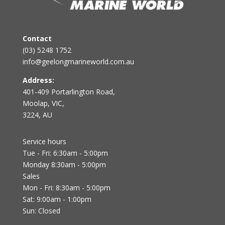
Contact
(03) 5248 1752
info@geelongmarineworld.com.au
Address:
401-409 Portarlington Road,
Moolap, VIC,
3224, AU
Service hours
Tue - Fri: 6:30am - 5:00pm
Monday 8:30am - 5:00pm
Sales
Mon - Fri: 8:30am - 5:00pm
Sat: 9:00am - 1:00pm
Sun: Closed