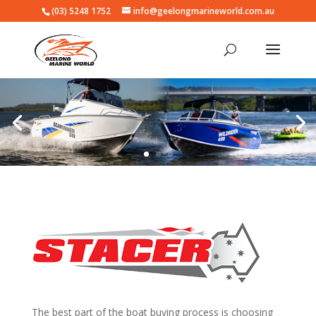
(03) 5248 1752
info@geelongmarineworld.com.au
The best part of the boat buying process is choosing