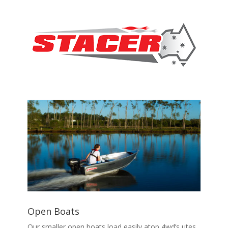
Open Boats
Our smaller open boats load easily atop 4wd’s utes,