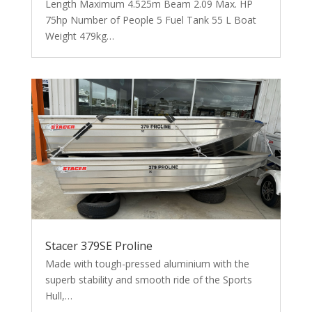
Length Maximum 4.525m Beam 2.09 Max. HP
75hp Number of People 5 Fuel Tank 55 L Boat
Weight 479kg…
Stacer 379SE Proline
Made with tough-pressed aluminium with the
superb stability and smooth ride of the Sports
Hull,…