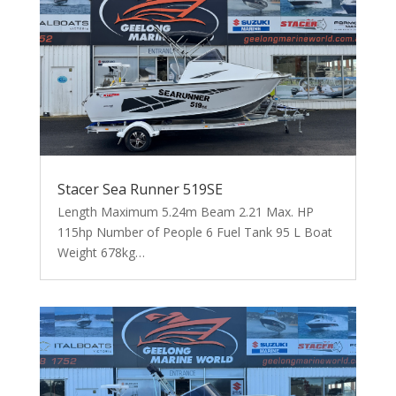
Stacer Sea Runner 519SE
Length Maximum 5.24m Beam 2.21 Max. HP
115hp Number of People 6 Fuel Tank 95 L Boat
Weight 678kg…