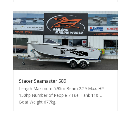
Stacer Seamaster 589
Length Maximum 5.95m Beam 2.29 Max. HP
150hp Number of People 7 Fuel Tank 110 L
Boat Weight 677kg…