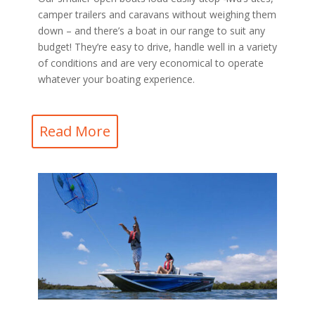
camper trailers and caravans without weighing them
down – and there’s a boat in our range to suit any
budget! They’re easy to drive, handle well in a variety
of conditions and are very economical to operate
whatever your boating experience.
Read More