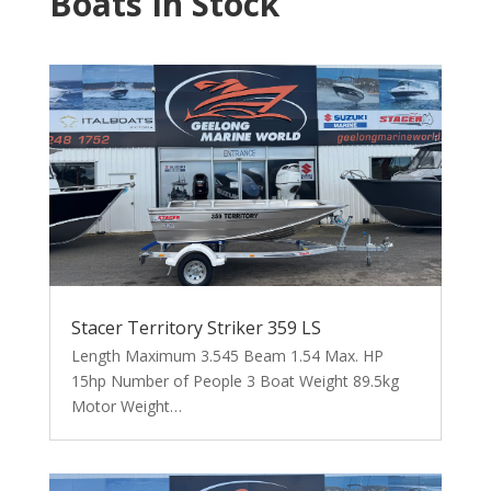
Boats In Stock
Stacer Territory Striker 359 LS
Length Maximum 3.545 Beam 1.54 Max. HP
15hp Number of People 3 Boat Weight 89.5kg
Motor Weight…