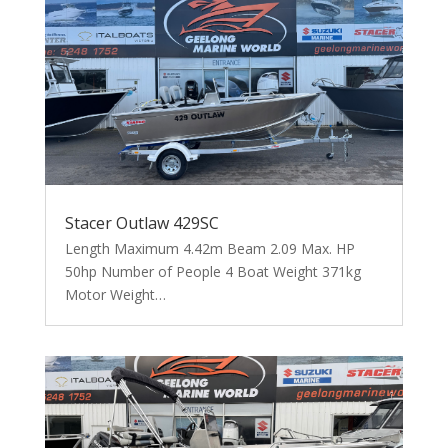
Stacer Outlaw 429SC
Length Maximum 4.42m Beam 2.09 Max. HP
50hp Number of People 4 Boat Weight 371kg
Motor Weight…