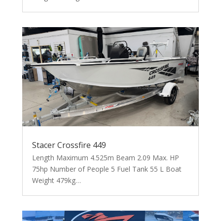
Stacer Crossfire 449
Length Maximum 4.525m Beam 2.09 Max. HP
75hp Number of People 5 Fuel Tank 55 L Boat
Weight 479kg…