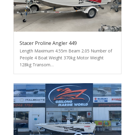
Stacer Proline Angler 449
Length Maximum 4.55m Beam 2.05 Number of
People 4 Boat Weight 370kg Motor Weight
128kg Transom…