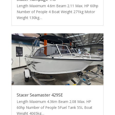
Length Maximum 4.6m Beam 2.11 Max. HP 60hp
Number of People 4 Boat Weight 271kg Motor
Weight 130kg…
Stacer Seamaster 429SE
Length Maximum 4.36m Beam 2.08 Max. HP
60hp Number of People 5Fuel Tank 55L Boat
Weight 4065kg…