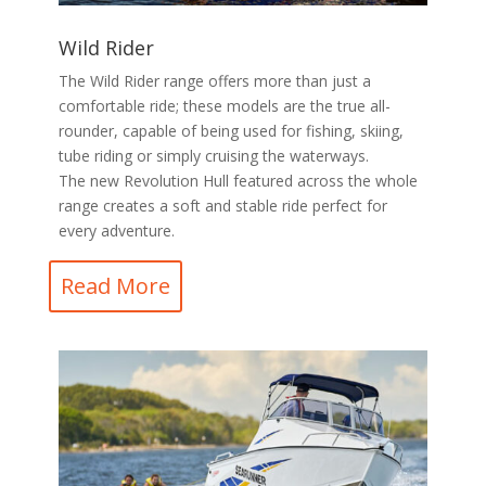
Wild Rider
The Wild Rider range offers more than just a
comfortable ride; these models are the true all-
rounder, capable of being used for fishing, skiing,
tube riding or simply cruising the waterways.
The new Revolution Hull featured across the whole
range creates a soft and stable ride perfect for
every adventure.
Read More