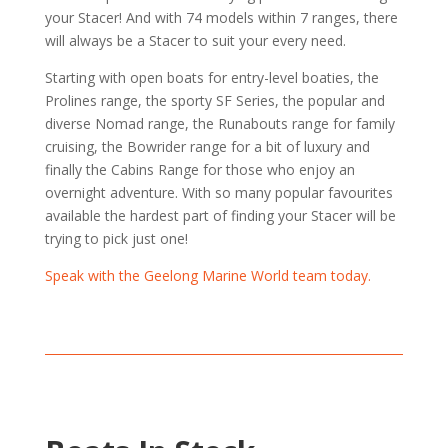
your Stacer! And with 74 models within 7 ranges, there
will always be a Stacer to suit your every need.
Starting with open boats for entry-level boaties, the
Prolines range, the sporty SF Series, the popular and
diverse Nomad range, the Runabouts range for family
cruising, the Bowrider range for a bit of luxury and
finally the Cabins Range for those who enjoy an
overnight adventure. With so many popular favourites
available the hardest part of finding your Stacer will be
trying to pick just one!
Speak with the Geelong Marine World team today.