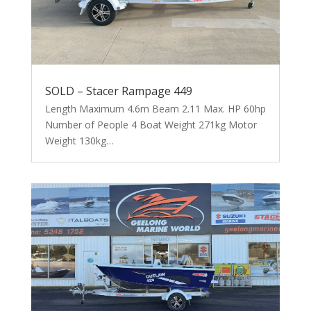
SOLD – Stacer Rampage 449
Length Maximum 4.6m Beam 2.11 Max. HP 60hp
Number of People 4 Boat Weight 271kg Motor
Weight 130kg…