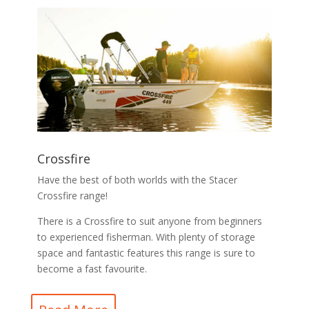
Crossfire
Have the best of both worlds with the Stacer
Crossfire range!
There is a Crossfire to suit anyone from beginners
to experienced fisherman. With plenty of storage
space and fantastic features this range is sure to
become a fast favourite.