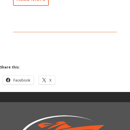
Share this:
Facebook
X