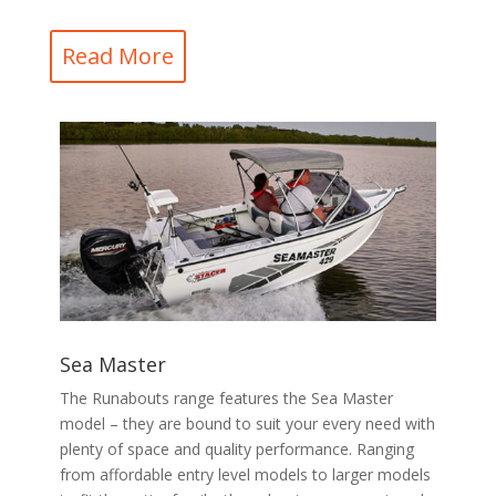
Read More
Sea Master
The Runabouts range features the Sea Master
model – they are bound to suit your every need with
plenty of space and quality performance. Ranging
from affordable entry level models to larger models