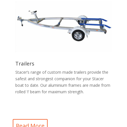
Trailers
Stacer’s range of custom made trailers provide the
safest and strongest companion for your Stacer
boat to date. Our aluminium frames are made from
rolled ‘I’ beam for maximum strength.
Read More