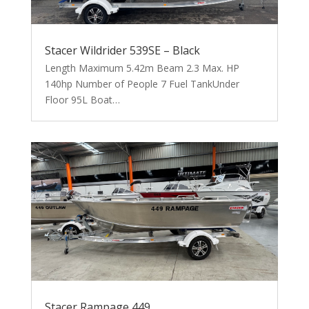
Stacer Wildrider 539SE – Black
Length Maximum 5.42m Beam 2.3 Max. HP
140hp Number of People 7 Fuel TankUnder
Floor 95L Boat…
Stacer Rampage 449