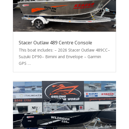
Stacer Outlaw 489 Centre Console
This boat includes: – 2026 Stacer Outlaw 489CC–
Suzuki DF90– Bimini and Envelope – Garmin
GPS …