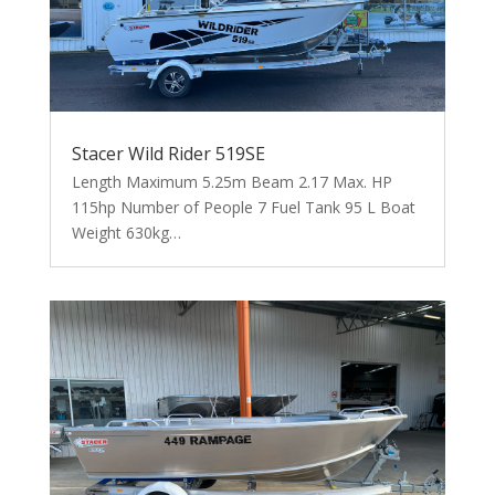
Stacer Wild Rider 519SE
Length Maximum 5.25m Beam 2.17 Max. HP
115hp Number of People 7 Fuel Tank 95 L Boat
Weight 630kg…