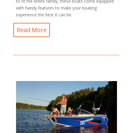
to fit the entire family, these boats come equipped
with handy features to make your boating
experience the best it can be.
Read More