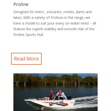
Proline
Designed for rivers , estuaries, creeks, dams and
lakes. With a variety of Prolines in the range, we
have a model to suit your every on-water need – all
feature the superb stability and smooth ride of the
Proline Sports Hull.
Read More