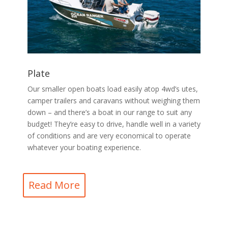
Plate
Our smaller open boats load easily atop 4wd’s utes,
camper trailers and caravans without weighing them
down – and there’s a boat in our range to suit any
budget! They’re easy to drive, handle well in a variety
of conditions and are very economical to operate
whatever your boating experience.
Read More