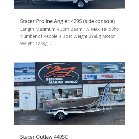
Stacer Proline Angler 429S (side console)
Length Maximum 4.36m Beam 1.9 Max. HP 50hp
Number of People 4 Boat Weight 298kg Motor
Weight 128kg…
Stacer Outlaw 449SC