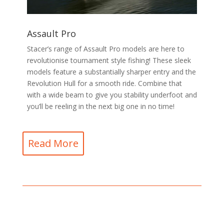
Assault Pro
Stacer’s range of Assault Pro models are here to
revolutionise tournament style fishing! These sleek
models feature a substantially sharper entry and the
Revolution Hull for a smooth ride. Combine that
with a wide beam to give you stability underfoot and
you’ll be reeling in the next big one in no time!
Read More