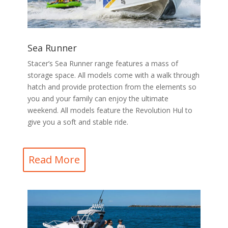
Sea Runner
Stacer’s Sea Runner range features a mass of
storage space. All models come with a walk through
hatch and provide protection from the elements so
you and your family can enjoy the ultimate
weekend. All models feature the Revolution Hul to
give you a soft and stable ride.
Read More