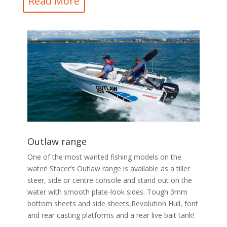
Read More
Outlaw range
One of the most wanted fishing models on the
water! Stacer’s Outlaw range is available as a tiller
steer, side or centre console and stand out on the
water with smooth plate-look sides. Tough 3mm
bottom sheets and side sheets,Revolution Hull, font
and rear casting platforms and a rear live bait tank!