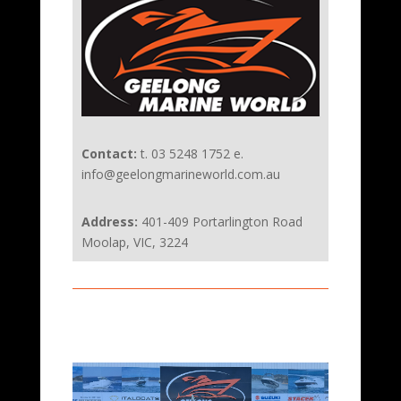
Contact:
t. 03 5248 1752 e.
info@geelongmarineworld.com.au
Address:
401-409 Portarlington Road
Moolap, VIC, 3224