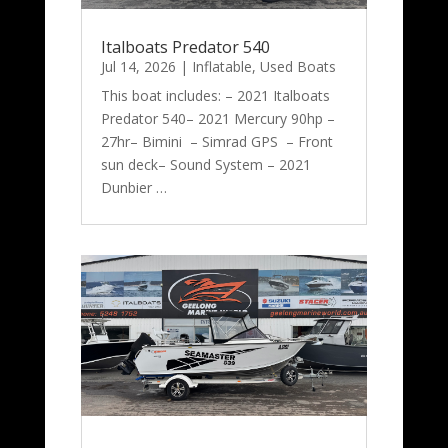
Italboats Predator 540
Jul 14, 2026
|
Inflatable
,
Used Boats
This boat includes: – 2021 Italboats
Predator 540– 2021 Mercury 90hp –
27hr– Bimini – Simrad GPS – Front
sun deck– Sound System – 2021
Dunbier …