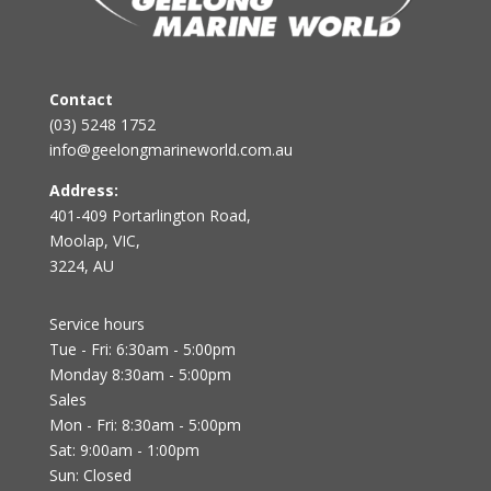
Contact
(03) 5248 1752
info@geelongmarineworld.com.au
Address:
401-409 Portarlington Road,
Moolap, VIC,
3224, AU
Service hours
Tue - Fri: 6:30am - 5:00pm
Monday 8:30am - 5:00pm
Sales
Mon - Fri: 8:30am - 5:00pm
Sat: 9:00am - 1:00pm
Sun: Closed