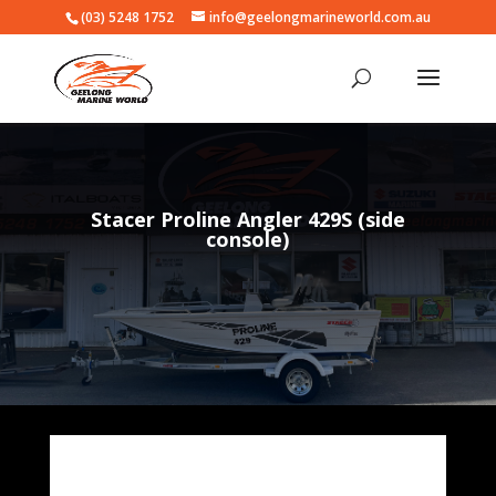
(03) 5248 1752
info@geelongmarineworld.com.au
Stacer Proline Angler 429S (side
console)