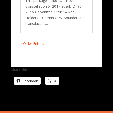
This package includes: – Nova
Constellation 5- 2017 Suzuki DF90 –
23hr- Galvanized Trailer – Rod
Holders – Garmin GPS Sounder and
transducer -…
« Older Entries
Share this:
Facebook
X