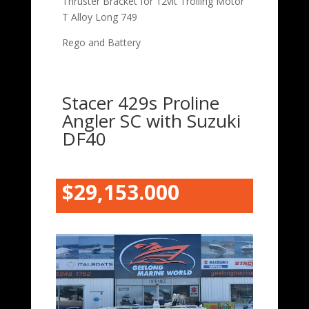
Thruster Bracket for 12vlt Trolling Motor
T Alloy Long 749
Rego and Battery
Stacer 429s Proline
Angler SC with Suzuki
DF40
$29,153.000