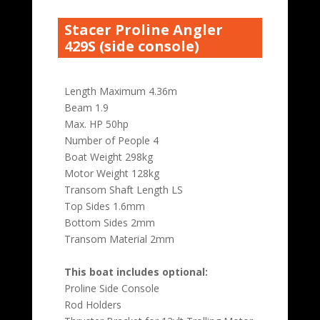
Stacer Proline Angler
429S (side console)
Length Maximum 4.36m
Beam 1.9
Max. HP 50hp
Number of People 4
Boat Weight 298kg
Motor Weight 128kg
Transom Shaft Length LS
Top Sides 1.6mm
Bottom Sides 2mm
Transom Material 2mm
This boat includes optional:
Proline Side Console
Rod Holders