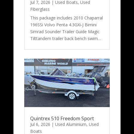
Jul 7, 2026
|
Used Boats
,
Used
Fiberglass
This package includes 2010 Chaparral
196SSi Volvo Penta 4.3GXi-J Bimini
Simrad Sounder Trailer Guide Magic
Tilttandem trailer back bench swim…
Quintrex 510 Freedom Sport
Jul 6, 2026
|
Used Aluminium
,
Used
Boats