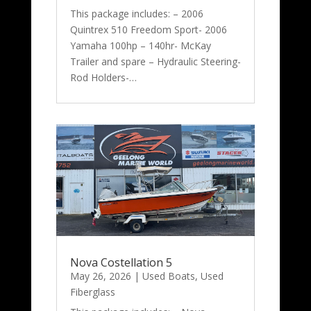
This package includes: – 2006
Quintrex 510 Freedom Sport- 2006
Yamaha 100hp – 140hr- McKay
Trailer and spare – Hydraulic Steering-
Rod Holders-…
Nova Costellation 5
May 26, 2026
|
Used Boats
,
Used
Fiberglass