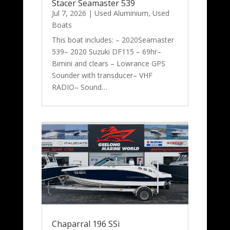
Stacer Seamaster 539
Jul 7, 2026
|
Used Aluminium
,
Used
Boats
This boat includes: – 2020Seamaster
539– 2020 Suzuki DF115 – 69hr–
Bimini and clears – Lowrance GPS
Sounder with transducer– VHF
RADIO– Sound…
Chaparral 196 SSi