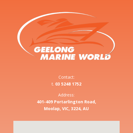
Contact:
t.
03 5248 1752
Address:
401-409 Portarlington Road,
Moolap, VIC, 3224, AU