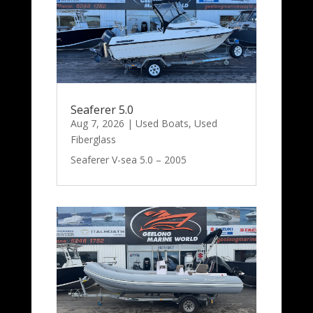
Seaferer 5.0
Aug 7, 2026
|
Used Boats
,
Used
Fiberglass
Seaferer V-sea 5.0 – 2005