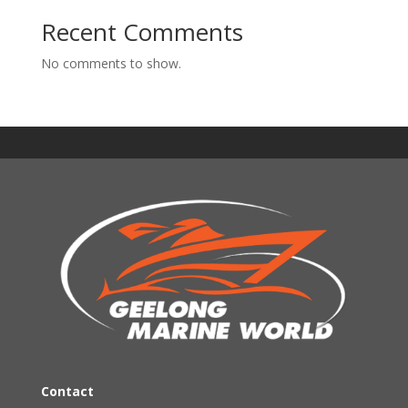
Recent Comments
No comments to show.
Contact