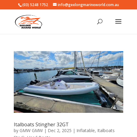
(03) 5248 1752
info@geelongmarineworld.com.au
Italboats Stingher 32GT
by
GMW GMW
|
Dec 2, 2025
|
Inflatable
,
Italboats