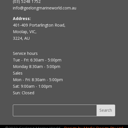
(03) 5248 1752
info@geelongmarineworld.com.au
Address:
401-409 Portarlington Road,
Moolap, VIC,
3224, AU
Service hours
Tue - Fri: 6:30am - 5:00pm
Monday 8:30am - 5:00pm
Sales
Mon - Fri: 8:30am - 5:00pm
Sat: 9:00am - 1:00pm
Sun: Closed