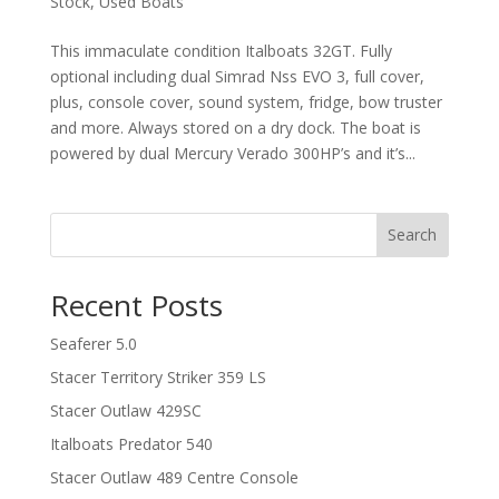
Stock
,
Used Boats
This immaculate condition Italboats 32GT. Fully
optional including dual Simrad Nss EVO 3, full cover,
plus, console cover, sound system, fridge, bow truster
and more. Always stored on a dry dock. The boat is
powered by dual Mercury Verado 300HP’s and it’s...
Search
Recent Posts
Seaferer 5.0
Stacer Territory Striker 359 LS
Stacer Outlaw 429SC
Italboats Predator 540
Stacer Outlaw 489 Centre Console