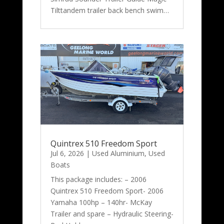
Tilttandem trailer back bench swim…
Quintrex 510 Freedom Sport
Jul 6, 2026
|
Used Aluminium
,
Used
Boats
This package includes: – 2006
Quintrex 510 Freedom Sport- 2006
Yamaha 100hp – 140hr- McKay
Trailer and spare – Hydraulic Steering-