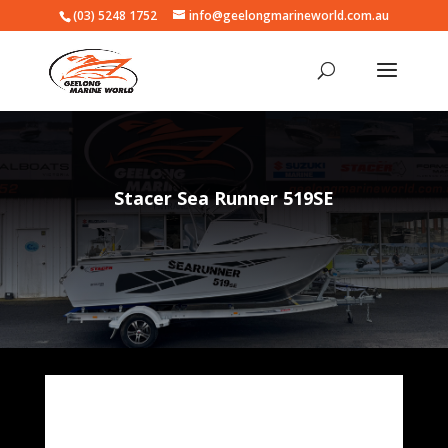
(03) 5248 1752
info@geelongmarineworld.com.au
Stacer Sea Runner 519SE