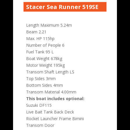
Stacer Sea Runner 519SE
Length Maximum 5.24m
Beam 2.21
Max. HP 115hp
Number of People 6
Fuel Tank 95 L
Boat Weight 678kg
Motor Weight 195kg
Transom Shaft Length LS
Top Sides 3mm
Bottom Sides 4mm
Transom Material 4.00mm
This boat includes optional:
Suzuki DF115
Live Bait Tank Back Deck
Rocket Launcher Frame Bimini
Transom Door