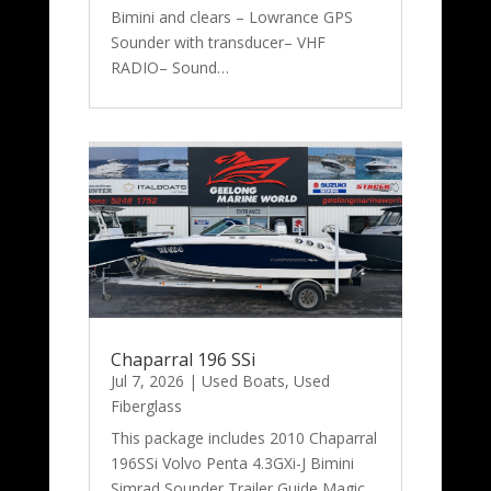
Bimini and clears – Lowrance GPS
Sounder with transducer– VHF
RADIO– Sound…
Chaparral 196 SSi
Jul 7, 2026
|
Used Boats
,
Used
Fiberglass
This package includes 2010 Chaparral
196SSi Volvo Penta 4.3GXi-J Bimini
Simrad Sounder Trailer Guide Magic