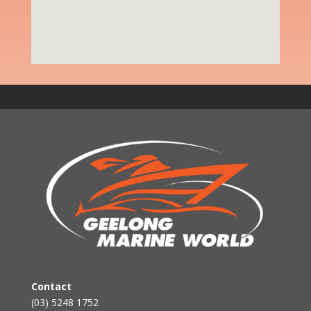
Contact
(03) 5248 1752