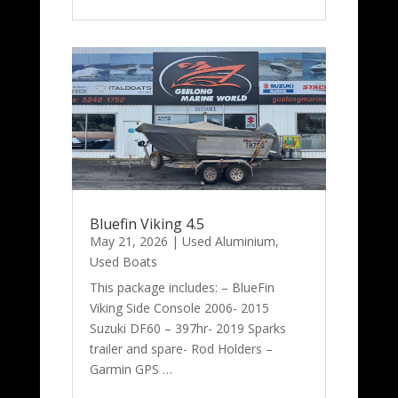
Bluefin Viking 4.5
May 21, 2026
|
Used Aluminium
,
Used Boats
This package includes: – BlueFin
Viking Side Console 2006- 2015
Suzuki DF60 – 397hr- 2019 Sparks
trailer and spare- Rod Holders –
Garmin GPS …