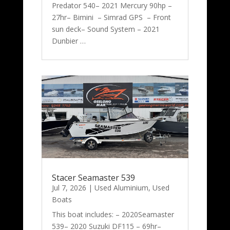
Predator 540– 2021 Mercury 90hp –
27hr– Bimini – Simrad GPS – Front
sun deck– Sound System – 2021
Dunbier …
Stacer Seamaster 539
Jul 7, 2026
|
Used Aluminium
,
Used
Boats
This boat includes: – 2020Seamaster
539– 2020 Suzuki DF115 – 69hr–