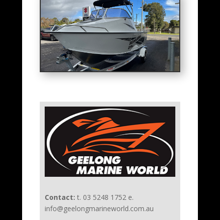
Contact:
t. 03 5248 1752 e.
info@geelongmarineworld.com.au