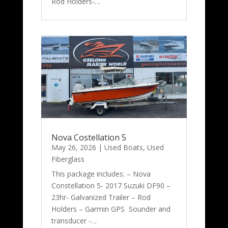
Rod Holders-…
Nova Costellation 5
May 26, 2026
|
Used Boats
,
Used
Fiberglass
This package includes: – Nova
Constellation 5- 2017 Suzuki DF90 –
23hr- Galvanized Trailer – Rod
Holders – Garmin GPS Sounder and
transducer -…