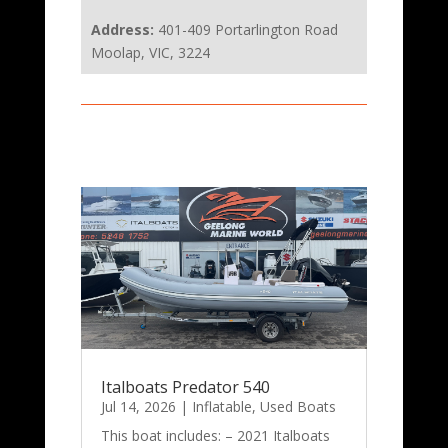
Address:
401-409 Portarlington Road
Moolap, VIC, 3224
Italboats Predator 540
Jul 14, 2026
|
Inflatable
,
Used Boats
This boat includes: – 2021 Italboats