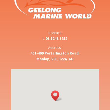
Contact:
t.
03 5248 1752
Address:
401-409 Portarlington Road,
Moolap, VIC, 3224, AU