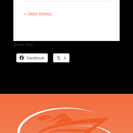
« Older Entries
Share this:
Facebook
X