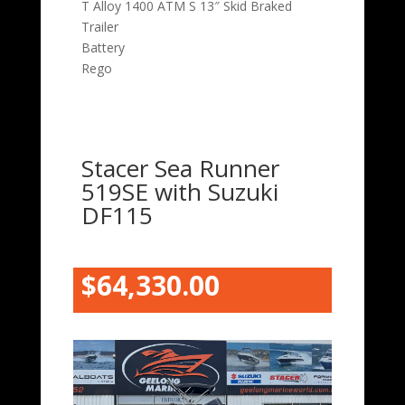
T Alloy 1400 ATM S 13″ Skid Braked
Trailer
Battery
Rego
Stacer Sea Runner
519SE with Suzuki
DF115
$64,330.00