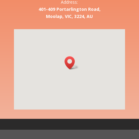
Address:
401-409 Portarlington Road,
Moolap, VIC, 3224, AU