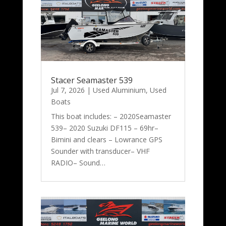
Stacer Seamaster 539
Jul 7, 2026
|
Used Aluminium
,
Used
Boats
This boat includes: – 2020Seamaster
539– 2020 Suzuki DF115 – 69hr–
Bimini and clears – Lowrance GPS
Sounder with transducer– VHF
RADIO– Sound…