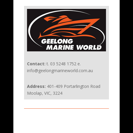
Contact:
t. 03 5248 1752 e.
info@geelongmarineworld.com.au
Address:
401-409 Portarlington Road
Moolap, VIC, 3224