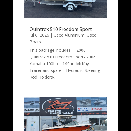
Quintrex 510 Freedom Sport
Jul 6, 2026
|
Used Aluminium
,
Used
Boats
This package includes: – 2006
Quintrex 510 Freedom Sport- 2006
Yamaha 100hp – 140hr- McKay
Trailer and spare – Hydraulic Steering-
Rod Holders-…