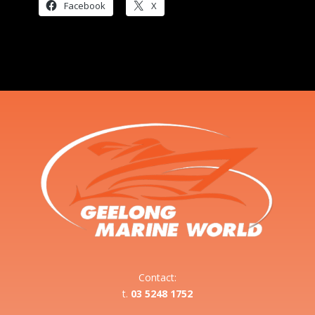
Facebook
X
Contact:
t.
03 5248 1752