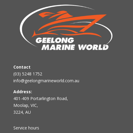
Contact
(03) 5248 1752
info@geelongmarineworld.com.au
Address:
401-409 Portarlington Road,
Moolap, VIC,
3224, AU
Service hours