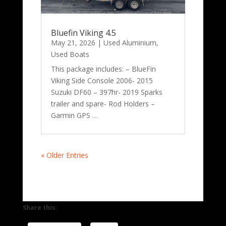
Bluefin Viking 4.5
May 21, 2026
|
Used Aluminium
,
Used Boats
This package includes: – BlueFin
Viking Side Console 2006- 2015
Suzuki DF60 – 397hr- 2019 Sparks
trailer and spare- Rod Holders –
Garmin GPS …
« Older Entries
Share this: