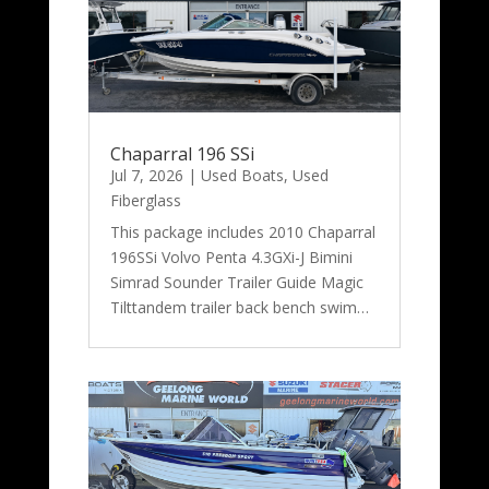
Chaparral 196 SSi
Jul 7, 2026
|
Used Boats
,
Used
Fiberglass
This package includes 2010 Chaparral
196SSi Volvo Penta 4.3GXi-J Bimini
Simrad Sounder Trailer Guide Magic
Tilttandem trailer back bench swim…