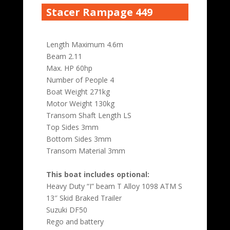
Stacer Rampage 449
Length Maximum 4.6m
Beam 2.11
Max. HP 60hp
Number of People 4
Boat Weight 271kg
Motor Weight 130kg
Transom Shaft Length LS
Top Sides 3mm
Bottom Sides 3mm
Transom Material 3mm
This boat includes optional:
Heavy Duty “I” beam T Alloy 1098 ATM S
13″ Skid Braked Trailer
Suzuki DF50
Rego and battery