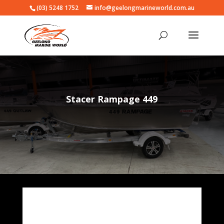
(03) 5248 1752
info@geelongmarineworld.com.au
Stacer Rampage 449