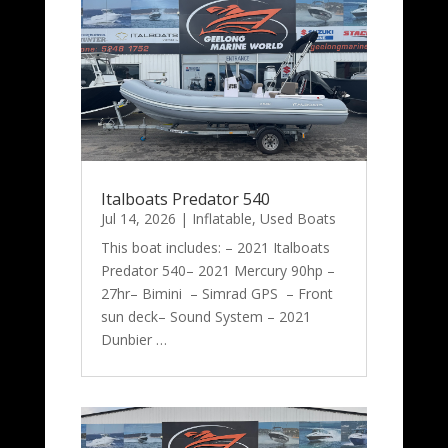
Italboats Predator 540
Jul 14, 2026
|
Inflatable
,
Used Boats
This boat includes: – 2021 Italboats
Predator 540– 2021 Mercury 90hp –
27hr– Bimini – Simrad GPS – Front
sun deck– Sound System – 2021
Dunbier …