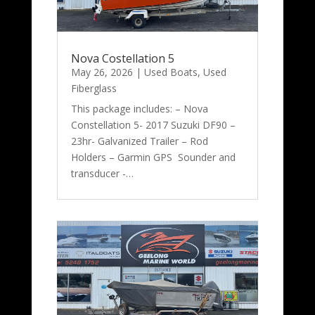
Nova Costellation 5
May 26, 2026
|
Used Boats
,
Used
Fiberglass
This package includes: – Nova
Constellation 5- 2017 Suzuki DF90 –
23hr- Galvanized Trailer – Rod
Holders – Garmin GPS Sounder and
transducer -…