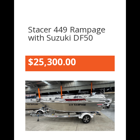
Stacer 449 Rampage
with Suzuki DF50
$25,300.00