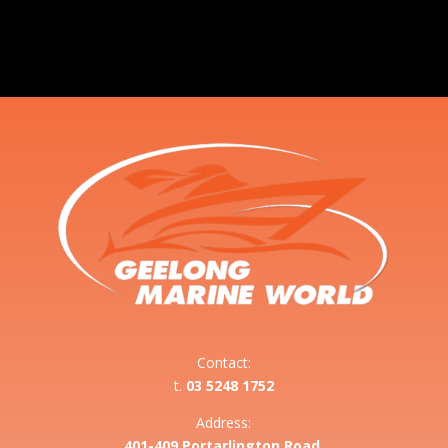
Contact:
t.
03 5248 1752
Address:
401-409 Portarlington Road,