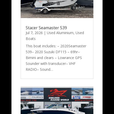
Stacer Seamaster 539
Jul 7, 2026
|
Used Aluminium
,
Used
Boats
This boat includes: – 2020Seamaster
539– 2020 Suzuki DF115 – 69hr–
Bimini and clears – Lowrance GPS
Sounder with transducer– VHF
RADIO– Sound…