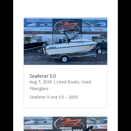
Seaferer 5.0
Aug 7, 2026
|
Used Boats
,
Used
Fiberglass
Seaferer V-sea 5.0 – 2005