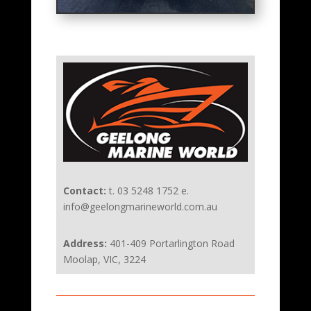
Contact:
t. 03 5248 1752 e.
info@geelongmarineworld.com.au
Address:
401-409 Portarlington Road
Moolap, VIC, 3224