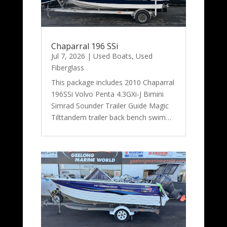
Chaparral 196 SSi
Jul 7, 2026
|
Used Boats
,
Used
Fiberglass
This package includes 2010 Chaparral
196SSi Volvo Penta 4.3GXi-J Bimini
Simrad Sounder Trailer Guide Magic
Tilttandem trailer back bench swim…