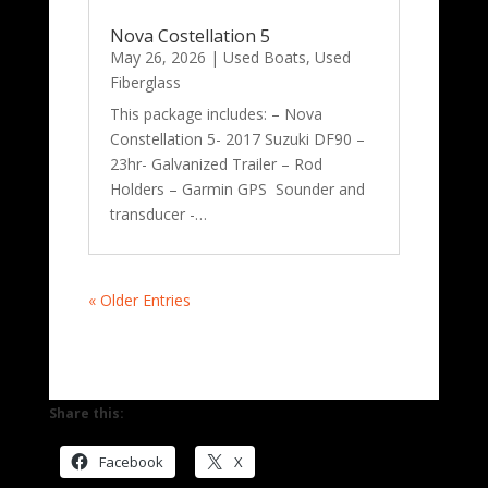
Nova Costellation 5
May 26, 2026
|
Used Boats
,
Used
Fiberglass
This package includes: – Nova
Constellation 5- 2017 Suzuki DF90 –
23hr- Galvanized Trailer – Rod
Holders – Garmin GPS Sounder and
transducer -…
« Older Entries
Share this:
Facebook
X