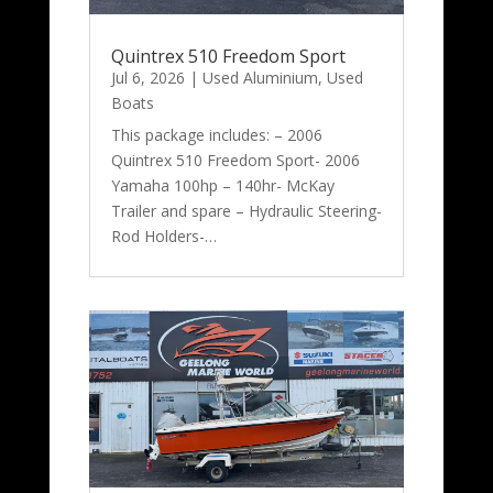
Quintrex 510 Freedom Sport
Jul 6, 2026
|
Used Aluminium
,
Used
Boats
This package includes: – 2006
Quintrex 510 Freedom Sport- 2006
Yamaha 100hp – 140hr- McKay
Trailer and spare – Hydraulic Steering-
Rod Holders-…