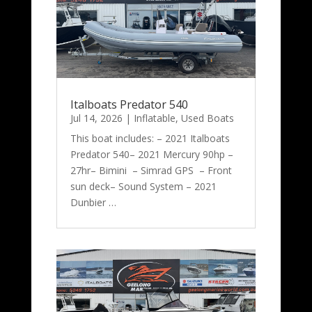
Italboats Predator 540
Jul 14, 2026
|
Inflatable
,
Used Boats
This boat includes: – 2021 Italboats
Predator 540– 2021 Mercury 90hp –
27hr– Bimini – Simrad GPS – Front
sun deck– Sound System – 2021
Dunbier …