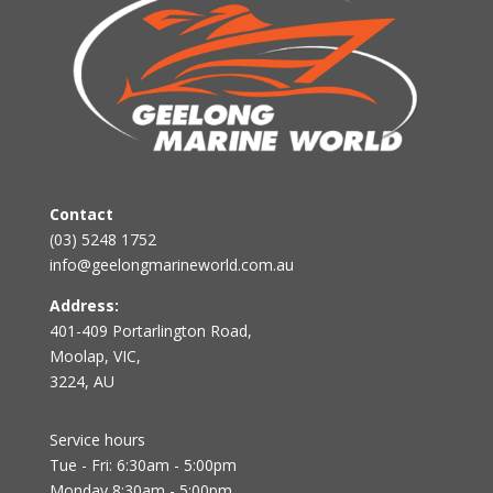
Contact
(03) 5248 1752
info@geelongmarineworld.com.au
Address:
401-409 Portarlington Road,
Moolap, VIC,
3224, AU
Service hours
Tue - Fri: 6:30am - 5:00pm
Monday 8:30am - 5:00pm