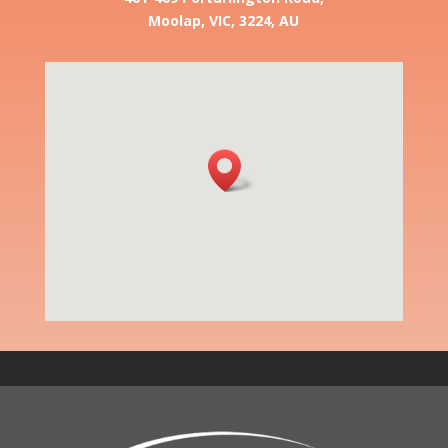
Moolap, VIC, 3224, AU