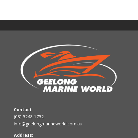
Contact
(03) 5248 1752
info@geelongmarineworld.com.au
Address: