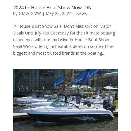
2024 In-House Boat Show Now “ON”
by
GMW GMW
|
May 20, 2024
|
News
In-House Boat Show Sale: Don’t Miss Out on Major
Deals Until July 1st! Get ready for the ultimate boating
experience with our exclusive In-House Boat Show
Sale! We’re offering unbeatable deals on some of the
biggest and most trusted brands in the boating...