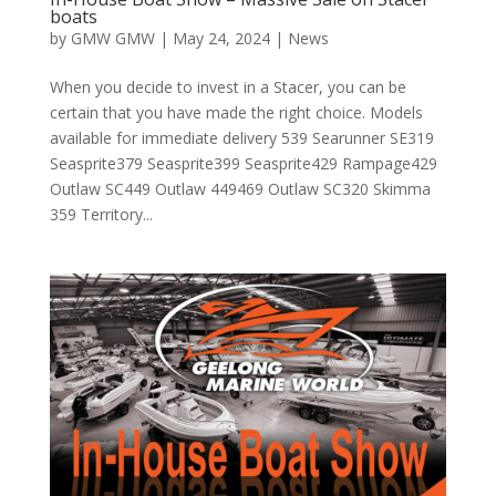
boats
by
GMW GMW
|
May 24, 2024
|
News
When you decide to invest in a Stacer, you can be
certain that you have made the right choice. Models
available for immediate delivery 539 Searunner SE319
Seasprite379 Seasprite399 Seasprite429 Rampage429
Outlaw SC449 Outlaw 449469 Outlaw SC320 Skimma
359 Territory...