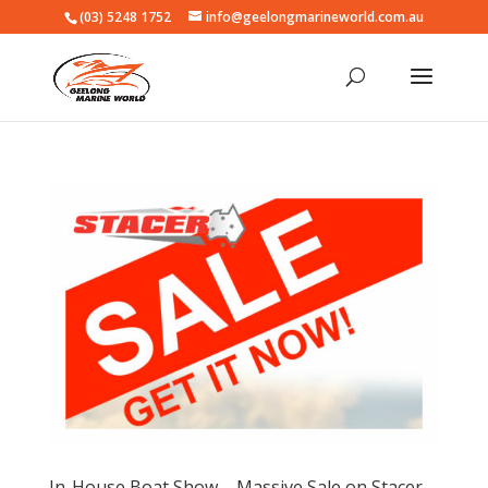
(03) 5248 1752
info@geelongmarineworld.com.au
In-House Boat Show – Massive Sale on Stacer