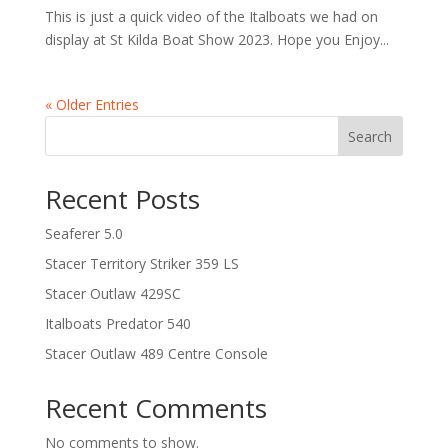
This is just a quick video of the Italboats we had on
display at St Kilda Boat Show 2023. Hope you Enjoy...
« Older Entries
Search
Recent Posts
Seaferer 5.0
Stacer Territory Striker 359 LS
Stacer Outlaw 429SC
Italboats Predator 540
Stacer Outlaw 489 Centre Console
Recent Comments
No comments to show.