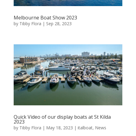
Melbourne Boat Show 2023
by
Tibby Flora
|
Sep 28, 2023
Quick Video of our display boats at St Kilda
2023
by
Tibby Flora
|
May 18, 2023
|
italboat
,
News