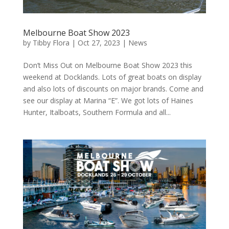
Melbourne Boat Show 2023
by
Tibby Flora
|
Oct 27, 2023
|
News
Don’t Miss Out on Melbourne Boat Show 2023 this
weekend at Docklands. Lots of great boats on display
and also lots of discounts on major brands. Come and
see our display at Marina “E”. We got lots of Haines
Hunter, Italboats, Southern Formula and all...