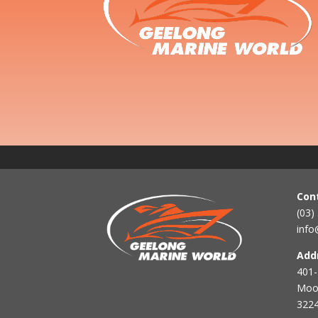
Con
(03)
info
Add
401-
Mool
3224