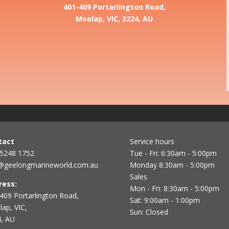
401-409 Portarlington Road,
Moolap, VIC, 3224, AU
tact
Service hours
 5248 1752
Tue - Fri: 6:30am - 5:00pm
@geelongmarineworld.com.au
Monday 8:30am - 5:00pm
Sales
ress:
Mon - Fri: 8:30am - 5:00pm
409 Portarlington Road,
Sat: 9:00am - 1:00pm
ap, VIC,
Sun: Closed
, AU