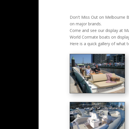
Don't Miss Out on Melbourne Bo
on major brands.
Come and see our display at Ma
World Cormate boats on display
Here is a quick gallery of what t