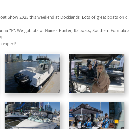
at Show 2023 this weekend at Docklands. Lots of great boats on disp
rina "E". We got lots of Haines Hunter, Italboats, Southern Formula 
!
o expect!