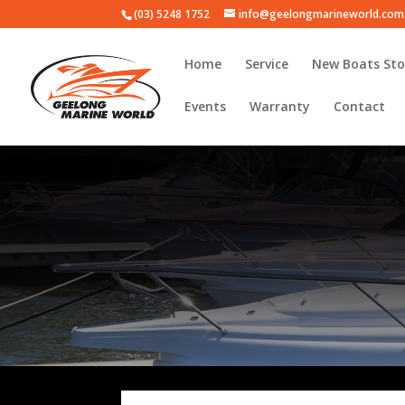
(03) 5248 1752
info@geelongmarineworld.com
Home
Service
New Boats Sto
Events
Warranty
Contact