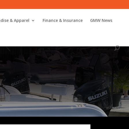
dise & Apparel
Finance & Insurance
GMW News