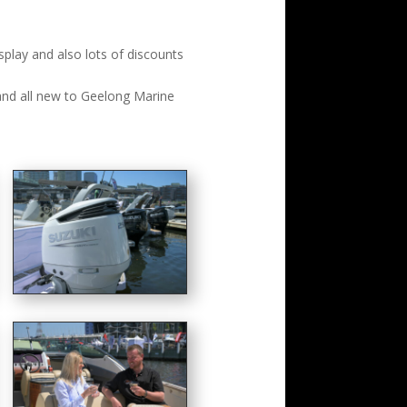
lay and also lots of discounts
and all new to Geelong Marine