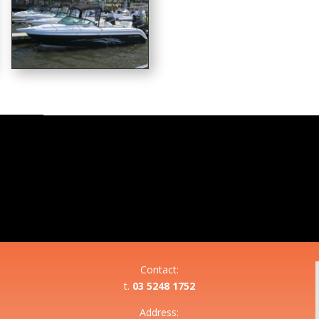
Contact:
t.
03 5248 1752
Address: