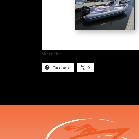
Share this:
Facebook
X