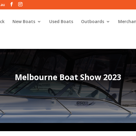
.au
ck
New Boats
Used Boats
Outboards
Merchan
Melbourne Boat Show 2023