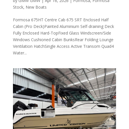
by
GMW GMW
|
Apr 16, 2026
|
Formosa
,
Formosa
Stock
,
New Boats
Formosa 675HT Centre Cab 675 SRT Enclosed Half
Cabin (Pro Deck)Painted Aluminium Self-draining Deck
Fully Enclosed Hard-TopFixed Glass Windscreen/Side
Windows Cushioned Cabin BunksRear Folding Lounge
Ventilation HatchSingle Access Active Transom Quad4
Water...