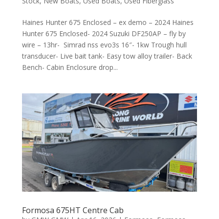
Stock
,
New Boats
,
Used Boats
,
Used Fiberglass
Haines Hunter 675 Enclosed – ex demo – 2024 Haines
Hunter 675 Enclosed- 2024 Suzuki DF250AP – fly by
wire – 13hr- Simrad nss evo3s 16″- 1kw Trough hull
transducer- Live bait tank- Easy tow alloy trailer- Back
Bench- Cabin Enclosure drop...
Formosa 675HT Centre Cab