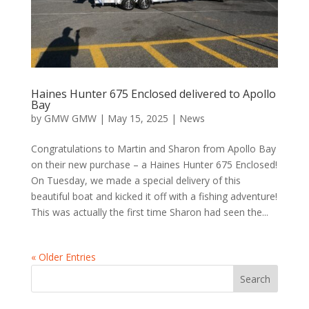
Haines Hunter 675 Enclosed delivered to Apollo
Bay
by
GMW GMW
|
May 15, 2025
|
News
Congratulations to Martin and Sharon from Apollo Bay
on their new purchase – a Haines Hunter 675 Enclosed!
On Tuesday, we made a special delivery of this
beautiful boat and kicked it off with a fishing adventure!
This was actually the first time Sharon had seen the...
« Older Entries
Search