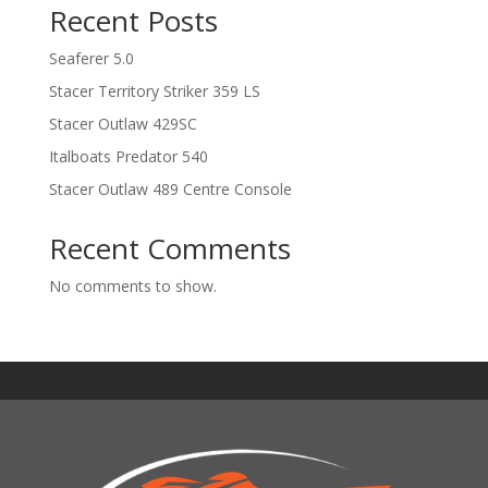
Recent Posts
Seaferer 5.0
Stacer Territory Striker 359 LS
Stacer Outlaw 429SC
Italboats Predator 540
Stacer Outlaw 489 Centre Console
Recent Comments
No comments to show.