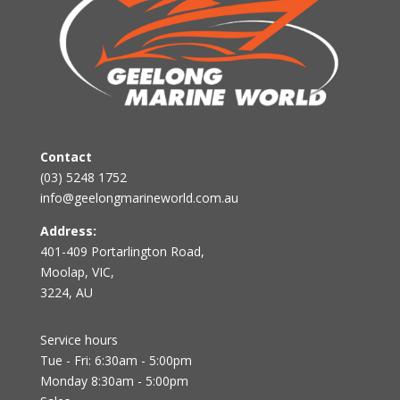
Contact
(03) 5248 1752
info@geelongmarineworld.com.au
Address:
401-409 Portarlington Road,
Moolap, VIC,
3224, AU
Service hours
Tue - Fri: 6:30am - 5:00pm
Monday 8:30am - 5:00pm