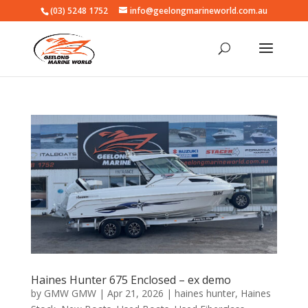
(03) 5248 1752
info@geelongmarineworld.com.au
Haines Hunter 675 Enclosed – ex demo
by
GMW GMW
|
Apr 21, 2026
|
haines hunter
,
Haines