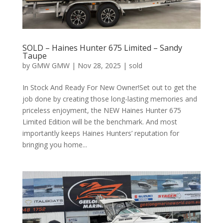
SOLD – Haines Hunter 675 Limited – Sandy
Taupe
by
GMW GMW
|
Nov 28, 2025
|
sold
In Stock And Ready For New Owner!Set out to get the
job done by creating those long-lasting memories and
priceless enjoyment, the NEW Haines Hunter 675
Limited Edition will be the benchmark. And most
importantly keeps Haines Hunters’ reputation for
bringing you home...