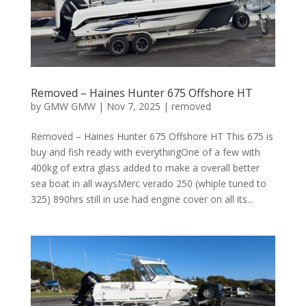
Removed – Haines Hunter 675 Offshore HT
by
GMW GMW
|
Nov 7, 2025
|
removed
Removed – Haines Hunter 675 Offshore HT This 675 is
buy and fish ready with everythingOne of a few with
400kg of extra glass added to make a overall better
sea boat in all waysMerc verado 250 (whiple tuned to
325) 890hrs still in use had engine cover on all its...