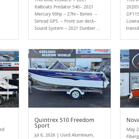
Italboats Predator 540– 2021
2020S
Mercury 90hp – 27hr– Bimini –
DF115 
Simrad GPS – Front sun deck–
Lowra
Sound System – 2021 Dunbier …
trans
Quintrex 510 Freedom
Nova
Sport
ed
May 2
Jul 6, 2026
|
Used Aluminium
,
Fiberg