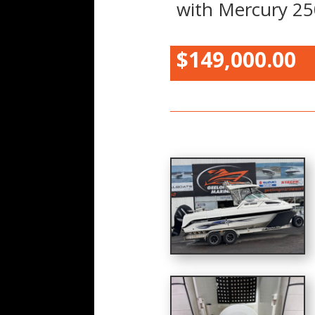
with Mercury 25
$149,000.00