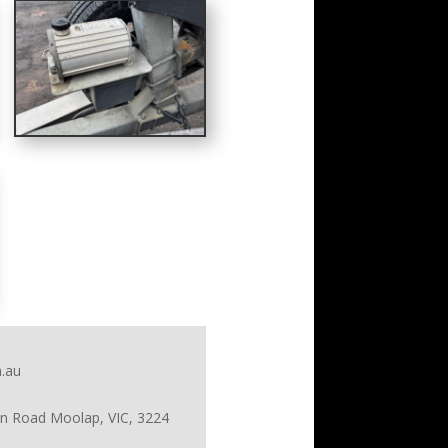
.au
on Road Moolap, VIC, 3224