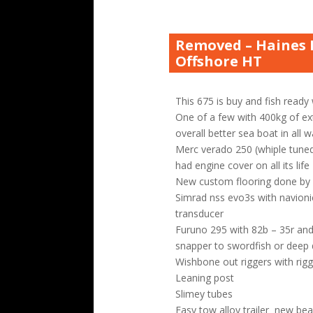
Removed – Haines 
Offshore HT
This 675 is buy and fish ready
One of a few with 400kg of ex
overall better sea boat in all 
Merc verado 250 (whiple tuned 
had engine cover on all its life
New custom flooring done b
Simrad nss evo3s with navioni
transducer
Furuno 295 with 82b – 35r and
snapper to swordfish or deep
Wishbone out riggers with rig
Leaning post
Slimey tubes
Easy tow alloy trailer new bea