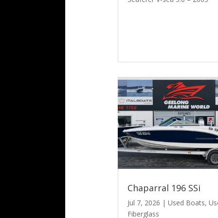
Chaparral 196 SSi
Jul 7, 2026
|
Used Boats
,
Us
Fiberglass