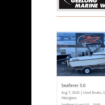
Seaferer 5.0
Aug 7, 2026
|
Used Boats
,
U
Fiberglass
Seaferer V-sea 5.0 – 2005