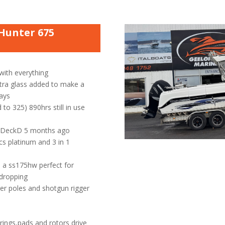
Hunter 675
 with everything
tra glass added to make a
ways
to 325) 890hrs still in use
y DeckD 5 months ago
cs platinum and 3 in 1
 a ss175hw perfect for
 dropping
ger poles and shotgun rigger
rings,pads and rotors drive