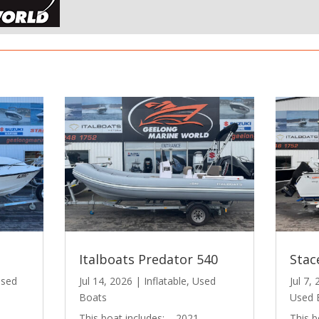
Italboats Predator 540
Stac
sed
Jul 14, 2026
|
Inflatable
,
Used
Jul 7,
Boats
Used 
This boat includes: – 2021
This b