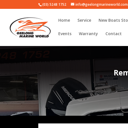
(03) 5248 1752
info@geelongmarineworld.com
Home
Service
New Boats Sto
Events
Warranty
Contact
Rem