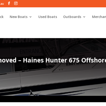
.au
ck
New Boats
Used Boats
Outboards
Merchan
oved – Haines Hunter 675 Offshor