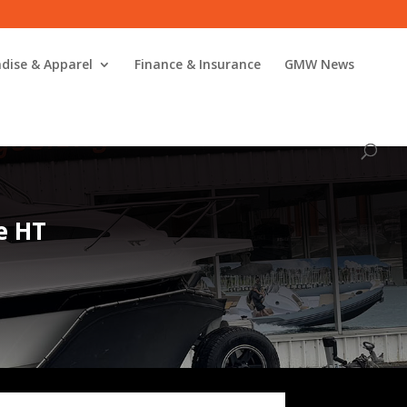
dise & Apparel
Finance & Insurance
GMW News
e HT