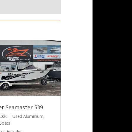
er Seamaster 539
 2026
|
Used Aluminium
,
Boats
oat includes: –