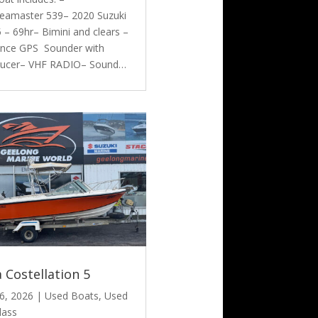
eamaster 539– 2020 Suzuki
– 69hr– Bimini and clears –
nce GPS Sounder with
ducer– VHF RADIO– Sound…
 Costellation 5
6, 2026
|
Used Boats
,
Used
lass