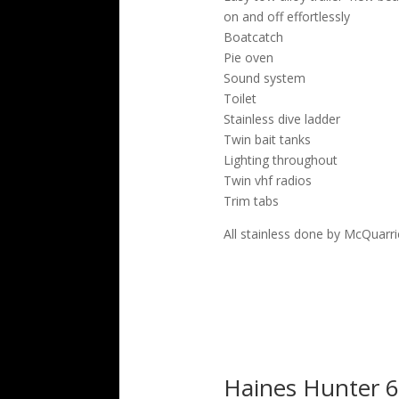
on and off effortlessly
Boatcatch
Pie oven
Sound system
Toilet
Stainless dive ladder
Twin bait tanks
Lighting throughout
Twin vhf radios
Trim tabs
All stainless done by McQuarri
Haines Hunter 