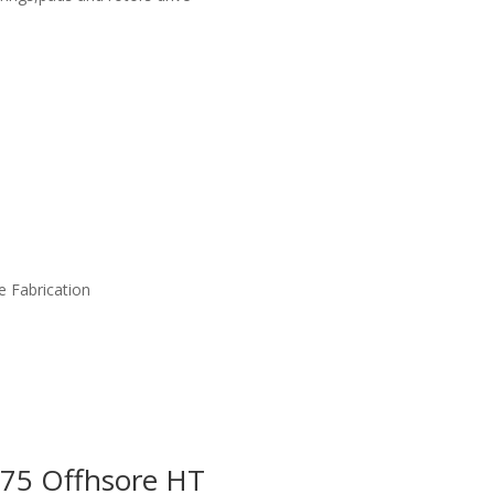
e Fabrication
675 Offhsore HT