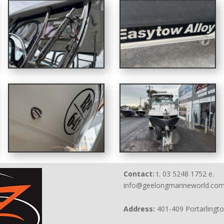
Contact:
t. 03 5248 1752 e.
info@geelongmarineworld.com
Address:
401-409 Portarlingt