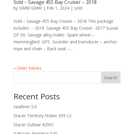
Sold – Savage 455 Bay Cruiser – 2018
by
GMW GMW
|
Feb 1, 2024
|
sold
Sold – Savage 455 Bay Cruiser – 2018 This package
includes: – 2018 Savage 455 Bay Cruiser- 2017 Suzuki
DF 50- Savage alloy trailer- Spare wheel –
Hummingbird GPS Sounder and transducer – anchor
rope and chain – Back seat –...
« Older Entries
Search
Recent Posts
Seaferer 5.0
Stacer Territory Striker 359 LS
Stacer Outlaw 429SC
Italboats Predator 540