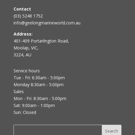
Contact
(03) 5248 1752
info@geelongmarineworld.com.au
Address:
401-409 Portarlington Road,
Moolap, VIC,
3224, AU
Service hours
Tue - Fri: 6:30am - 5:00pm
Monday 8:30am - 5:00pm
Sales
Mon - Fri: 8:30am - 5:00pm
Sat: 9:00am - 1:00pm
Sun: Closed