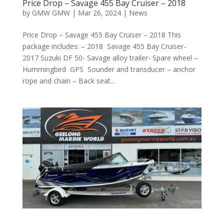
Price Drop – Savage 455 Bay Cruiser – 2018
by
GMW GMW
|
Mar 26, 2024
|
News
Price Drop – Savage 455 Bay Cruiser – 2018 This
package includes: – 2018 Savage 455 Bay Cruiser-
2017 Suzuki DF 50- Savage alloy trailer- Spare wheel –
Hummingbird GPS Sounder and transducer – anchor
rope and chain – Back seat...