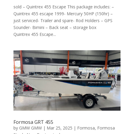
sold – Quintrex 455 Escape This package includes: –
Quintrex 455 escape 1999- Mercury 50HP (150hr) –
just serviced- Trailer and spare- Rod Holders – GPS
Sounder- Bimini – Back seat – storage box
Quintrex 455 Escape...
Formosa GRT 455
by
GMW GMW
|
Mar 25, 2025
|
Formosa
,
Formosa