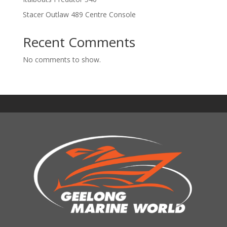
Stacer Outlaw 489 Centre Console
Recent Comments
No comments to show.