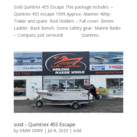
Sold Quintrex 455 Escape This package includes: –
Quintrex 455 escape 1999 Approx- Mariner 40hp-
Trailer and spare- Rod Holders – Full cover- Bimini-
Ladder- Back Bench- Some safety gear- Marine Radio
– Compass Just serviced! Quintrex...
sold – Quintrex 455 Escape
by
GMW GMW
|
Jul 8, 2025
|
sold