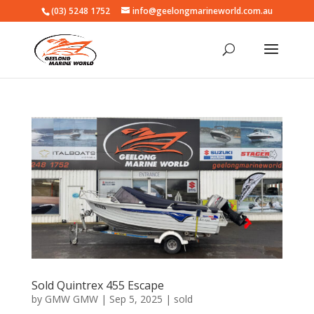
(03) 5248 1752
info@geelongmarineworld.com.au
Sold Quintrex 455 Escape
by
GMW GMW
|
Sep 5, 2025
|
sold