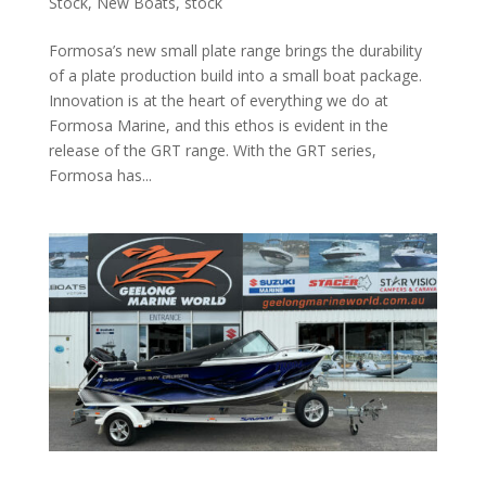
Stock
,
New Boats
,
stock
Formosa’s new small plate range brings the durability
of a plate production build into a small boat package.
Innovation is at the heart of everything we do at
Formosa Marine, and this ethos is evident in the
release of the GRT range. With the GRT series,
Formosa has...