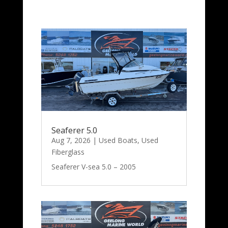
Seaferer 5.0
Aug 7, 2026
|
Used Boats
,
Used
Fiberglass
Seaferer V-sea 5.0 – 2005