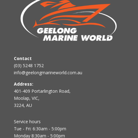
Contact
(03) 5248 1752
info@geelongmarineworld.com.au
Address:
401-409 Portarlington Road,
Moolap, VIC,
3224, AU
Service hours
Tue - Fri: 6:30am - 5:00pm
Monday 8:30am - 5:00pm