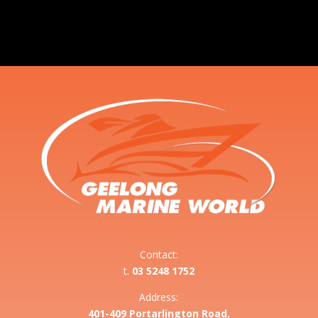
Contact:
t.
03 5248 1752
Address:
401-409 Portarlington Road,