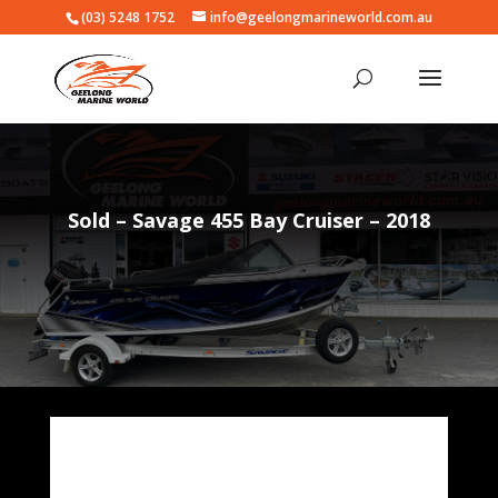
(03) 5248 1752
info@geelongmarineworld.com.au
Sold – Savage 455 Bay Cruiser – 2018