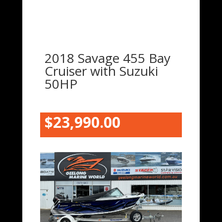
2018 Savage 455 Bay
Cruiser with Suzuki
50HP
$23,990.00