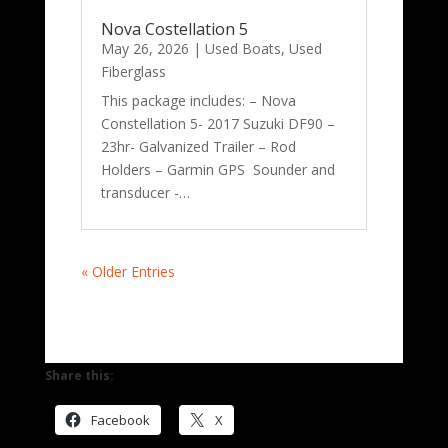
Nova Costellation 5
May 26, 2026
|
Used Boats
,
Used
Fiberglass
This package includes: – Nova
Constellation 5- 2017 Suzuki DF90 –
23hr- Galvanized Trailer – Rod
Holders – Garmin GPS Sounder and
transducer -…
« Older Entries
Share this:
Facebook
X