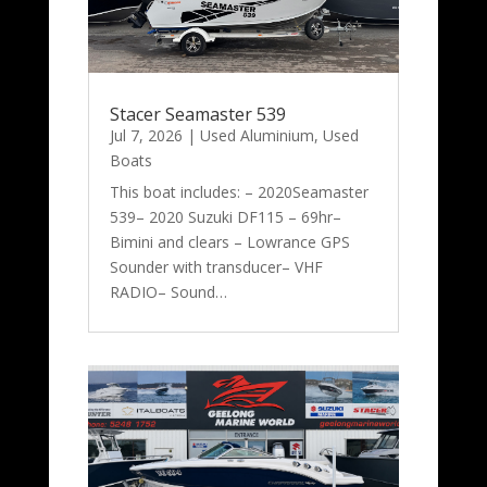
Stacer Seamaster 539
Jul 7, 2026
|
Used Aluminium
,
Used
Boats
This boat includes: – 2020Seamaster
539– 2020 Suzuki DF115 – 69hr–
Bimini and clears – Lowrance GPS
Sounder with transducer– VHF
RADIO– Sound…