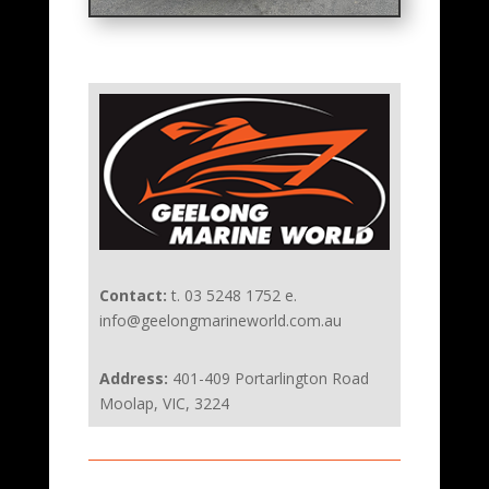
Contact:
t. 03 5248 1752 e.
info@geelongmarineworld.com.au
Address:
401-409 Portarlington Road
Moolap, VIC, 3224