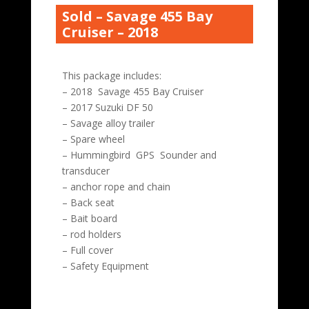
Sold – Savage 455 Bay
Cruiser – 2018
This package includes:
– 2018 Savage 455 Bay Cruiser
– 2017 Suzuki DF 50
– Savage alloy trailer
– Spare wheel
– Hummingbird GPS Sounder and
transducer
– anchor rope and chain
– Back seat
– Bait board
– rod holders
– Full cover
– Safety Equipment