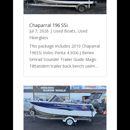
Chaparral 196 SSi
Jul 7, 2026
|
Used Boats
,
Used
Fiberglass
This package includes 2010 Chaparral
196SSi Volvo Penta 4.3GXi-J Bimini
Simrad Sounder Trailer Guide Magic
Tilttandem trailer back bench swim…