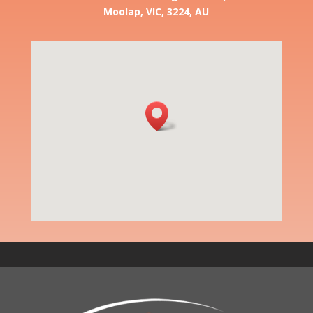
Moolap, VIC, 3224, AU