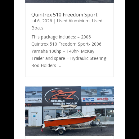
Quintrex 510 Freedom Sport
Jul 6, 2026
|
Used Aluminium
,
Used
Boats
This package includes: – 2006
Quintrex 510 Freedom Sport- 2006
Yamaha 100hp – 140hr- McKay
Trailer and spare – Hydraulic Steering-
Rod Holders-…