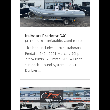
Italboats Predator 540
Jul 14, 2026
|
Inflatable
,
Used Boats
This boat includes: – 2021 Italboats
Predator 540– 2021 Mercury 90hp –
27hr– Bimini – Simrad GPS – Front
sun deck– Sound System – 2021
Dunbier …