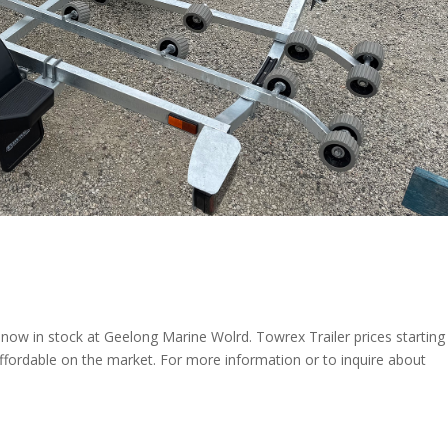
now in stock at Geelong Marine Wolrd. Towrex Trailer prices starting
ffordable on the market. For more information or to inquire about