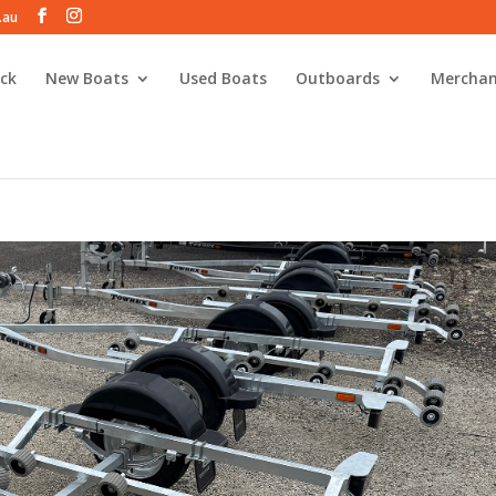
.au
ck
New Boats
Used Boats
Outboards
Merchan