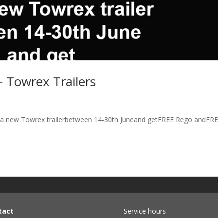
– Towrex Trailers
y a new Towrex trailerbetween 14-30th Juneand getFREE Rego andFR
tact
Service hours