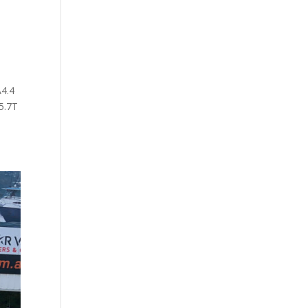
4.4
5.7T