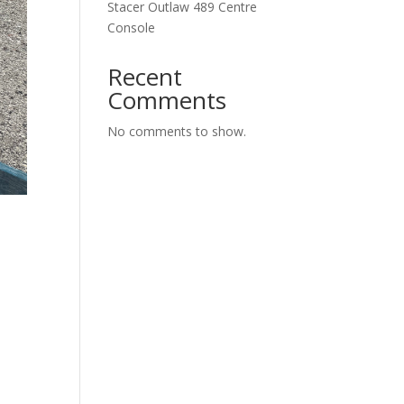
Stacer Outlaw 489 Centre
Console
Recent
Comments
No comments to show.