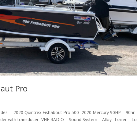
oaut Pro
ludes: – 2020 Quintrex Fishabout Pro 500- 2020 Mercury 90HP – 90hr-
der with transducer- VHF RADIO – Sound System – Alloy Trailer – Lo