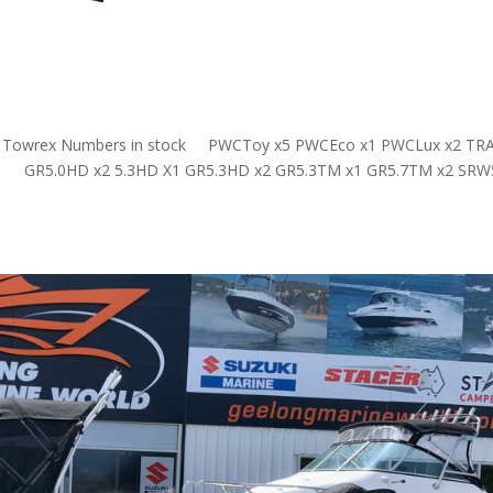
o go! Towrex Numbers in stock PWCToy x5 PWCEco x1 PWCLux x2 TRA
er GR5.0HD x2 5.3HD X1 GR5.3HD x2 GR5.3TM x1 GR5.7TM x2 SRW