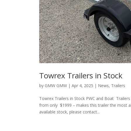
Towrex Trailers in Stock
by
GMW GMW
|
Apr 4, 2025
|
News
,
Trailers
Towrex Trailers in Stock PWC and Boat Trailers 
from only $1999 – makes this trailer the most a
available stock, please contact...