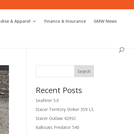
dise & Apparel
Finance & Insurance
GMW News
Search
Recent Posts
Seaferer 5.0
Stacer Territory Striker 359 LS
Stacer Outlaw 429SC
Italboats Predator 540