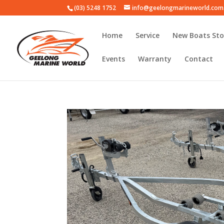
(03) 5248 1752
info@geelongmarineworld.com
Home
Service
New Boats Sto
Events
Warranty
Contact