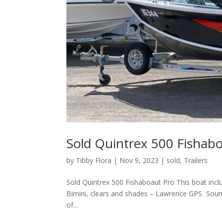
Sold Quintrex 500 Fishab
by
Tibby Flora
|
Nov 9, 2023
|
sold
,
Trailers
Sold Quintrex 500 Fishaboaut Pro This boat inc
Bimini, clears and shades – Lawrence GPS Soun
of...