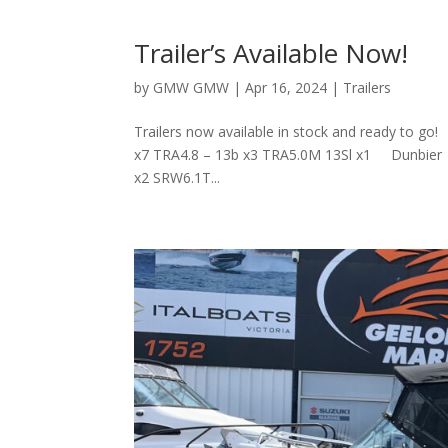
Trailer’s Available Now!
by
GMW GMW
|
Apr 16, 2024
|
Trailers
Trailers now available in stock and ready t
x7 TRA4.8 – 13b x3 TRA5.0M 13Sl x1 Dunbi
x2 SRW6.1T...