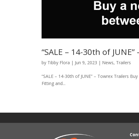
“SALE – 14-30th of JUNE” 
by
Tibby Flora
|
Jun 9, 2023
|
News
,
Trailers
“SALE – 14-30th of JUNE” – Towrex Trailers Bu
Fitting and...
Con