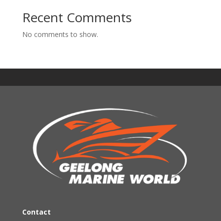
Recent Comments
No comments to show.
Contact