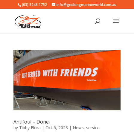
(03) 5248 1752
info@geelongmarineworld.com.au
Antifoul – Done!
by
Tibby Flora
|
Oct 6, 2023
|
News
,
service