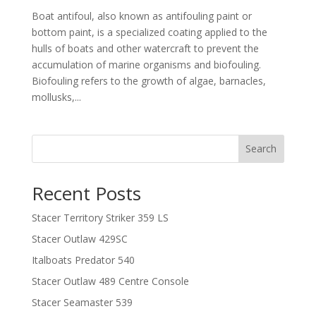
Boat antifoul, also known as antifouling paint or
bottom paint, is a specialized coating applied to the
hulls of boats and other watercraft to prevent the
accumulation of marine organisms and biofouling.
Biofouling refers to the growth of algae, barnacles,
mollusks,...
Search
Recent Posts
Stacer Territory Striker 359 LS
Stacer Outlaw 429SC
Italboats Predator 540
Stacer Outlaw 489 Centre Console
Stacer Seamaster 539