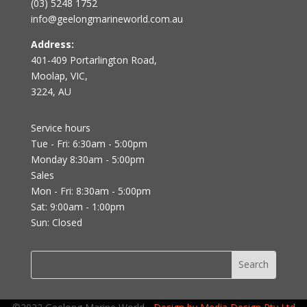
(03) 5248 1752
info@geelongmarineworld.com.au
Address:
401-409 Portarlington Road,
Moolap, VIC,
3224, AU
Service hours
Tue - Fri: 6:30am - 5:00pm
Monday 8:30am - 5:00pm
Sales
Mon - Fri: 8:30am - 5:00pm
Sat: 9:00am - 1:00pm
Sun: Closed