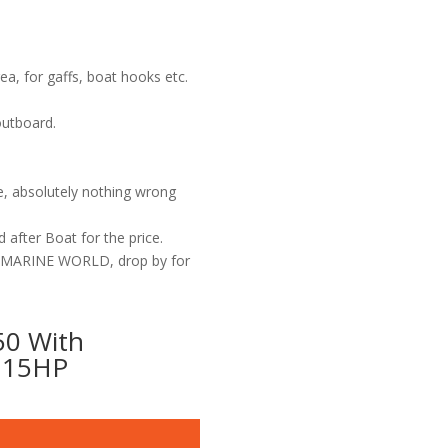
a, for gaffs, boat hooks etc.
outboard.
se, absolutely nothing wrong
 after Boat for the price.
G MARINE WORLD, drop by for
0 With
 115HP