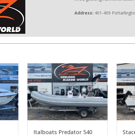
Address:
401-409 Portarlingt
Italboats Predator 540
Stac