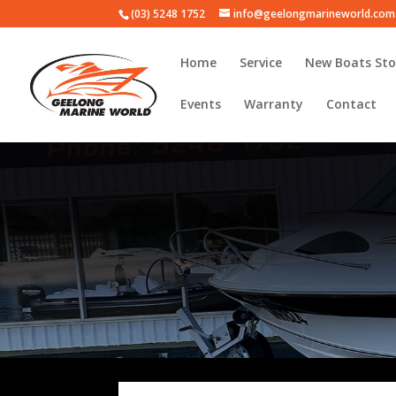
(03) 5248 1752
info@geelongmarineworld.com
Home
Service
New Boats Sto
Events
Warranty
Contact