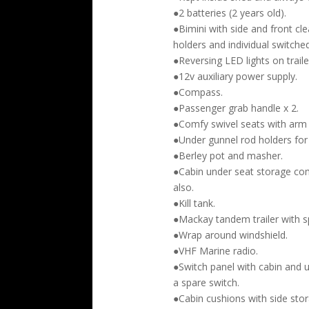
●2 batteries (2 years old).
●Bimini with side and front cl
holders and individual switched
●Reversing LED lights on traile
●12v auxiliary power supply.
●Compass.
●Passenger grab handle x 2.
●Comfy swivel seats with arm 
●Under gunnel rod holders for 
●Berley pot and masher.
●Cabin under seat storage co
also.
●Kill tank.
●Mackay tandem trailer with sp
●Wrap around windshield.
●VHF Marine radio.
●Switch panel with cabin and 
a spare switch.
●Cabin cushions with side sto