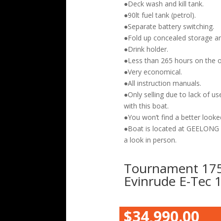
●Deck wash and kill tank.
●90lt fuel tank (petrol).
●Separate battery switching.
●Fold up concealed storage are
●Drink holder.
●Less than 265 hours on the 
●Very economical.
●All instruction manuals.
●Only selling due to lack of u
with this boat.
●You won’t find a better looked
●Boat is located at GEELON
a look in person.
Tournament 175
Evinrude E-Tec
$34,990.00