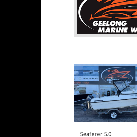
Seaferer 5.0