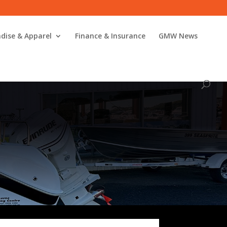
dise & Apparel
Finance & Insurance
GMW News