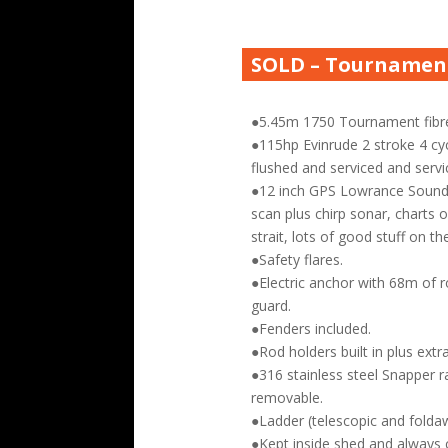
SOLD – Tournament
●5.45m 1750 Tournament fibre
●115hp Evinrude 2 stroke 4 cyc
flushed and serviced and servic
●12 inch GPS Lowrance Sound
scan plus chirp sonar, charts 
strait, lots of good stuff on th
●Safety flares.
●Electric anchor with 68m of r
guard.
●Fenders included.
●Rod holders built in plus extra
●316 stainless steel Snapper r
removable.
●Ladder (telescopic and folda
●Kept inside shed and always 