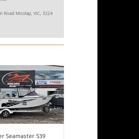
on Road Moolap, VIC, 3224
er Seamaster 539