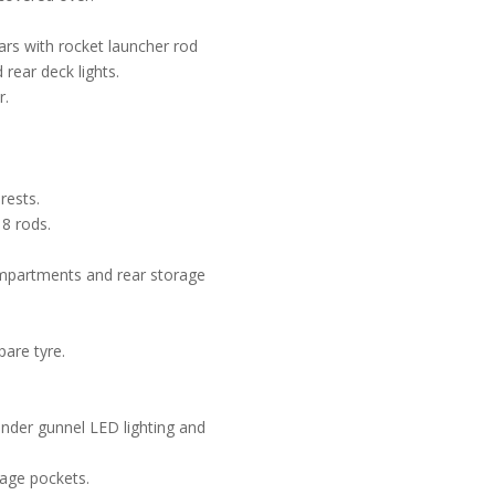
ears with rocket launcher rod
 rear deck lights.
r.
rests.
8 rods.
mpartments and rear storage
are tyre.
under gunnel LED lighting and
rage pockets.