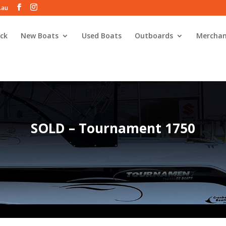
.au
ck
New Boats
Used Boats
Outboards
Merchan
SOLD – Tournament 1750