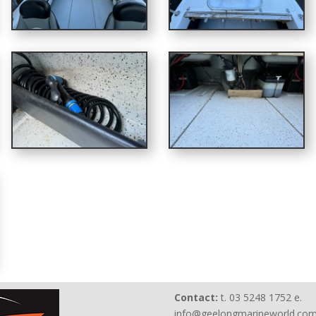
Contact:
t. 03 5248 1752 e.
info@geelongmarineworld.com