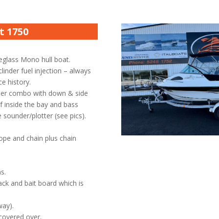
 1750
glass Mono hull boat.
linder fuel injection – always
e history.
er combo with down & side
of inside the bay and bass
e sounder/plotter (see pics).
ope and chain plus chain
s.
ack and bait board which is
way).
covered over.