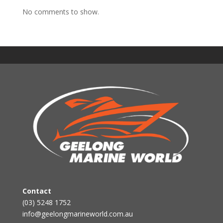
No comments to show.
Contact
(03) 5248 1752
info@geelongmarineworld.com.au