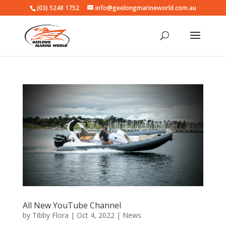
(03) 5248 1752
info@geelongmarineworld.com.au
All New YouTube Channel
by
Tibby Flora
|
Oct 4, 2022
|
News