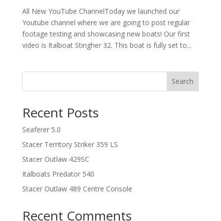
All New YouTube ChannelToday we launched our
Youtube channel where we are going to post regular
footage testing and showcasing new boats! Our first
video is Italboat Stingher 32. This boat is fully set to...
Search
Recent Posts
Seaferer 5.0
Stacer Territory Striker 359 LS
Stacer Outlaw 429SC
Italboats Predator 540
Stacer Outlaw 489 Centre Console
Recent Comments