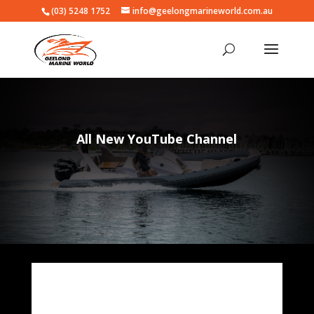
(03) 5248 1752
info@geelongmarineworld.com.au
All New YouTube Channel