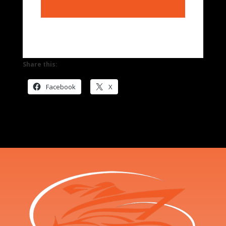
Share this:
Facebook
X