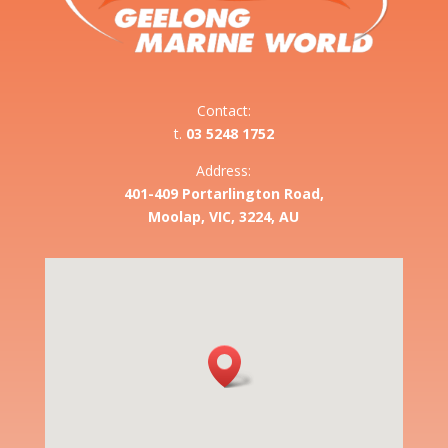
Contact:
t.
03 5248 1752
Address:
401-409 Portarlington Road,
Moolap, VIC, 3224, AU