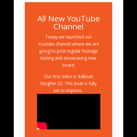
All New YouTube
Channel
Today we launched our
Youtube channel where we are
going to post regular footage
testing and showcasing new
boats!
Our first video is Italboat
Stingher 32. This boat is fully
set to impress.