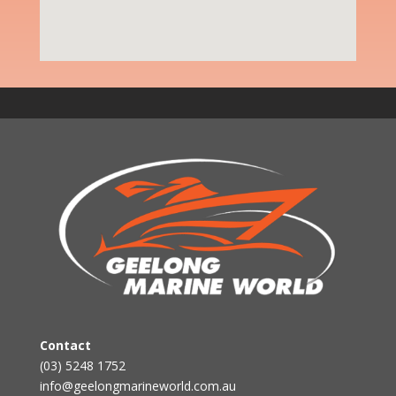
Contact
(03) 5248 1752
info@geelongmarineworld.com.au