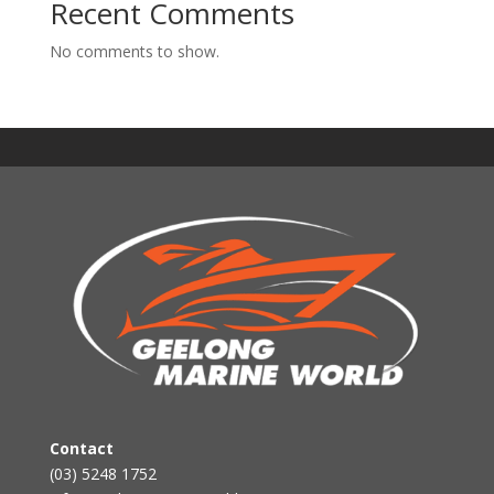
Recent Comments
No comments to show.
Contact
(03) 5248 1752