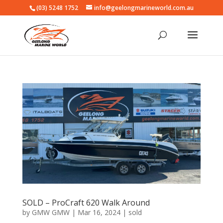
(03) 5248 1752
info@geelongmarineworld.com.au
SOLD – ProCraft 620 Walk Around
by
GMW GMW
|
Mar 16, 2024
|
sold