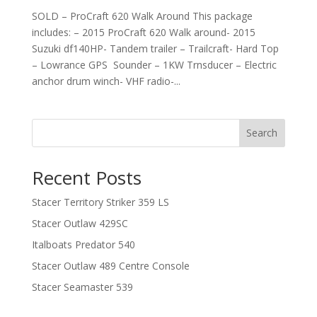
SOLD – ProCraft 620 Walk Around This package
includes: – 2015 ProCraft 620 Walk around- 2015
Suzuki df140HP- Tandem trailer – Trailcraft- Hard Top
– Lowrance GPS Sounder – 1KW Trnsducer – Electric
anchor drum winch- VHF radio-...
Search
Recent Posts
Stacer Territory Striker 359 LS
Stacer Outlaw 429SC
Italboats Predator 540
Stacer Outlaw 489 Centre Console
Stacer Seamaster 539