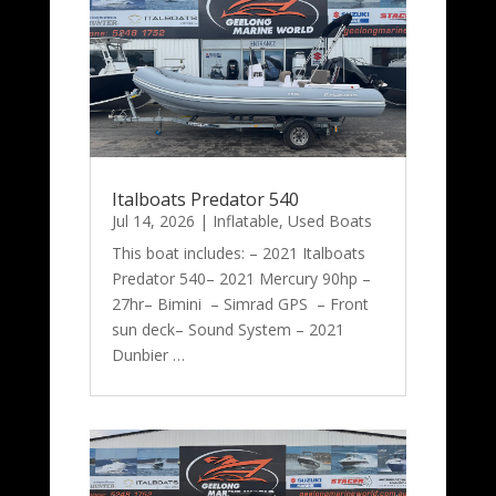
Italboats Predator 540
Jul 14, 2026
|
Inflatable
,
Used Boats
This boat includes: – 2021 Italboats
Predator 540– 2021 Mercury 90hp –
27hr– Bimini – Simrad GPS – Front
sun deck– Sound System – 2021
Dunbier …