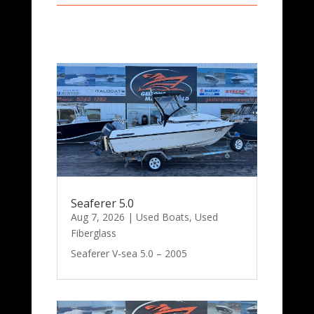
Seaferer 5.0
Aug 7, 2026
|
Used Boats
,
Used
Fiberglass
Seaferer V-sea 5.0 – 2005