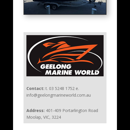
Contact:
t. 03 5248 1752 e.
info@geelongmarineworld.com.au
Address:
401-409 Portarlington Road
Moolap, VIC, 3224