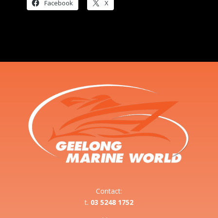
Facebook
X
Contact:
t.
03 5248 1752