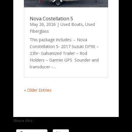
Nova Costellation 5
May 26, 2026
|
Used Boats
,
Used
Fiberglass
This package includes: – Nova
Constellation 5- 2017 Suzuki DF90 –
23hr- Galvanized Trailer – Rod
Holders – Garmin GPS Sounder and
transducer -…
« Older Entries
Share this: