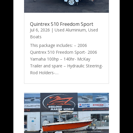
Quintrex 510 Freedom Sport
Jul 6, 2026
|
Used Aluminium
,
Used
Boats
This package includes: – 2006
Quintrex 510 Freedom Sport- 2006
Yamaha 100hp – 140hr- McKay
Trailer and spare – Hydraulic Steering-
Rod Holders-…