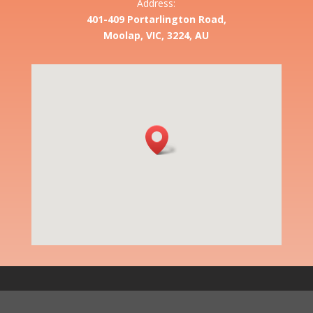
Address:
401-409 Portarlington Road,
Moolap, VIC, 3224, AU