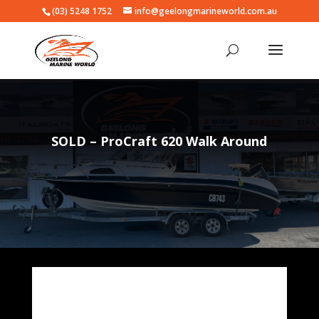
(03) 5248 1752
info@geelongmarineworld.com.au
SOLD – ProCraft 620 Walk Around