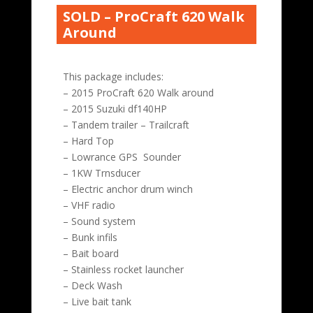
SOLD – ProCraft 620 Walk
Around
This package includes:
– 2015 ProCraft 620 Walk around
– 2015 Suzuki df140HP
– Tandem trailer – Trailcraft
– Hard Top
– Lowrance GPS Sounder
– 1KW Trnsducer
– Electric anchor drum winch
– VHF radio
– Sound system
– Bunk infils
– Bait board
– Stainless rocket launcher
– Deck Wash
– Live bait tank