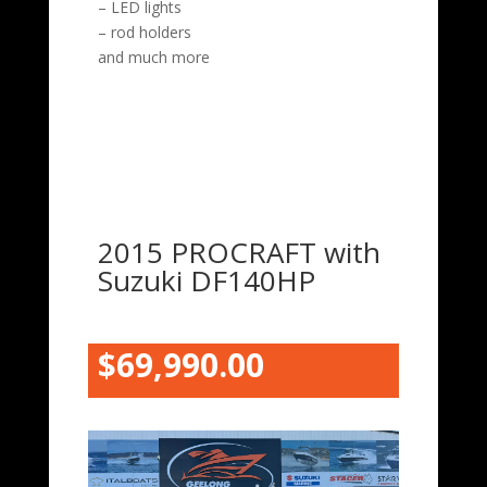
– LED lights
– rod holders
and much more
2015 PROCRAFT with
Suzuki DF140HP
$69,990.00