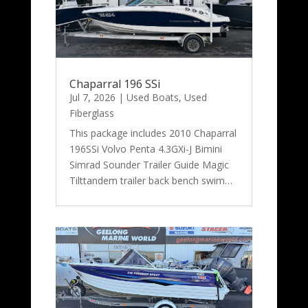
Chaparral 196 SSi
Jul 7, 2026
|
Used Boats
,
Used
Fiberglass
This package includes 2010 Chaparral
196SSi Volvo Penta 4.3GXi-J Bimini
Simrad Sounder Trailer Guide Magic
Tilttandem trailer back bench swim…