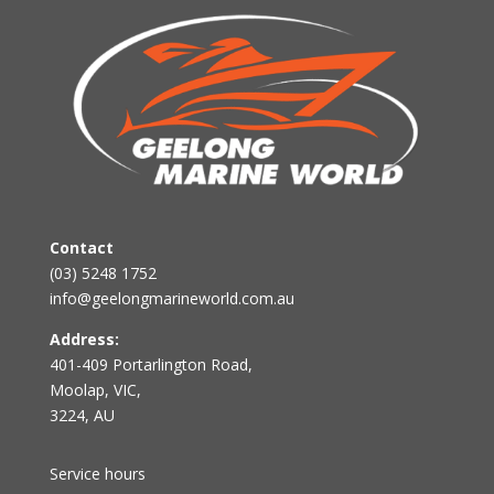
Contact
(03) 5248 1752
info@geelongmarineworld.com.au
Address:
401-409 Portarlington Road,
Moolap, VIC,
3224, AU
Service hours