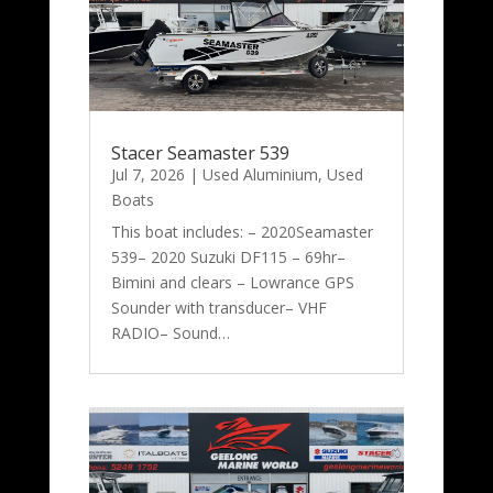
Stacer Seamaster 539
Jul 7, 2026
|
Used Aluminium
,
Used
Boats
This boat includes: – 2020Seamaster
539– 2020 Suzuki DF115 – 69hr–
Bimini and clears – Lowrance GPS
Sounder with transducer– VHF
RADIO– Sound…