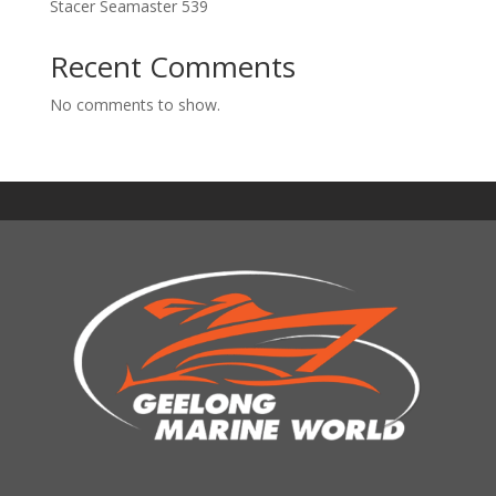
Stacer Seamaster 539
Recent Comments
No comments to show.