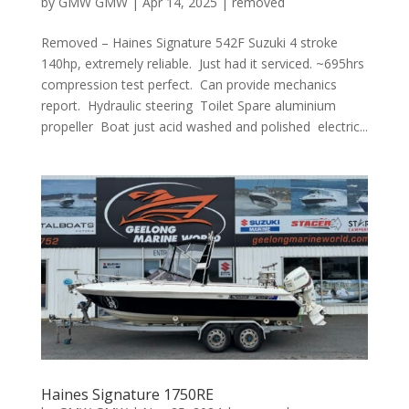
by
GMW GMW
|
Apr 14, 2025
|
removed
Removed – Haines Signature 542F Suzuki 4 stroke
140hp, extremely reliable. Just had it serviced. ~695hrs
compression test perfect. Can provide mechanics
report. Hydraulic steering Toilet Spare aluminium
propeller Boat just acid washed and polished electric...
Haines Signature 1750RE