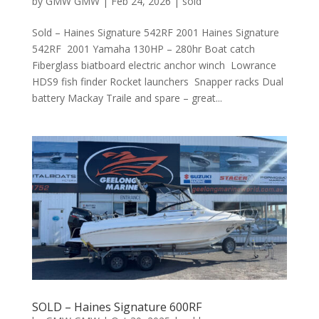
by
GMW GMW
|
Feb 24, 2026
|
sold
Sold – Haines Signature 542RF 2001 Haines Signature
542RF 2001 Yamaha 130HP – 280hr Boat catch
Fiberglass biatboard electric anchor winch Lowrance
HDS9 fish finder Rocket launchers Snapper racks Dual
battery Mackay Traile and spare – great...
SOLD – Haines Signature 600RF