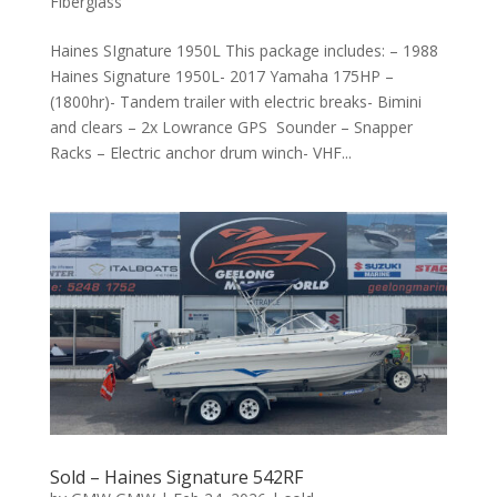
Fiberglass
Haines SIgnature 1950L This package includes: – 1988
Haines Signature 1950L- 2017 Yamaha 175HP –
(1800hr)- Tandem trailer with electric breaks- Bimini
and clears – 2x Lowrance GPS Sounder – Snapper
Racks – Electric anchor drum winch- VHF...
Sold – Haines Signature 542RF