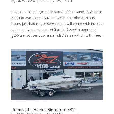
by
GMW GMW
|
Oct 30, 2025
|
sold
SOLD – Haines Signature 600RF 2002 Haines signature
600rf (6.25m )2008 Suzuki 175hp 4 stroke with 345
hours just had major service and will come with invoice
and ecu diagnostic reportGarmin 9sv with upgraded
gt56 transducer Lowrance hds7 Ss savwinch with free...
Removed – Haines Signature 542F