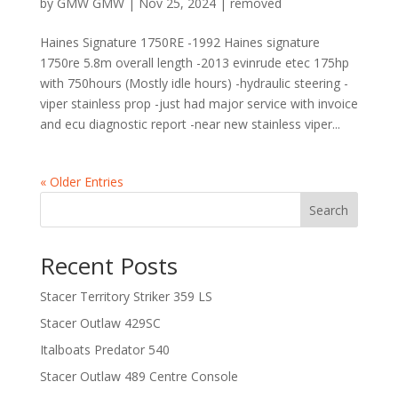
by
GMW GMW
|
Nov 25, 2024
|
removed
Haines Signature 1750RE -1992 Haines signature
1750re 5.8m overall length -2013 evinrude etec 175hp
with 750hours (Mostly idle hours) -hydraulic steering -
viper stainless prop -just had major service with invoice
and ecu diagnostic report -near new stainless viper...
« Older Entries
Search
Recent Posts
Stacer Territory Striker 359 LS
Stacer Outlaw 429SC
Italboats Predator 540
Stacer Outlaw 489 Centre Console