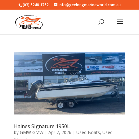
(03) 5248 1752
info@geelongmarineworld.com.au
Haines SIgnature 1950L
by
GMW GMW
|
Apr 7, 2026
|
Used Boats
,
Used