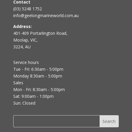
Contact
(03) 5248 1752
info@geelongmarineworld.com.au
Address:
401-409 Portarlington Road,
Moolap, VIC,
3224, AU
Service hours
Tue - Fri: 6:30am - 5:00pm
Monday 8:30am - 5:00pm
Sales
Mon - Fri: 8:30am - 5:00pm
Sat: 9:00am - 1:00pm
Sun: Closed