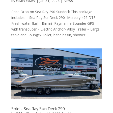
by
GMW GMW
|
Jan 31, 2024
|
News
Price Drop on Sea Ray 290 Sundeck This package
includes: – Sea Ray SunDeck 290- Mercury 496 DTS-
Fresh water flush- Bimini- Raymarine Sounder GPS
with transducer – Electric Anchor- Alloy Trailer – Large
table and Lounge- Toilet, hand basin, shower...
Sold – Sea Ray Sun Deck 290