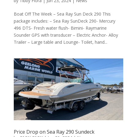
by
Tibby Flora
|
Jun 23, 2024
|
News
Boat Off The Week – Sea Ray Sun Deck 290 This
package includes: – Sea Ray SunDeck 290- Mercury
496 DTS- Fresh water flush- Bimini- Raymarine
Sounder GPS with transducer – Electric Anchor- Alloy
Trailer – Large table and Lounge- Toilet, hand...
Price Drop on Sea Ray 290 Sundeck