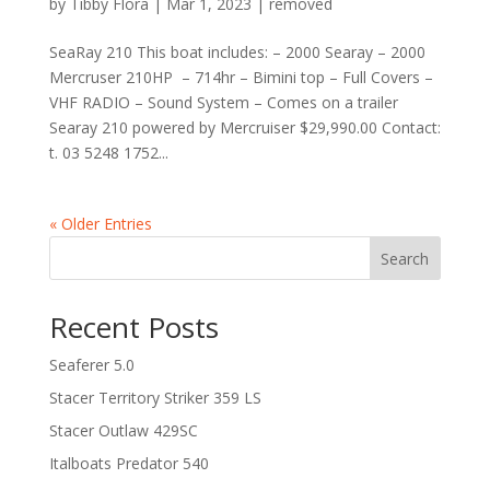
by
Tibby Flora
|
Mar 1, 2023
|
removed
SeaRay 210 This boat includes: – 2000 Searay – 2000
Mercruser 210HP – 714hr – Bimini top – Full Covers –
VHF RADIO – Sound System – Comes on a trailer
Searay 210 powered by Mercruiser $29,990.00 Contact:
t. 03 5248 1752...
« Older Entries
Search
Recent Posts
Seaferer 5.0
Stacer Territory Striker 359 LS
Stacer Outlaw 429SC
Italboats Predator 540