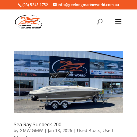
(03) 5248 1752
info@geelongmarineworld.com.au
Sea Ray Sundeck 200
by
GMW GMW
|
Jan 13, 2026
|
Used Boats
,
Used