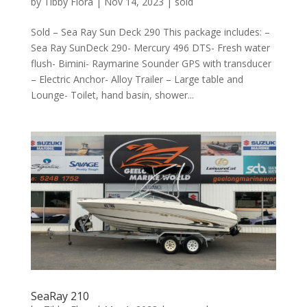
by
Tibby Flora
|
Nov 14, 2023
|
sold
Sold – Sea Ray Sun Deck 290 This package includes: –
Sea Ray SunDeck 290- Mercury 496 DTS- Fresh water
flush- Bimini- Raymarine Sounder GPS with transducer
– Electric Anchor- Alloy Trailer – Large table and
Lounge- Toilet, hand basin, shower...
SeaRay 210