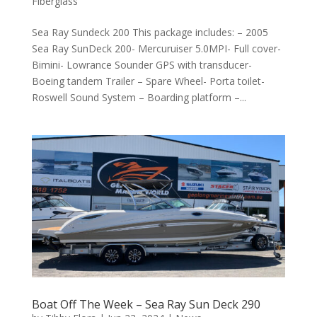
Fiberglass
Sea Ray Sundeck 200 This package includes: – 2005
Sea Ray SunDeck 200- Mercuruiser 5.0MPI- Full cover-
Bimini- Lowrance Sounder GPS with transducer-
Boeing tandem Trailer – Spare Wheel- Porta toilet-
Roswell Sound System – Boarding platform –...
Boat Off The Week – Sea Ray Sun Deck 290