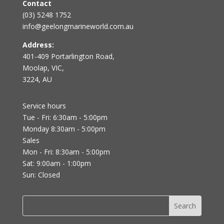
Contact
(03) 5248 1752
info@geelongmarineworld.com.au
Address:
401-409 Portarlington Road,
Moolap, VIC,
3224, AU
Service hours
Tue - Fri: 6:30am - 5:00pm
Monday 8:30am - 5:00pm
Sales
Mon - Fri: 8:30am - 5:00pm
Sat: 9:00am - 1:00pm
Sun: Closed