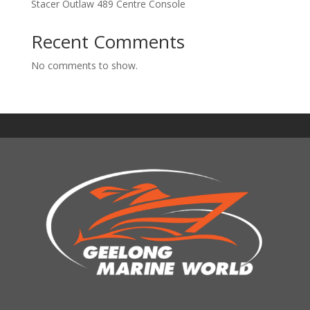
Stacer Outlaw 489 Centre Console
Recent Comments
No comments to show.