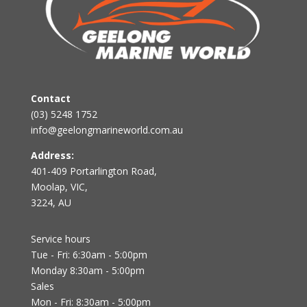
Contact
(03) 5248 1752
info@geelongmarineworld.com.au
Address:
401-409 Portarlington Road,
Moolap, VIC,
3224, AU
Service hours
Tue - Fri: 6:30am - 5:00pm
Monday 8:30am - 5:00pm
Sales
Mon - Fri: 8:30am - 5:00pm