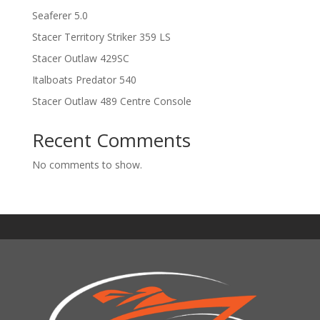
Seaferer 5.0
Stacer Territory Striker 359 LS
Stacer Outlaw 429SC
Italboats Predator 540
Stacer Outlaw 489 Centre Console
Recent Comments
No comments to show.