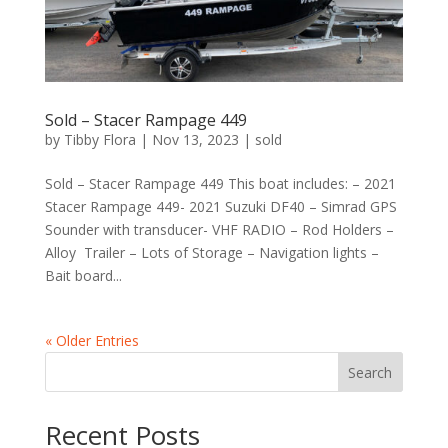
Sold – Stacer Rampage 449
by
Tibby Flora
|
Nov 13, 2023
|
sold
Sold – Stacer Rampage 449 This boat includes: – 2021
Stacer Rampage 449- 2021 Suzuki DF40 – Simrad GPS
Sounder with transducer- VHF RADIO – Rod Holders –
Alloy Trailer – Lots of Storage – Navigation lights –
Bait board...
« Older Entries
Search
Recent Posts