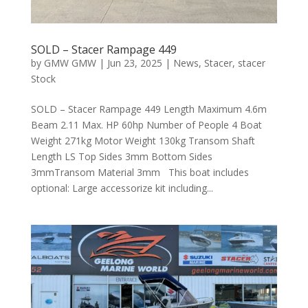
SOLD – Stacer Rampage 449
by
GMW GMW
|
Jun 23, 2025
|
News
,
Stacer
,
stacer
Stock
SOLD – Stacer Rampage 449 Length Maximum 4.6m
Beam 2.11 Max. HP 60hp Number of People 4 Boat
Weight 271kg Motor Weight 130kg Transom Shaft
Length LS Top Sides 3mm Bottom Sides
3mmTransom Material 3mm This boat includes
optional: Large accessorize kit including...