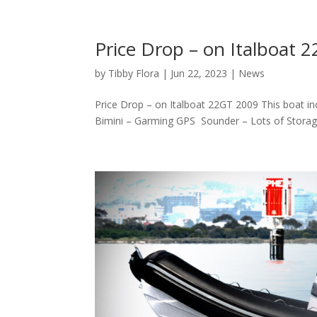
Price Drop – on Italboat 
by
Tibby Flora
|
Jun 22, 2023
|
News
Price Drop – on Italboat 22GT 2009 This boat i
Bimini – Garming GPS Sounder – Lots of Storage