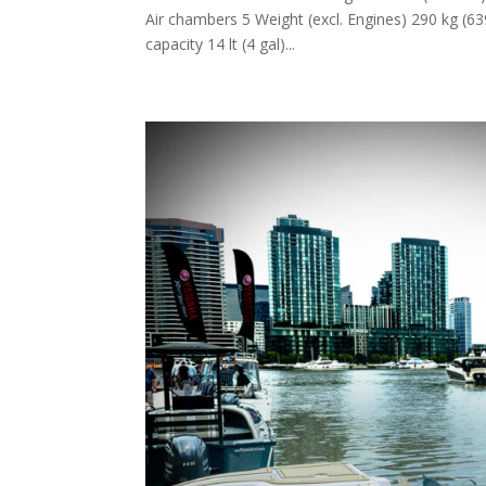
Air chambers 5 Weight (excl. Engines) 290 kg (63
capacity 14 lt (4 gal)...