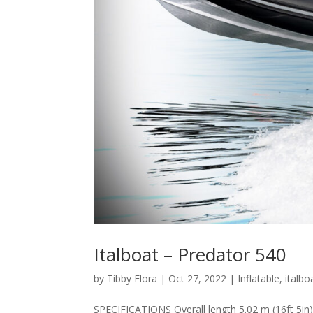
Italboat – Predator 540
by
Tibby Flora
|
Oct 27, 2022
|
Inflatable
,
italbo
SPECIFICATIONS Overall length 5.02 m (16ft 5in)