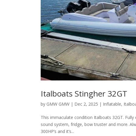
Italboats Stingher 32GT
by
GMW GMW
|
Dec 2, 2025
|
Inflatable
,
Italbo
This immaculate condition Italboats 32GT. Fully o
sound system, fridge, bow truster and more. Al
300HP’s and it’s...