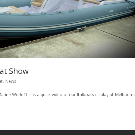
oat Show
at
,
News
ine WorldThis is a quick video of our Italboats display at Melbourn