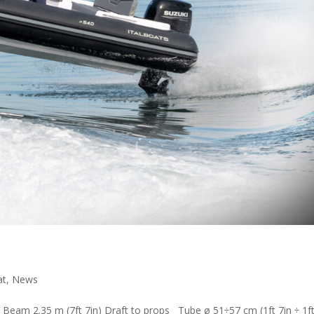
at
,
News
 Beam 2.35 m (7ft 7in) Draft to props Tube ø 51÷57 cm (1ft 7in ÷ 1ft