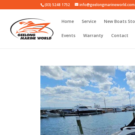
(03) 5248 1752
info@geelongmarineworld.com
Home
Service
New Boats Sto
Events
Warranty
Contact