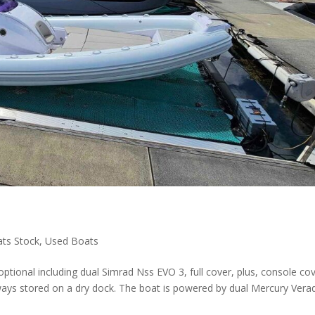
ats Stock
,
Used Boats
ptional including dual Simrad Nss EVO 3, full cover, plus, console cov
ways stored on a dry dock. The boat is powered by dual Mercury Vera