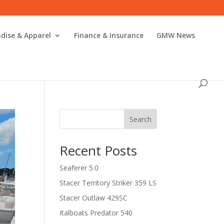
dise & Apparel
Finance & Insurance
GMW News
Search
Recent Posts
Seaferer 5.0
Stacer Territory Striker 359 LS
Stacer Outlaw 429SC
Italboats Predator 540