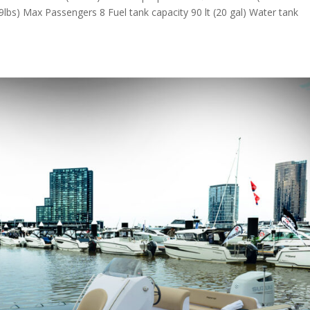
9lbs) Max Passengers 8 Fuel tank capacity 90 lt (20 gal) Water tank