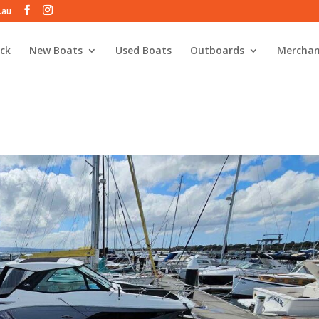
.au
ck
New Boats
Used Boats
Outboards
Merchan