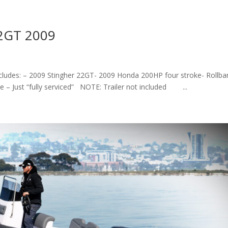
22GT 2009
ncludes: – 2009 Stingher 22GT- 2009 Honda 200HP four stroke- Rollba
 – Just “fully serviced” NOTE: Trailer not included ...