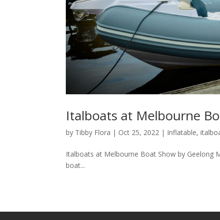
Italboats at Melbourne B
by
Tibby Flora
|
Oct 25, 2022
|
Inflatable
,
italbo
Italboats at Melbourne Boat Show by Geelong Mar
boat...