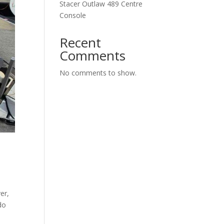
Stacer Outlaw 489 Centre
Console
Recent
Comments
No comments to show.
er,
do