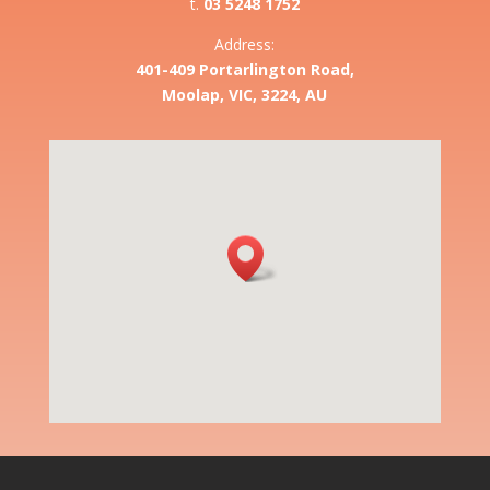
t.
03 5248 1752
Address:
401-409 Portarlington Road,
Moolap, VIC, 3224, AU