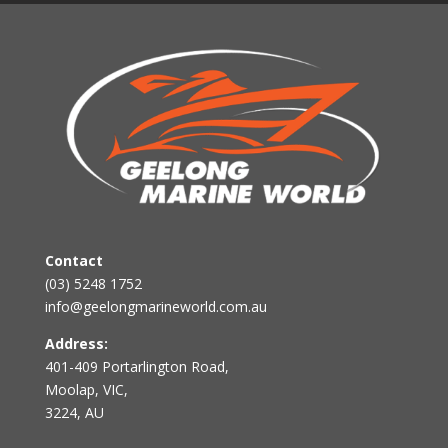
Contact
(03) 5248 1752
info@geelongmarineworld.com.au
Address:
401-409 Portarlington Road,
Moolap, VIC,
3224, AU