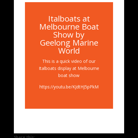
Italboats at
Melbourne Boat
Show by
Geelong Marine
World
This is a quick video of our
Italboats display at Melbourne
boat show
https://youtu.be/KJdtHJ5pPkM
Share this: