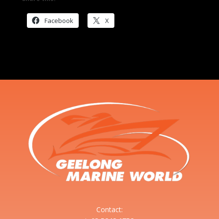
Facebook
X
Contact: