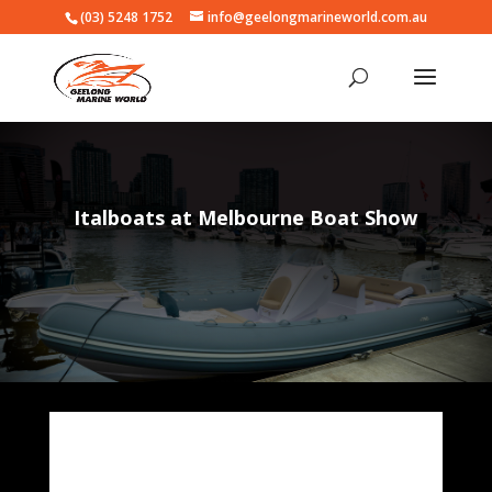
(03) 5248 1752
info@geelongmarineworld.com.au
Italboats at Melbourne Boat Show