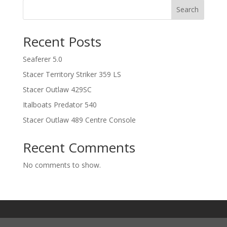
Search
Recent Posts
Seaferer 5.0
Stacer Territory Striker 359 LS
Stacer Outlaw 429SC
Italboats Predator 540
Stacer Outlaw 489 Centre Console
Recent Comments
No comments to show.