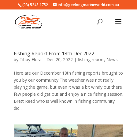
(03) 5248 1752
info@geelongmarineworld.com.au
Fishing Report From 18th Dec 2022
by
Tibby Flora
|
Dec 20, 2022
|
fishing report
,
News
Here are our December 18th fishing reports brought to
you by our community The weather was not really
playing the game, but even it was a bit windy out there
few people did get out and enjoy a nice fishing session.
Brett Reed who is well known in fishing community
did...