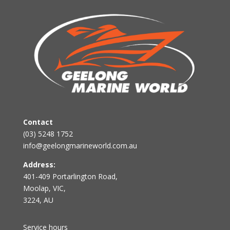
Contact
(03) 5248 1752
info@geelongmarineworld.com.au
Address:
401-409 Portarlington Road,
Moolap, VIC,
3224, AU
Service hours