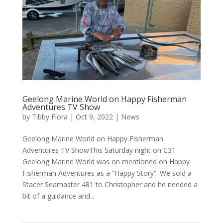
Geelong Marine World on Happy Fisherman
Adventures TV Show
by
Tibby Flora
|
Oct 9, 2022
|
News
Geelong Marine World on Happy Fisherman
Adventures TV ShowThis Saturday night on C31
Geelong Marine World was on mentioned on Happy
Fisherman Adventures as a “Happy Story”. We sold a
Stacer Seamaster 481 to Christopher and he needed a
bit of a guidance and...