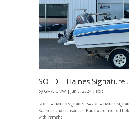
SOLD – Haines Signature
by
GMW GMW
|
Jun 5, 2024
|
sold
SOLD – Haines Signature 542RF – Haines Signa
Sounder and transducer- Bait board and rod hol
with Yamaha...