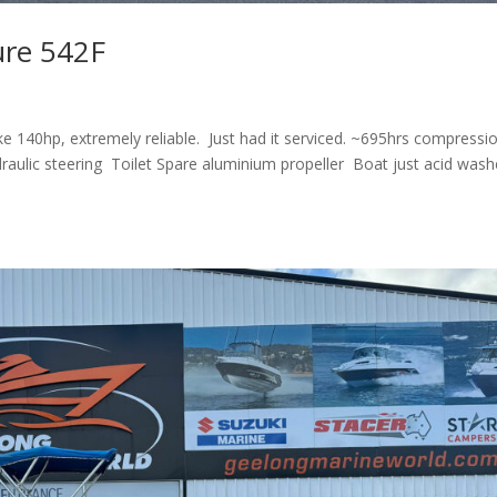
ure 542F
 140hp, extremely reliable. Just had it serviced. ~695hrs compressi
raulic steering Toilet Spare aluminium propeller Boat just acid was