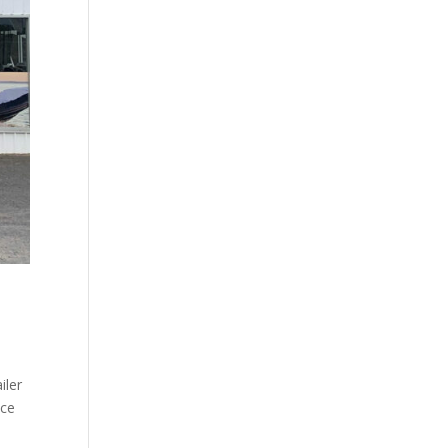
iler
nce