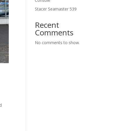
Console
Stacer Seamaster 539
Recent
Comments
No comments to show.
a
d