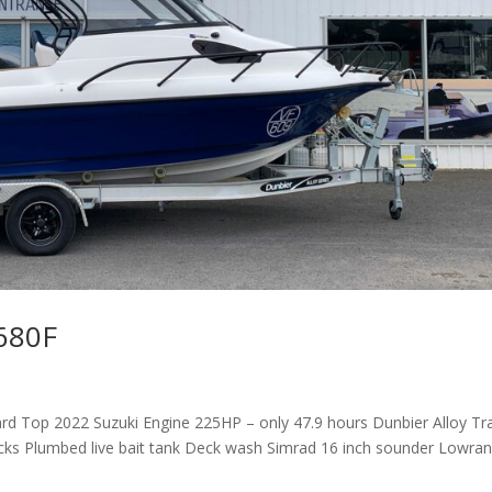
 680F
rd Top 2022 Suzuki Engine 225HP – only 47.9 hours Dunbier Alloy Tra
acks Plumbed live bait tank Deck wash Simrad 16 inch sounder Lowra