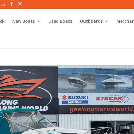
.au
ck
New Boats
Used Boats
Outboards
Merchan