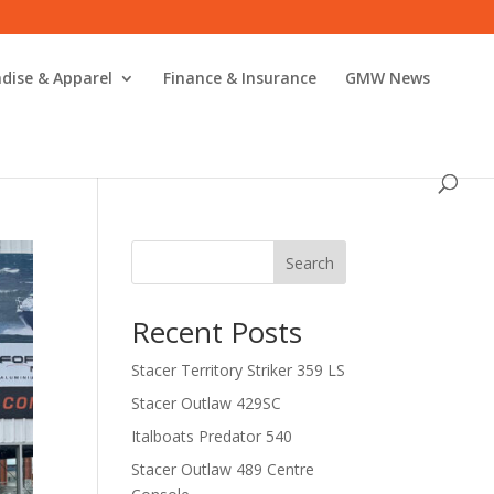
dise & Apparel
Finance & Insurance
GMW News
Search
Recent Posts
Stacer Territory Striker 359 LS
Stacer Outlaw 429SC
Italboats Predator 540
Stacer Outlaw 489 Centre