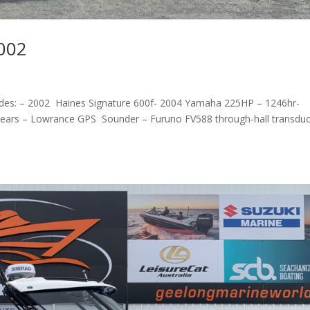
2002
ludes: – 2002 Haines Signature 600f- 2004 Yamaha 225HP – 1246hr-
d clears – Lowrance GPS Sounder – Furuno FV588 through-hall transdu