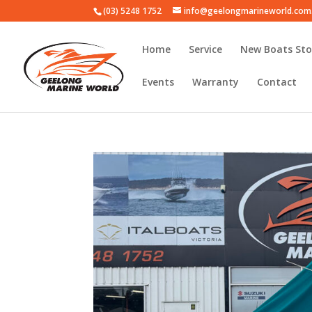
(03) 5248 1752
info@geelongmarineworld.com
Home
Service
New Boats Sto
Events
Warranty
Contact