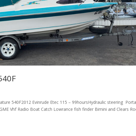
 540F
ature 540F2012 Evinrude Etec 115 – 99hoursHydraulic steering Port
chGME Vhf Radio Boat Catch Lowrance fish finder Bimini and Clears Ro