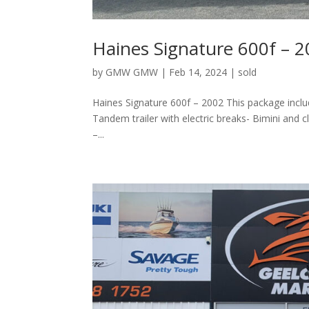
Haines Signature 600f – 
by
GMW GMW
|
Feb 14, 2024
|
sold
Haines Signature 600f – 2002 This package inc
Tandem trailer with electric breaks- Bimini an
–...