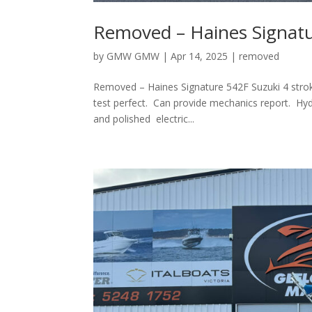
Removed – Haines Signat
by
GMW GMW
|
Apr 14, 2025
|
removed
Removed – Haines Signature 542F Suzuki 4 stroke
test perfect. Can provide mechanics report. Hyd
and polished electric...