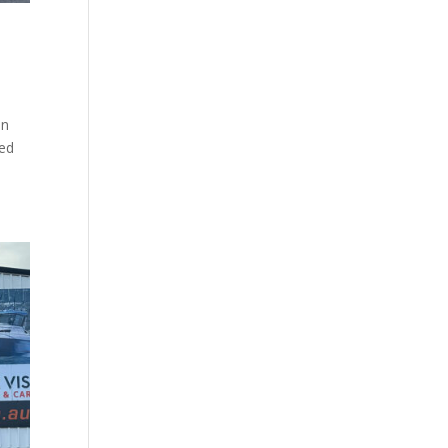
on
hed