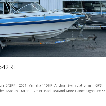
 542RF
ture 542RF – 2001- Yamaha 115HP- Anchor- Swim platforms – GPS,
der- Mackay Trailer – Bimini- Back seatand More Haines Signature 5