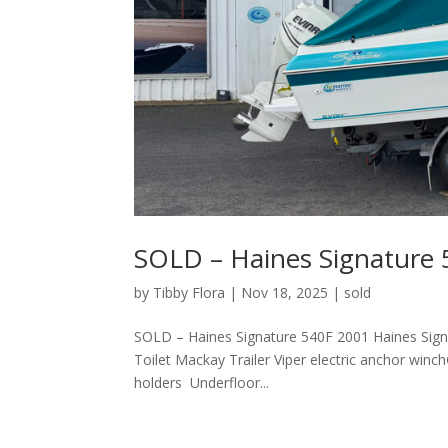
SOLD – Haines Signature
by
Tibby Flora
|
Nov 18, 2025
|
sold
SOLD – Haines Signature 540F 2001 Haines Sign
Toilet Mackay Trailer Viper electric anchor win
holders Underfloor...