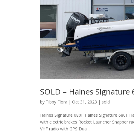
SOLD – Haines Signature
by
Tibby Flora
|
Oct 31, 2023
|
sold
Haines Signature 680F Haines Signature 680F Ha
with electric brakes Rocket Launcher Snapper r
VHF radio with GPS Dual...