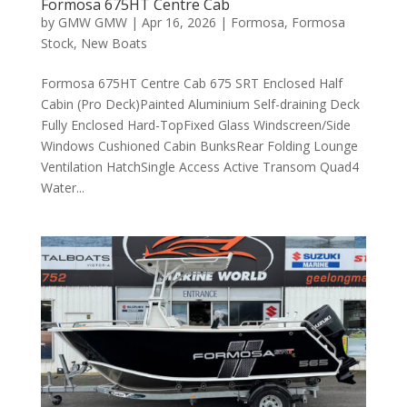
Formosa 675HT Centre Cab
by
GMW GMW
|
Apr 16, 2026
|
Formosa
,
Formosa
Stock
,
New Boats
Formosa 675HT Centre Cab 675 SRT Enclosed Half
Cabin (Pro Deck)Painted Aluminium Self-draining Deck
Fully Enclosed Hard-TopFixed Glass Windscreen/Side
Windows Cushioned Cabin BunksRear Folding Lounge
Ventilation HatchSingle Access Active Transom Quad4
Water...