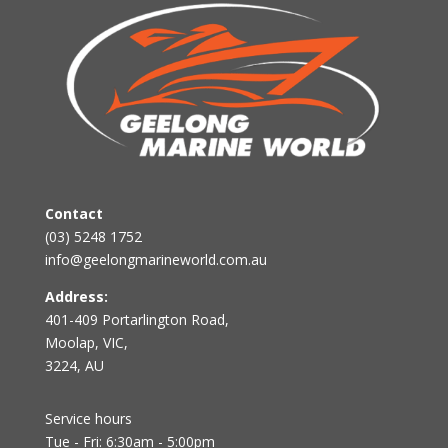
Contact
(03) 5248 1752
info@geelongmarineworld.com.au
Address:
401-409 Portarlington Road,
Moolap, VIC,
3224, AU
Service hours
Tue - Fri: 6:30am - 5:00pm