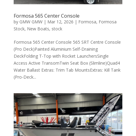
Formosa 565 Center Console
by
GMW GMW
|
Mar 12, 2026
|
Formosa
,
Formosa
Stock
,
New Boats
,
stock
Formosa 565 Center Console 565 SRT Centre Console
(Pro Deck)Painted Aluminium Self-Draining
DeckFolding T-Top with Rocket LaunchersSingle
Access Active TransomTwin Seat Box (Slimline)Quad4
Water Ballast Extras: Trim Tab MountsExtras: Kill Tank
(Pro-Deck...