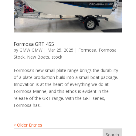
Formosa GRT 455
by
GMW GMW
|
Mar 25, 2025
|
Formosa
,
Formosa
Stock
,
New Boats
,
stock
Formosa’s new small plate range brings the durability
of a plate production build into a small boat package.
Innovation is at the heart of everything we do at
Formosa Marine, and this ethos is evident in the
release of the GRT range. With the GRT series,
Formosa has...
« Older Entries
Search