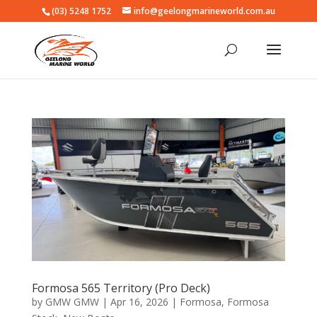
(03) 5248 1752
info@geelongmarineworld.com.au
Formosa 565 Territory (Pro Deck)
by
GMW GMW
|
Apr 16, 2026
|
Formosa
,
Formosa