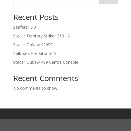
Recent Posts
Seaferer 5.0
Stacer Territory Striker 359 LS
Stacer Outlaw 429SC
Italboats Predator 540
Stacer Outlaw 489 Centre Console
Recent Comments
No comments to show.