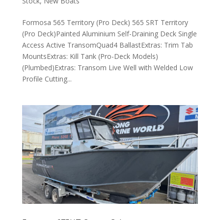
Stock
,
New Boats
Formosa 565 Territory (Pro Deck) 565 SRT Territory
(Pro Deck)Painted Aluminium Self-Draining Deck Single
Access Active TransomQuad4 BallastExtras: Trim Tab
MountsExtras: Kill Tank (Pro-Deck Models)
(Plumbed)Extras: Transom Live Well with Welded Low
Profile Cutting...