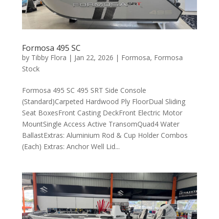
Formosa 495 SC
by
Tibby Flora
|
Jan 22, 2026
|
Formosa
,
Formosa
Stock
Formosa 495 SC 495 SRT Side Console
(Standard)Carpeted Hardwood Ply FloorDual Sliding
Seat BoxesFront Casting DeckFront Electric Motor
MountSingle Access Active TransomQuad4 Water
BallastExtras: Aluminium Rod & Cup Holder Combos
(Each) Extras: Anchor Well Lid...