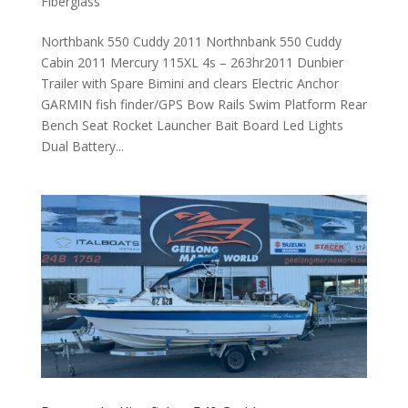
Fiberglass
Northbank 550 Cuddy 2011 Northnbank 550 Cuddy
Cabin 2011 Mercury 115XL 4s – 263hr2011 Dunbier
Trailer with Spare Bimini and clears Electric Anchor
GARMIN fish finder/GPS Bow Rails Swim Platform Rear
Bench Seat Rocket Launcher Bait Board Led Lights
Dual Battery...