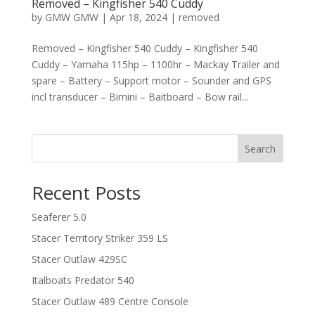
Removed – Kingfisher 540 Cuddy
by
GMW GMW
|
Apr 18, 2024
|
removed
Removed – Kingfisher 540 Cuddy – Kingfisher 540
Cuddy – Yamaha 115hp – 1100hr – Mackay Trailer and
spare – Battery – Support motor – Sounder and GPS
incl transducer – Bimini – Baitboard – Bow rail...
Search
Recent Posts
Seaferer 5.0
Stacer Territory Striker 359 LS
Stacer Outlaw 429SC
Italboats Predator 540
Stacer Outlaw 489 Centre Console