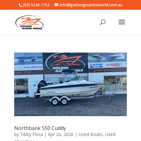
(03) 5248 1752
info@geelongmarineworld.com.au
Northbank 550 Cuddy
by
Tibby Flora
|
Apr 20, 2026
|
Used Boats
,
Used