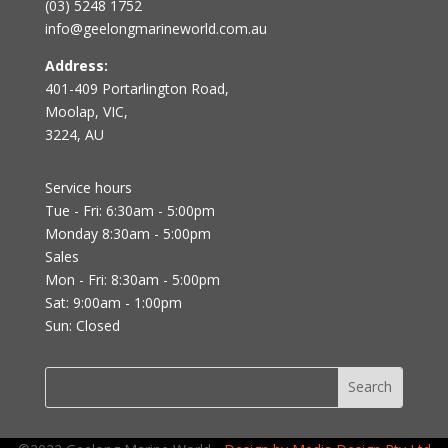
(03) 5248 1752
info@geelongmarineworld.com.au
Address:
401-409 Portarlington Road,
Moolap, VIC,
3224, AU
Service hours
Tue - Fri: 6:30am - 5:00pm
Monday 8:30am - 5:00pm
Sales
Mon - Fri: 8:30am - 5:00pm
Sat: 9:00am - 1:00pm
Sun: Closed