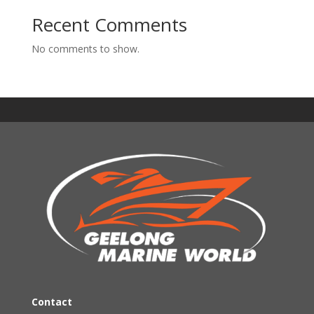
Recent Comments
No comments to show.
Contact