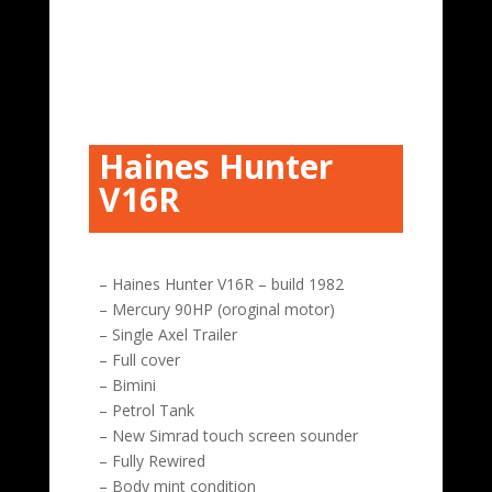
Haines Hunter
V16R
– Haines Hunter V16R – build 1982
– Mercury 90HP (oroginal motor)
– Single Axel Trailer
– Full cover
– Bimini
– Petrol Tank
– New Simrad touch screen sounder
– Fully Rewired
– Body mint condition