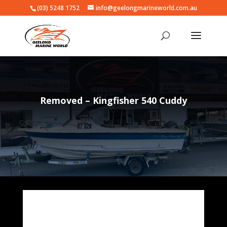
(03) 5248 1752
info@geelongmarineworld.com.au
Removed – Kingfisher 540 Cuddy