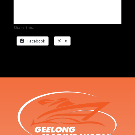
Share this:
Facebook
X