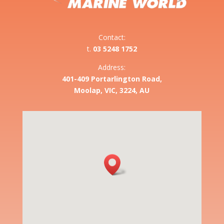
Contact:
t.
03 5248 1752
Address:
401-409 Portarlington Road,
Moolap, VIC, 3224, AU