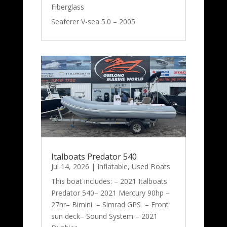
Fiberglass
Seaferer V-sea 5.0 – 2005
Italboats Predator 540
Jul 14, 2026
|
Inflatable
,
Used Boats
This boat includes: – 2021 Italboats
Predator 540– 2021 Mercury 90hp –
27hr– Bimini – Simrad GPS – Front
sun deck– Sound System – 2021