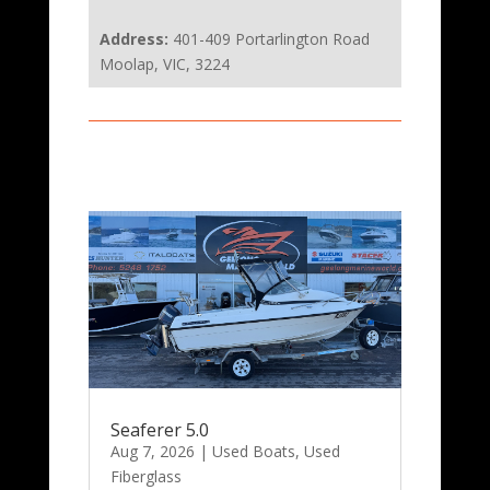
Address:
401-409 Portarlington Road
Moolap, VIC, 3224
Seaferer 5.0
Aug 7, 2026
|
Used Boats
,
Used
Fiberglass