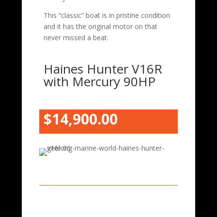
This “classic” boat is in pristine condition
and it has the original motor on that
never missed a beat.
Haines Hunter V16R
with Mercury 90HP
$14,900.00