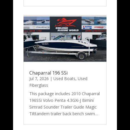
Chaparral 196 SSi
Jul 7, 2026
|
Used Boats
,
Used
Fiberglass
This package includes 2010 Chaparral
196SSi Volvo Penta 4.3GXi-J Bimini
Simrad Sounder Trailer Guide Magic
Tilttandem trailer back bench swim…