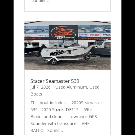
Dunbier …
Stacer Seamaster 539
Jul 7, 2026
|
Used Aluminium
,
Used
Boats
This boat includes: – 2020Seamaster
539– 2020 Suzuki DF115 – 69hr–
Bimini and clears – Lowrance GPS
Sounder with transducer– VHF
RADIO– Sound…