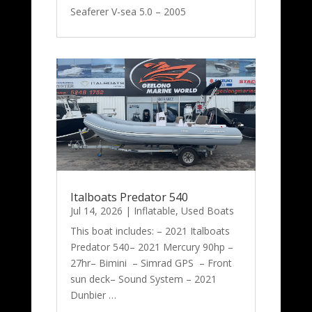
Seaferer V-sea 5.0 – 2005
Italboats Predator 540
Jul 14, 2026
|
Inflatable
,
Used Boats
This boat includes: – 2021 Italboats
Predator 540– 2021 Mercury 90hp –
27hr– Bimini – Simrad GPS – Front
sun deck– Sound System – 2021
Dunbier …