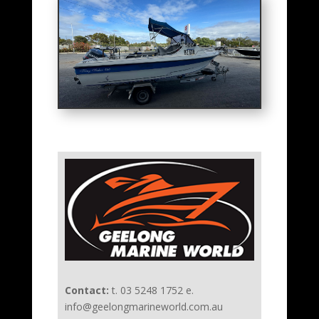
Contact:
t. 03 5248 1752 e.
info@geelongmarineworld.com.au