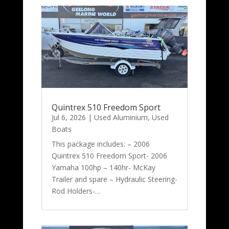
Quintrex 510 Freedom Sport
Jul 6, 2026
|
Used Aluminium
,
Used
Boats
This package includes: – 2006
Quintrex 510 Freedom Sport- 2006
Yamaha 100hp – 140hr- McKay
Trailer and spare – Hydraulic Steering-
Rod Holders-…