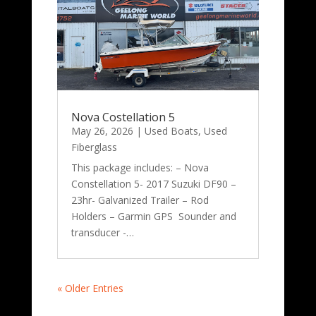
Nova Costellation 5
May 26, 2026
|
Used Boats
,
Used
Fiberglass
This package includes: – Nova
Constellation 5- 2017 Suzuki DF90 –
23hr- Galvanized Trailer – Rod
Holders – Garmin GPS Sounder and
transducer -…
« Older Entries