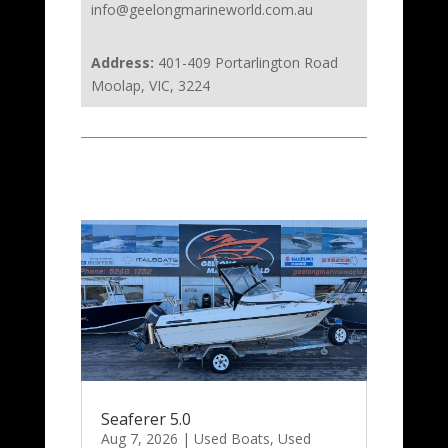
info@geelongmarineworld.com.au
Address:
401-409 Portarlington Road
Moolap, VIC, 3224
Seaferer 5.0
Aug 7, 2026
|
Used Boats
,
Used