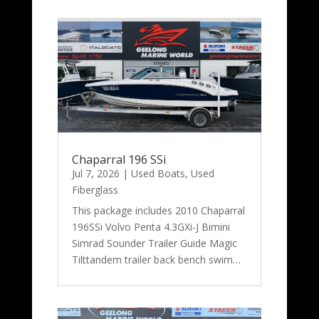
Chaparral 196 SSi
Jul 7, 2026
|
Used Boats
,
Used
Fiberglass
This package includes 2010 Chaparral
196SSi Volvo Penta 4.3GXi-J Bimini
Simrad Sounder Trailer Guide Magic
Tilttandem trailer back bench swim…