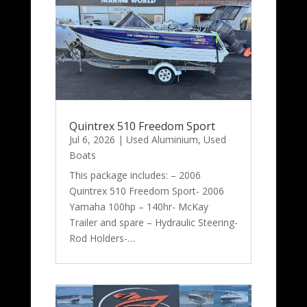
Quintrex 510 Freedom Sport
Jul 6, 2026
|
Used Aluminium
,
Used
Boats
This package includes: – 2006
Quintrex 510 Freedom Sport- 2006
Yamaha 100hp – 140hr- McKay
Trailer and spare – Hydraulic Steering-
Rod Holders-…