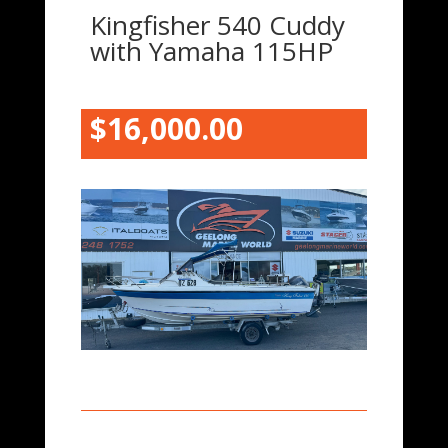
Kingfisher 540 Cuddy
with Yamaha 115HP
$16,000.00