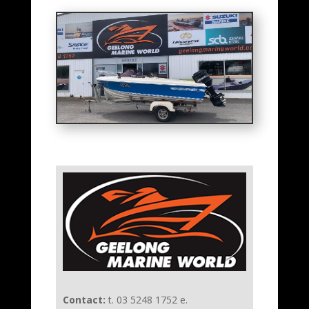
Contact:
t. 03 5248 1752 e.