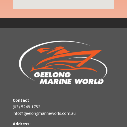
Contact
(03) 5248 1752
info@geelongmarineworld.com.au
Address: