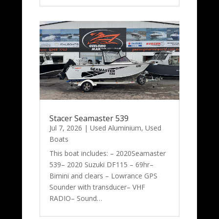
Stacer Seamaster 539
Jul 7, 2026
|
Used Aluminium
,
Used
Boats
This boat includes: – 2020Seamaster
539– 2020 Suzuki DF115 – 69hr–
Bimini and clears – Lowrance GPS
Sounder with transducer– VHF
RADIO– Sound…