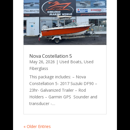
Nova Costellation 5
May 26, 2026
|
Used Boats
,
Used
Fiberglass
This package includes: – Nova
Constellation 5- 2017 Suzuki DF90 –
23hr- Galvanized Trailer – Rod
Holders – Garmin GPS Sounder and
transducer -…
« Older Entries