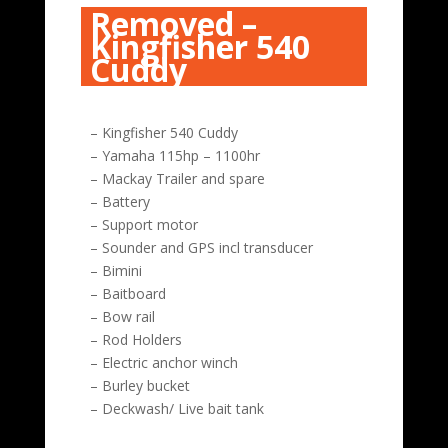
Removed –
Kingfisher 540
Cuddy
– Kingfisher 540 Cuddy
– Yamaha 115hp – 1100hr
– Mackay Trailer and spare
– Battery
– Support motor
– Sounder and GPS incl transducer
– Bimini
– Baitboard
– Bow rail
– Rod Holders
– Electric anchor winch
– Burley bucket
– Deckwash/ Live bait tank