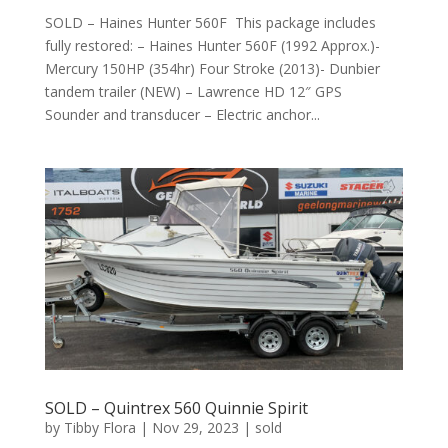
SOLD – Haines Hunter 560F This package includes
fully restored: – Haines Hunter 560F (1992 Approx.)-
Mercury 150HP (354hr) Four Stroke (2013)- Dunbier
tandem trailer (NEW) – Lawrence HD 12″ GPS
Sounder and transducer – Electric anchor...
SOLD – Quintrex 560 Quinnie Spirit
by
Tibby Flora
|
Nov 29, 2023
|
sold