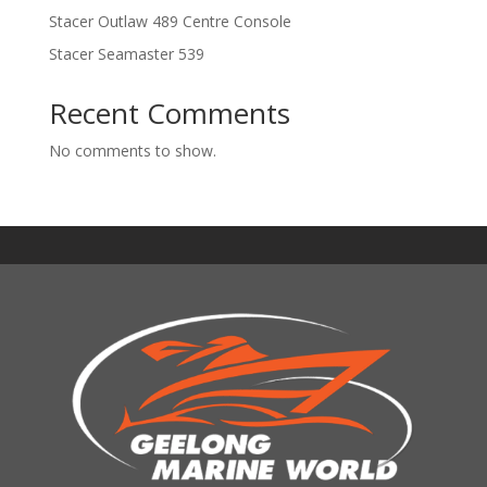
Stacer Outlaw 489 Centre Console
Stacer Seamaster 539
Recent Comments
No comments to show.