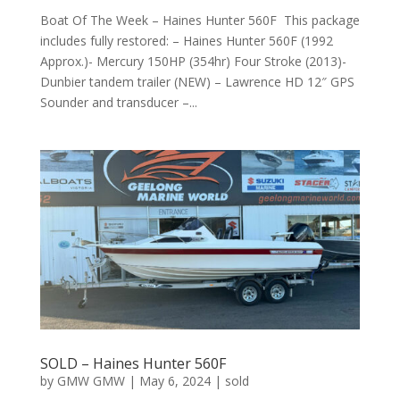
Boat Of The Week – Haines Hunter 560F This package
includes fully restored: – Haines Hunter 560F (1992
Approx.)- Mercury 150HP (354hr) Four Stroke (2013)-
Dunbier tandem trailer (NEW) – Lawrence HD 12″ GPS
Sounder and transducer –...
SOLD – Haines Hunter 560F
by
GMW GMW
|
May 6, 2024
|
sold