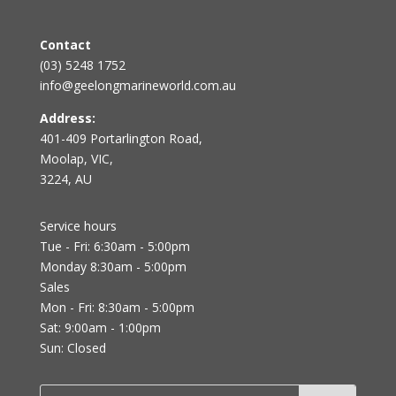
Contact
(03) 5248 1752
info@geelongmarineworld.com.au
Address:
401-409 Portarlington Road,
Moolap, VIC,
3224, AU
Service hours
Tue - Fri: 6:30am - 5:00pm
Monday 8:30am - 5:00pm
Sales
Mon - Fri: 8:30am - 5:00pm
Sat: 9:00am - 1:00pm
Sun: Closed