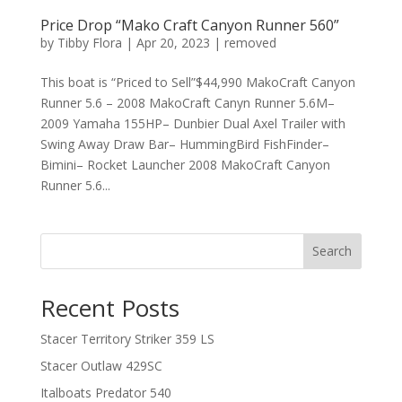
Price Drop “Mako Craft Canyon Runner 560”
by
Tibby Flora
|
Apr 20, 2023
|
removed
This boat is “Priced to Sell”$44,990 MakoCraft Canyon
Runner 5.6 – 2008 MakoCraft Canyn Runner 5.6M–
2009 Yamaha 155HP– Dunbier Dual Axel Trailer with
Swing Away Draw Bar– HummingBird FishFinder–
Bimini– Rocket Launcher 2008 MakoCraft Canyon
Runner 5.6...
Search
Recent Posts
Stacer Territory Striker 359 LS
Stacer Outlaw 429SC
Italboats Predator 540