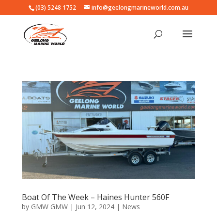
(03) 5248 1752
info@geelongmarineworld.com.au
Boat Of The Week – Haines Hunter 560F
by
GMW GMW
|
Jun 12, 2024
|
News