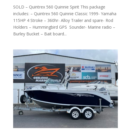
SOLD – Quintrex 560 Quinnie Spirit This package
includes: – Quintrex 560 Quinnie Classic 1999- Yamaha
115HP 4 Stroke – 360hr- Alloy Trailer and spare- Rod
Holders – Hummingbird GPS Sounder- Marine radio –
Burley Bucket – Bait board...