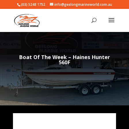
(03) 5248 1752
info@geelongmarineworld.com.au
Boat Of The Week – Haines Hunter
560F