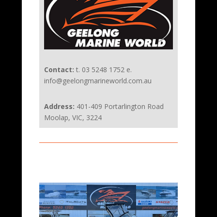
Contact:
t. 03 5248 1752 e.
info@geelongmarineworld.com.au
Address:
401-409 Portarlington Road
Moolap, VIC, 3224