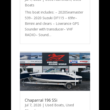
Boats
This boat includes: – 2020Seamaster
539– 2020 Suzuki DF115 – 69hr–
Bimini and clears – Lowrance GPS
Sounder with transducer– VHF
RADIO– Sound…
Chaparral 196 SSi
Jul 7, 2026
|
Used Boats
,
Used