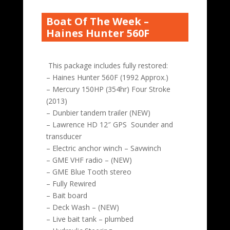
Boat Of The Week –
Haines Hunter 560F
This package includes fully restored:
– Haines Hunter 560F (1992 Approx.)
– Mercury 150HP (354hr) Four Stroke
(2013)
– Dunbier tandem trailer (NEW)
– Lawrence HD 12″ GPS Sounder and
transducer
– Electric anchor winch – Savwinch
– GME VHF radio – (NEW)
– GME Blue Tooth stereo
– Fully Rewired
– Bait board
– Deck Wash – (NEW)
– Live bait tank – plumbed