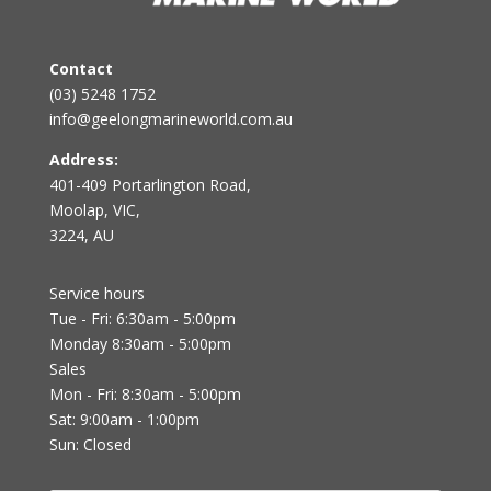
Contact
(03) 5248 1752
info@geelongmarineworld.com.au
Address:
401-409 Portarlington Road,
Moolap, VIC,
3224, AU
Service hours
Tue - Fri: 6:30am - 5:00pm
Monday 8:30am - 5:00pm
Sales
Mon - Fri: 8:30am - 5:00pm
Sat: 9:00am - 1:00pm
Sun: Closed