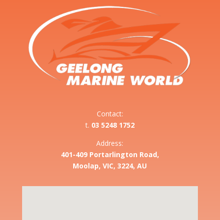
Contact:
t.
03 5248 1752
Address:
401-409 Portarlington Road,
Moolap, VIC, 3224, AU