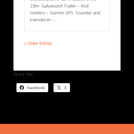
23hr- Galvanized Trailer – Rod
Holders – Garmin GPS Sounder and
transducer -…
« Older Entries
Share this:
Facebook
X