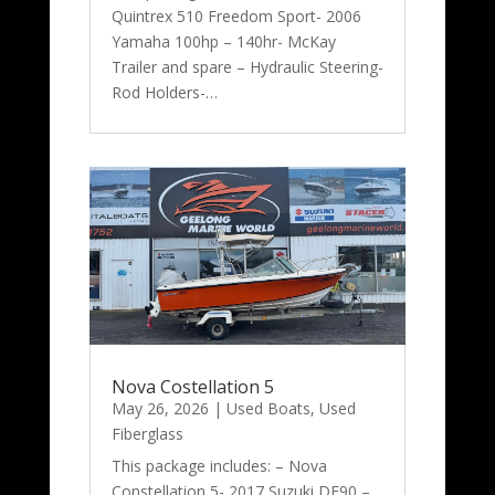
Quintrex 510 Freedom Sport- 2006
Yamaha 100hp – 140hr- McKay
Trailer and spare – Hydraulic Steering-
Rod Holders-…
Nova Costellation 5
May 26, 2026
|
Used Boats
,
Used
Fiberglass
This package includes: – Nova
Constellation 5- 2017 Suzuki DF90 –