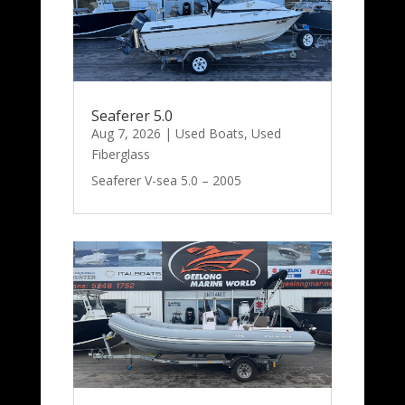
Seaferer 5.0
Aug 7, 2026
|
Used Boats
,
Used
Fiberglass
Seaferer V-sea 5.0 – 2005