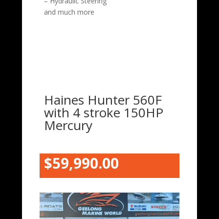
– Hydraulic Steering
and much more
Haines Hunter 560F
with 4 stroke 150HP
Mercury
$59,990.00