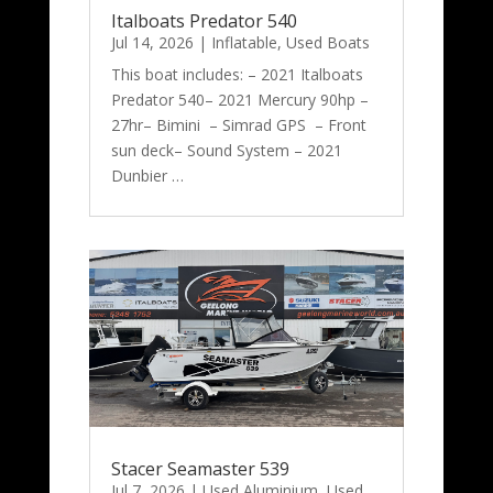
Italboats Predator 540
Jul 14, 2026
|
Inflatable
,
Used Boats
This boat includes: – 2021 Italboats
Predator 540– 2021 Mercury 90hp –
27hr– Bimini – Simrad GPS – Front
sun deck– Sound System – 2021
Dunbier …
Stacer Seamaster 539
Jul 7, 2026
|
Used Aluminium
,
Used