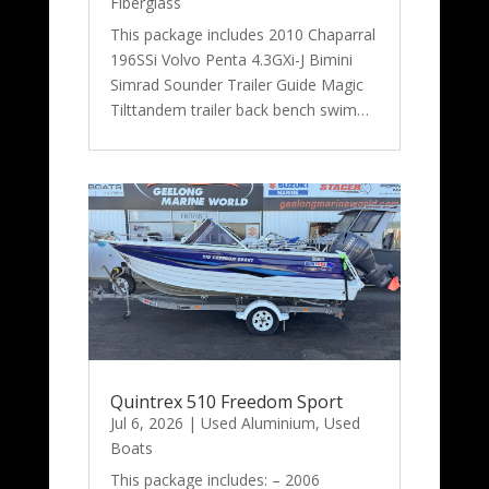
Fiberglass
This package includes 2010 Chaparral
196SSi Volvo Penta 4.3GXi-J Bimini
Simrad Sounder Trailer Guide Magic
Tilttandem trailer back bench swim…
Quintrex 510 Freedom Sport
Jul 6, 2026
|
Used Aluminium
,
Used
Boats
This package includes: – 2006