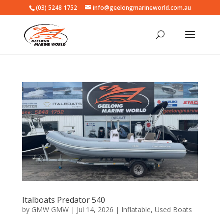
(03) 5248 1752
info@geelongmarineworld.com.au
Italboats Predator 540
by
GMW GMW
|
Jul 14, 2026
|
Inflatable
,
Used Boats