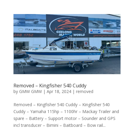
Removed – Kingfisher 540 Cuddy
by
GMW GMW
|
Apr 18, 2024
|
removed
Removed – Kingfisher 540 Cuddy – Kingfisher 540
Cuddy – Yamaha 115hp – 1100hr – Mackay Trailer and
spare – Battery – Support motor – Sounder and GPS
incl transducer – Bimini – Baitboard – Bow rail...