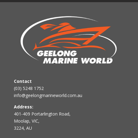
Contact
(03) 5248 1752
info@geelongmarineworld.com.au
Address:
401-409 Portarlington Road,
Moolap, VIC,
3224, AU