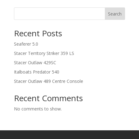
Search
Recent Posts
Seaferer 5.0
Stacer Territory Striker 359 LS
Stacer Outlaw 429SC
Italboats Predator 540
Stacer Outlaw 489 Centre Console
Recent Comments
No comments to show.