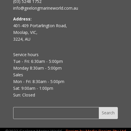
(03) 5248 1752
info@geelongmarineworld.com.au
Address:
401-409 Portarlington Road,
Moolap, VIC,
3224, AU
Service hours
Tue - Fri: 6:30am - 5:00pm
Monday 8:30am - 5:00pm
Sales
Mon - Fri: 8:30am - 5:00pm
Sat: 9:00am - 1:00pm
Sun: Closed