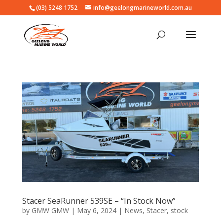
(03) 5248 1752
info@geelongmarineworld.com.au
Stacer SeaRunner 539SE – “In Stock Now”
by
GMW GMW
|
May 6, 2024
|
News
,
Stacer
,
stock