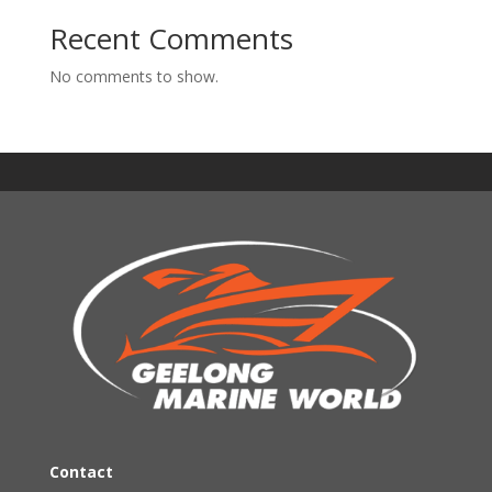
Recent Comments
No comments to show.
Contact