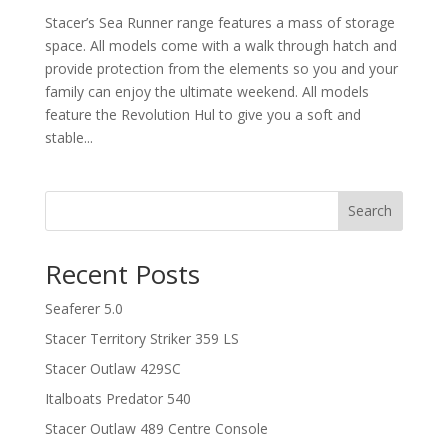
Stacer’s Sea Runner range features a mass of storage
space. All models come with a walk through hatch and
provide protection from the elements so you and your
family can enjoy the ultimate weekend. All models
feature the Revolution Hul to give you a soft and
stable...
Search
Recent Posts
Seaferer 5.0
Stacer Territory Striker 359 LS
Stacer Outlaw 429SC
Italboats Predator 540
Stacer Outlaw 489 Centre Console