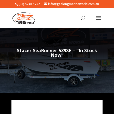
(03) 5248 1752
info@geelongmarineworld.com.au
Stacer SeaRunner 539SE – “In Stock
Now”