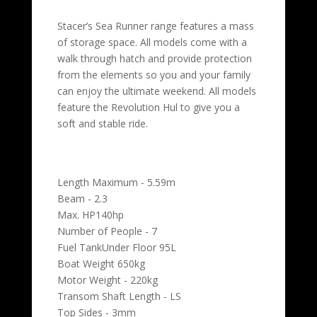
Stacer’s Sea Runner range features a mass
of storage space. All models come with a
walk through hatch and provide protection
from the elements so you and your family
can enjoy the ultimate weekend. All models
feature the Revolution Hul to give you a
soft and stable ride.
Length Maximum - 5.59m
Beam - 2.3
Max. HP140hp
Number of People - 7
Fuel TankUnder Floor 95L
Boat Weight 650kg
Motor Weight - 220kg
Transom Shaft Length - LS
Top Sides - 3mm