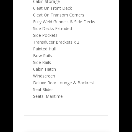
Cabin Storage
Cleat On Front Deck
Cleat On Transom Corners
Fully Weld Gunnels & Side Decks
Side Decks Extruded
Side Pockets
Transducer Brackets x 2
Painted Hull
Bow Rails
Side Rails
Cabin Hatch
Windscreen
Deluxe Rear Lounge & Backrest
Seat Slider
Seats: Maritime