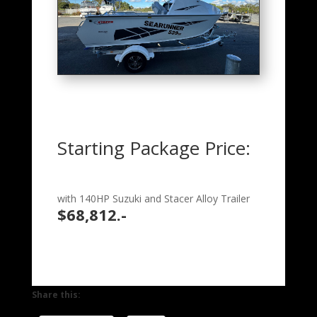
Starting Package Price:
with 140HP Suzuki and Stacer Alloy Trailer
$68,812.-
Share this: