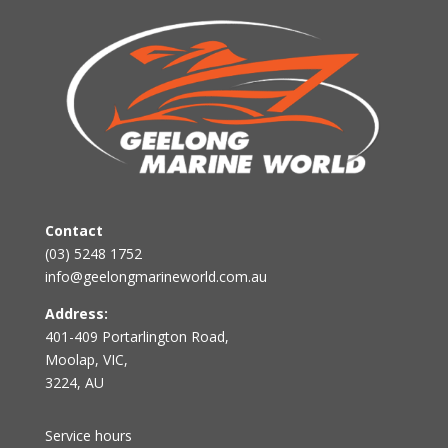
Contact
(03) 5248 1752
info@geelongmarineworld.com.au
Address:
401-409 Portarlington Road,
Moolap, VIC,
3224, AU
Service hours