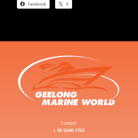
Facebook
X
Contact:
t.
03 5248 1752