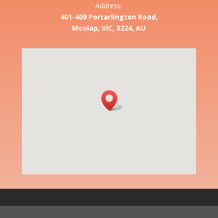
Address:
401-409 Portarlington Road,
Moolap, VIC, 3224, AU