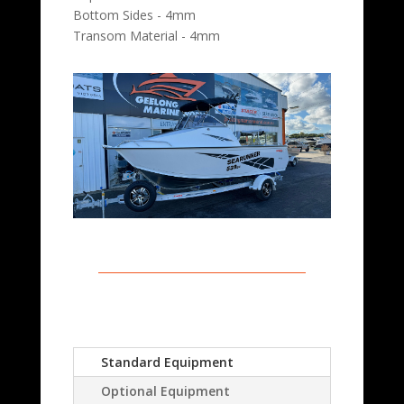
Bottom Sides - 4mm
Transom Material - 4mm
Standard Equipment
Optional Equipment