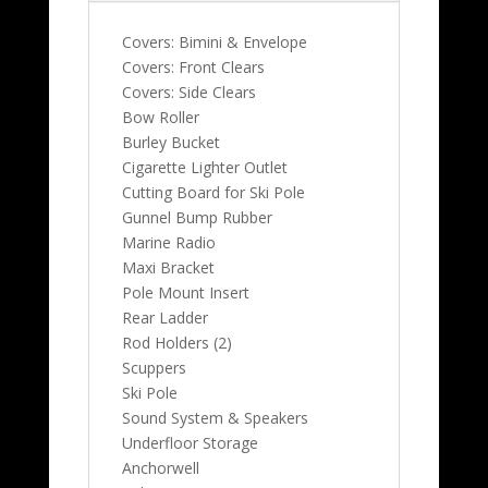
Covers: Bimini & Envelope
Covers: Front Clears
Covers: Side Clears
Bow Roller
Burley Bucket
Cigarette Lighter Outlet
Cutting Board for Ski Pole
Gunnel Bump Rubber
Marine Radio
Maxi Bracket
Pole Mount Insert
Rear Ladder
Rod Holders (2)
Scuppers
Ski Pole
Sound System & Speakers
Underfloor Storage
Anchorwell