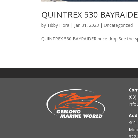
QUINTREX 530 BAYRAIDER
by
Tibby Flora
|
Jan 31, 2023
|
Uncategorized
QUINTREX 530 BAYRAIDER price drop.See the spec
Con
(03)
info
Add
401-
Mool
3224