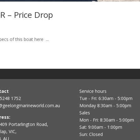
 – Price Drop
s of this boat here ...
tact
Service hours
 5248 1752
Tue - Fri: 6:30am - 5:00pm
@geelongmarineworld.com.au
Monday 8:30am - 5:00pm
Sales
ress:
Mon - Fri: 8:30am - 5:00pm
409 Portarlington Road,
Sat: 9:00am - 1:00pm
ap, VIC,
Sun: Closed
, AU