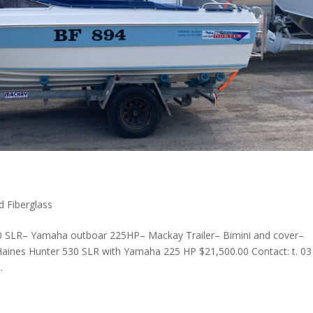
d Fiberglass
0 SLR– Yamaha outboar 225HP– Mackay Trailer– Bimini and cover–
aines Hunter 530 SLR with Yamaha 225 HP $21,500.00 Contact: t. 03
.