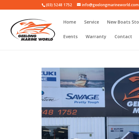
(03) 5248 1752
info@geelongmarineworld.com
Home
Service
New Boats Sto
Events
Warranty
Contact