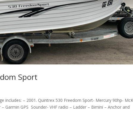
edom Sport
e includes: – 2001. Quintrex 530 Freedom Sport- Mercury 90hp- Mc
er – Garmin GPS Sounder- VHF radio – Ladder – Bimini – Anchor and