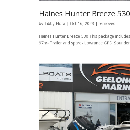
Haines Hunter Breeze 53
by
Tibby Flora
|
Oct 16, 2023
|
removed
Haines Hunter Breeze 530 This package include
97hr- Trailer and spare- Lowrance GPS Sounder wi