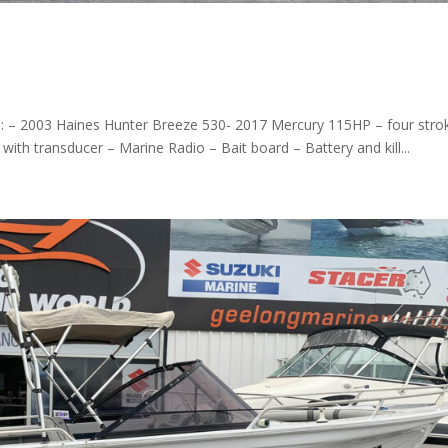
0
s: – 2003 Haines Hunter Breeze 530- 2017 Mercury 115HP – four stro
th transducer – Marine Radio – Bait board – Battery and kill...