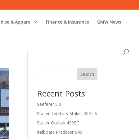
dise & Apparel
Finance & Insurance
GMW News
Search
Recent Posts
Seaferer 5.0
Stacer Territory Striker 359 LS
Stacer Outlaw 429SC
Italboats Predator 540