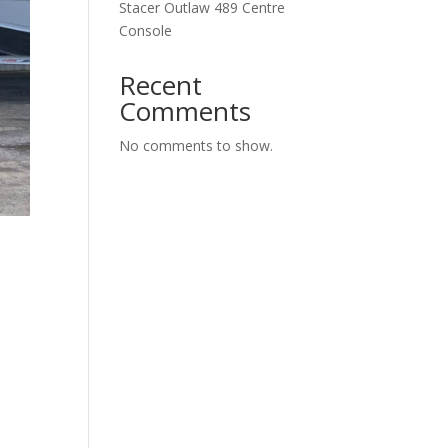
Stacer Outlaw 489 Centre
Console
Recent
Comments
No comments to show.