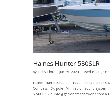
Haines Hunter 530SLR
by
Tibby Flora
|
Jun 25, 2024
|
Used Boats
,
Use
Haines Hunter 530SLR – 1990 Haines Hunter 53
Compass– Ski pole– VHF radio– Sound System H
5248 1752 e. info@geelongmarineworld.com.au..