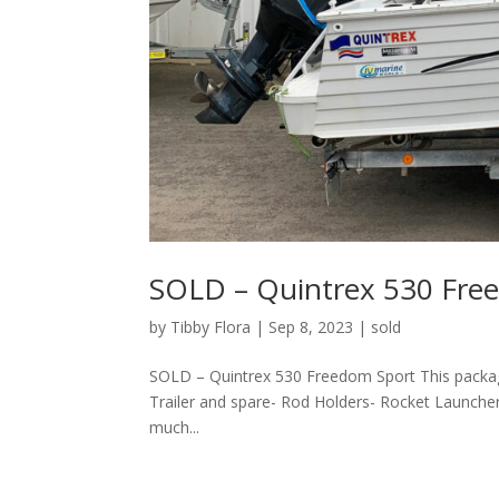
SOLD – Quintrex 530 Fre
by
Tibby Flora
|
Sep 8, 2023
|
sold
SOLD – Quintrex 530 Freedom Sport This packag
Trailer and spare- Rod Holders- Rocket Launch
much...