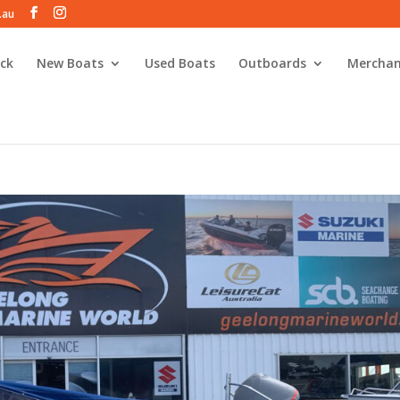
.au
ck
New Boats
Used Boats
Outboards
Merchan