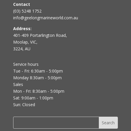
Contact
(03) 5248 1752
info@geelongmarineworld.com.au
Address:
401-409 Portarlington Road,
Moolap, VIC,
3224, AU
Service hours
Tue - Fri: 6:30am - 5:00pm
Monday 8:30am - 5:00pm
Sales
Mon - Fri: 8:30am - 5:00pm
Sat: 9:00am - 1:00pm
Sun: Closed