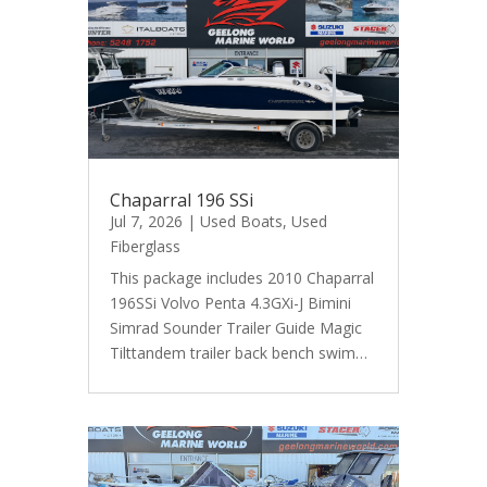
Chaparral 196 SSi
Jul 7, 2026
|
Used Boats
,
Used
Fiberglass
This package includes 2010 Chaparral
196SSi Volvo Penta 4.3GXi-J Bimini
Simrad Sounder Trailer Guide Magic
Tilttandem trailer back bench swim…