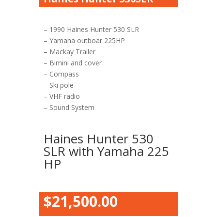
– 1990 Haines Hunter 530 SLR
– Yamaha outboar 225HP
– Mackay Trailer
– Bimini and cover
– Compass
– Ski pole
– VHF radio
– Sound System
Haines Hunter 530
SLR with Yamaha 225
HP
$21,500.00