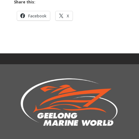
Share this:
Facebook
X