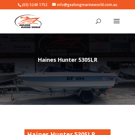
(03) 5248 1752
info@geelongmarineworld.com.au
Haines Hunter 530SLR
Haines Hunter 530SLR