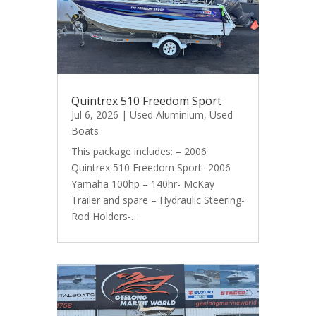
Quintrex 510 Freedom Sport
Jul 6, 2026
|
Used Aluminium
,
Used
Boats
This package includes: – 2006
Quintrex 510 Freedom Sport- 2006
Yamaha 100hp – 140hr- McKay
Trailer and spare – Hydraulic Steering-
Rod Holders-…