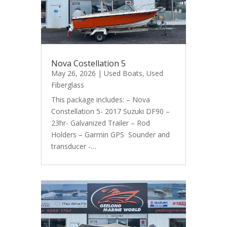
Nova Costellation 5
May 26, 2026
|
Used Boats
,
Used
Fiberglass
This package includes: – Nova
Constellation 5- 2017 Suzuki DF90 –
23hr- Galvanized Trailer – Rod
Holders – Garmin GPS Sounder and
transducer -…