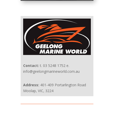
Contact:
t. 03 5248 1752 e.
info@geelongmarineworld.com.au
Address:
401-409 Portarlington Road
Moolap, VIC, 3224