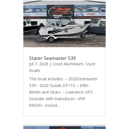
Stacer Seamaster 539
Jul 7, 2026
|
Used Aluminium
,
Used
Boats
This boat includes: – 2020Seamaster
539– 2020 Suzuki DF115 – 69hr–
Bimini and clears – Lowrance GPS
Sounder with transducer– VHF
RADIO– Sound…