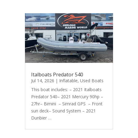
Italboats Predator 540
Jul 14, 2026
|
Inflatable
,
Used Boats
This boat includes: – 2021 Italboats
Predator 540– 2021 Mercury 90hp –
27hr– Bimini – Simrad GPS – Front
sun deck– Sound System – 2021
Dunbier …