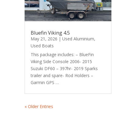
Bluefin Viking 4.5
May 21, 2026
|
Used Aluminium
,
Used Boats
This package includes: – BlueFin
Viking Side Console 2006- 2015
Suzuki DF60 – 397hr- 2019 Sparks
trailer and spare- Rod Holders –
Garmin GPS …
« Older Entries