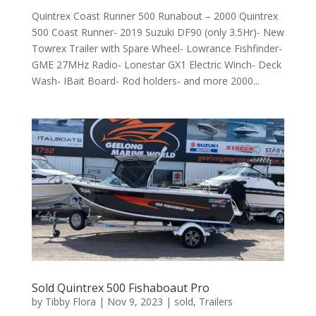
Quintrex Coast Runner 500 Runabout – 2000 Quintrex
500 Coast Runner- 2019 Suzuki DF90 (only 3.5Hr)- New
Towrex Trailer with Spare Wheel- Lowrance Fishfinder-
GME 27MHz Radio- Lonestar GX1 Electric Winch- Deck
Wash- IBait Board- Rod holders- and more 2000...
Sold Quintrex 500 Fishaboaut Pro
by
Tibby Flora
|
Nov 9, 2023
|
sold
,
Trailers