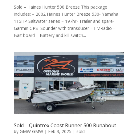
Sold – Haines Hunter 500 Breeze This package
includes: – 2002 Haines Hunter Breeze 530- Yamaha
115HP Saltwater series – 197hr- Trailer and spare-
Garmin GPS Sounder with transducer – FMRadio –
Bait board – Battery and kill switch...
Sold – Quintrex Coast Runner 500 Runabout
by
GMW GMW
|
Feb 3, 2025
|
sold