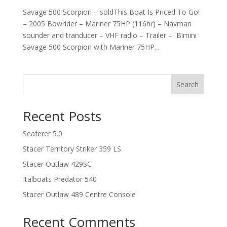
Savage 500 Scorpion – soldThis Boat Is Priced To Go!
– 2005 Bowrider – Mariner 75HP (116hr) – Navman
sounder and tranducer – VHF radio – Trailer – Bimini
Savage 500 Scorpion with Mariner 75HP...
Search
Recent Posts
Seaferer 5.0
Stacer Territory Striker 359 LS
Stacer Outlaw 429SC
Italboats Predator 540
Stacer Outlaw 489 Centre Console
Recent Comments