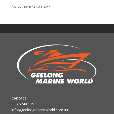
No comments to show.
Contact
(03) 5248 1752
info@geelongmarineworld.com.au