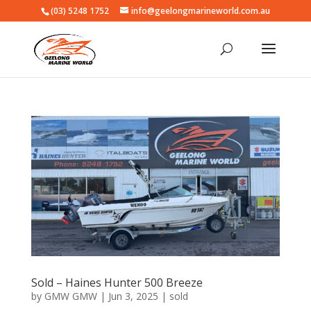
(03) 5248 1752
info@geelongmarineworld.com.au
Sold – Haines Hunter 500 Breeze
by
GMW GMW
|
Jun 3, 2025
|
sold