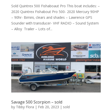
Sold Quintrex 500 Fishaboaut Pro This boat includes: –
2020 Quintrex Fishabout Pro 500- 2020 Mercury 90HP
– 90hr- Bimini, clears and shades – Lawrence GPS
Sounder with transducer- VHF RADIO – Sound System
– Alloy Trailer – Lots of...
Savage 500 Scorpion – sold
by
Tibby Flora
|
Feb 20, 2023
|
sold