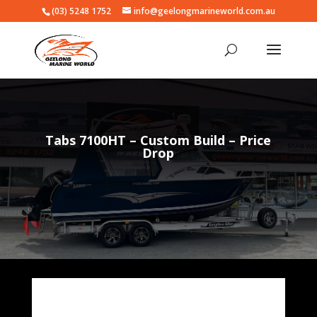
(03) 5248 1752
info@geelongmarineworld.com.au
Tabs 7100HT – Custom Build – Price
Drop