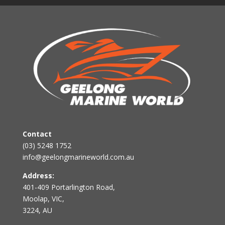
Contact
(03) 5248 1752
info@geelongmarineworld.com.au
Address:
401-409 Portarlington Road,
Moolap, VIC,
3224, AU