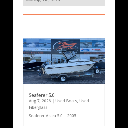
Seaferer 5.0
Aug 7, 2026
|
Used Boats
,
Used
Fiberglass
Seaferer V-sea 5.0 – 2005