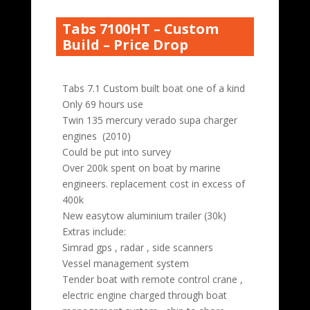
Tabs 7100HT – Custom
Build – Price Drop
Tabs 7.1 Custom built boat one of a kind
Only 69 hours use
Twin 135 mercury verado supa charger
engines (2010)
Could be put into survey
Over 200k spent on boat by marine
engineers. replacement cost in excess of
400k
New easytow aluminium trailer (30k)
Extras include:
Simrad gps , radar , side scanners
Vessel management system
Tender boat with remote control crane ,
electric engine charged through boat