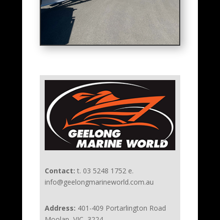
Contact:
t. 03 5248 1752 e.
info@geelongmarineworld.com.au
Address:
401-409 Portarlington Road
Moolap, VIC, 3224