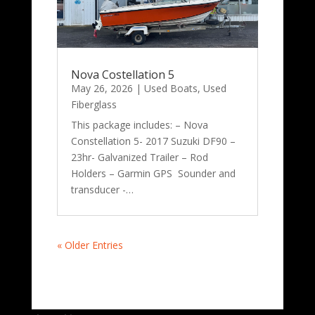
Nova Costellation 5
May 26, 2026
|
Used Boats
,
Used
Fiberglass
This package includes: – Nova
Constellation 5- 2017 Suzuki DF90 –
23hr- Galvanized Trailer – Rod
Holders – Garmin GPS Sounder and
transducer -…
« Older Entries