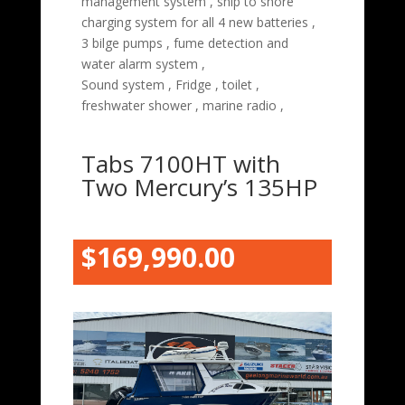
management system , ship to shore
charging system for all 4 new batteries ,
3 bilge pumps , fume detection and
water alarm system ,
Sound system , Fridge , toilet ,
freshwater shower , marine radio ,
Tabs 7100HT with
Two Mercury’s 135HP
$169,990.00