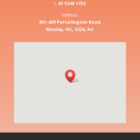
t.
03 5248 1752
Address:
401-409 Portarlington Road,
Moolap, VIC, 3224, AU