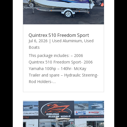
Quintrex 510 Freedom Sport
Jul 6, 2026
|
Used Aluminium
,
Used
Boats
This package includes: – 2006
Quintrex 510 Freedom Sport- 2006
Yamaha 100hp – 140hr- McKay
Trailer and spare – Hydraulic Steering-
Rod Holders-…