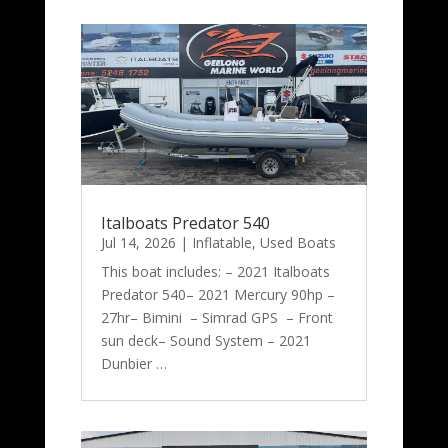
Italboats Predator 540
Jul 14, 2026
|
Inflatable
,
Used Boats
This boat includes: – 2021 Italboats
Predator 540– 2021 Mercury 90hp –
27hr– Bimini – Simrad GPS – Front
sun deck– Sound System – 2021
Dunbier …