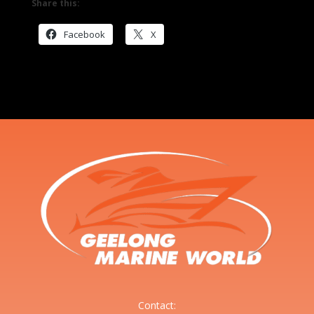
Share this:
Facebook
X
Contact: