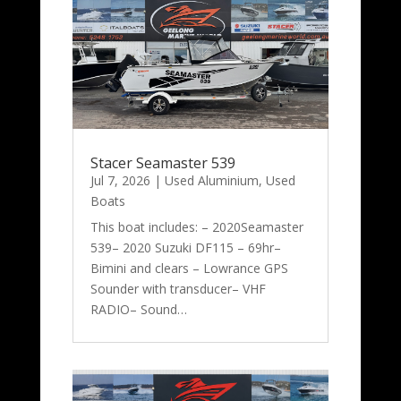
Stacer Seamaster 539
Jul 7, 2026
|
Used Aluminium
,
Used
Boats
This boat includes: – 2020Seamaster
539– 2020 Suzuki DF115 – 69hr–
Bimini and clears – Lowrance GPS
Sounder with transducer– VHF
RADIO– Sound…