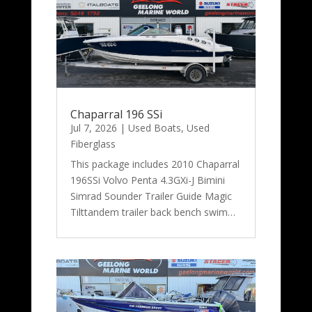
Chaparral 196 SSi
Jul 7, 2026
|
Used Boats
,
Used
Fiberglass
This package includes 2010 Chaparral
196SSi Volvo Penta 4.3GXi-J Bimini
Simrad Sounder Trailer Guide Magic
Tilttandem trailer back bench swim…