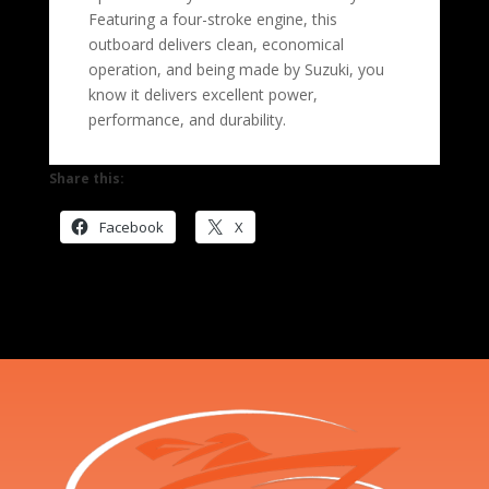
Featuring a four-stroke engine, this
outboard delivers clean, economical
operation, and being made by Suzuki, you
know it delivers excellent power,
performance, and durability.
Share this:
Facebook
X