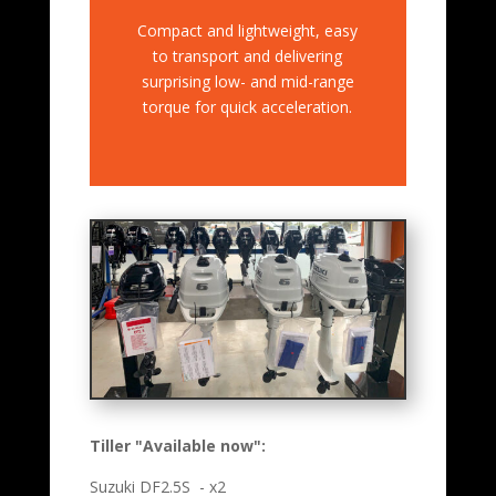
Compact and lightweight, easy
to transport and delivering
surprising low- and mid-range
torque for quick acceleration.
Tiller "Available now":
Suzuki DF2.5S - x2