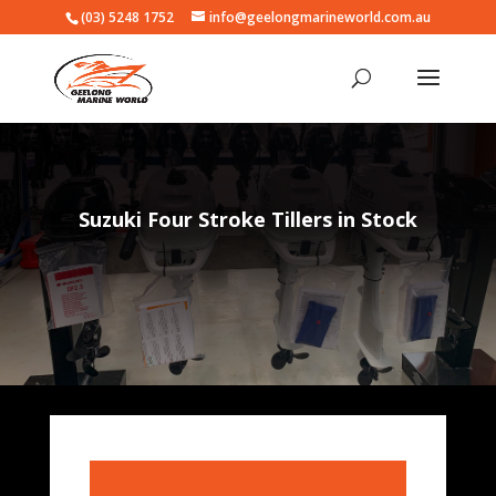
(03) 5248 1752
info@geelongmarineworld.com.au
Suzuki Four Stroke Tillers in Stock