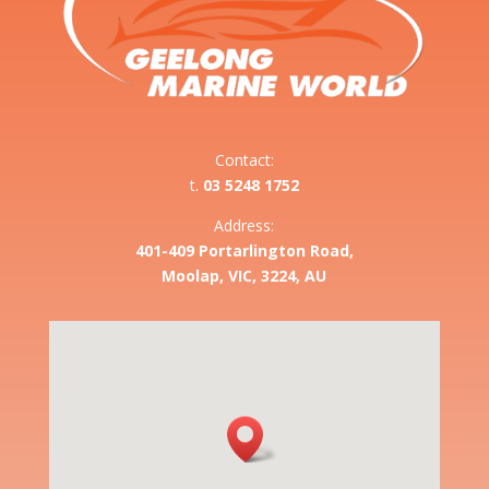
Contact:
t.
03 5248 1752
Address:
401-409 Portarlington Road,
Moolap, VIC, 3224, AU