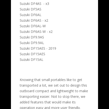
Suzuki DF4AS - x3
Suzuki DF5AS
Suzuki DF6AL
Suzuki DF6AS - x2
Suzuki DF6AL-W
Suzuki DF6AS-W - x2
Suzuki DF9.9AS
Suzuki DF9.9AL
Suzuki DF15AES - 2019
Suzuki DF15AES
Suzuki DF15AL
Knowing that small portables like to get
transported a lot, we set out to design this
outboard compact and lightweight to make
transporting easier. Not to stop there, we
added features that would make its
operation easy and more user friendly.