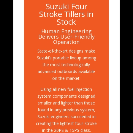
Suzuki Four
Stroke Tillers in
Stock
Human Engineering
Delivers User-Friendly
Operation
State-of-the-art designs make
Suzuki’s portable lineup among
the most technologically
advanced outboards available
on the market.
Using all-new fuel injection
system components designed
smaller and lighter than those
found in any previous system,
Suzuki engineers succeeded in
creating the lightest four-stroke
in the 20PS & 15PS class.