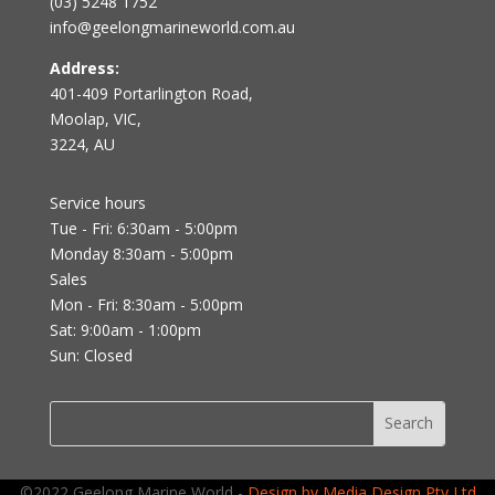
(03) 5248 1752
info@geelongmarineworld.com.au
Address:
401-409 Portarlington Road,
Moolap, VIC,
3224, AU
Service hours
Tue - Fri: 6:30am - 5:00pm
Monday 8:30am - 5:00pm
Sales
Mon - Fri: 8:30am - 5:00pm
Sat: 9:00am - 1:00pm
Sun: Closed
©2022 Geelong Marine World -
Design by Media Design Pty Ltd