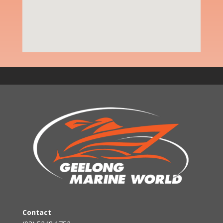
Contact