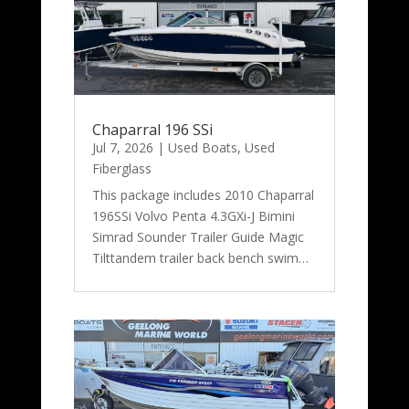
Chaparral 196 SSi
Jul 7, 2026
|
Used Boats
,
Used
Fiberglass
This package includes 2010 Chaparral
196SSi Volvo Penta 4.3GXi-J Bimini
Simrad Sounder Trailer Guide Magic
Tilttandem trailer back bench swim…