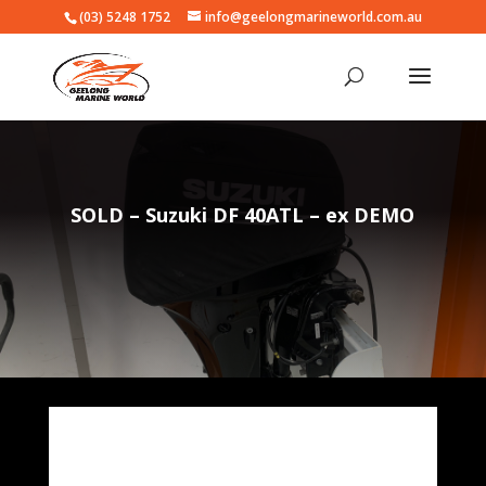
(03) 5248 1752
info@geelongmarineworld.com.au
SOLD – Suzuki DF 40ATL – ex DEMO