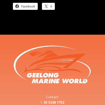
Facebook
X
Contact:
t.
03 5248 1752