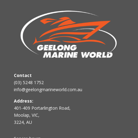
Contact
(03) 5248 1752
info@geelongmarineworld.com.au
Address:
401-409 Portarlington Road,
Moolap, VIC,
3224, AU