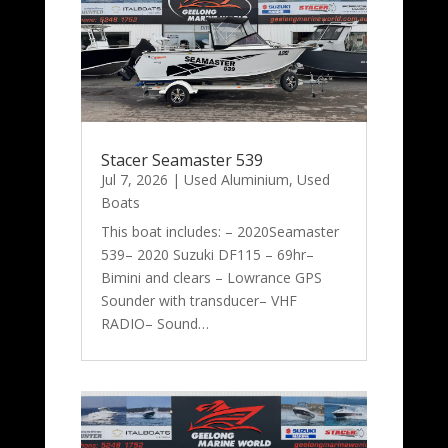
Stacer Seamaster 539
Jul 7, 2026
|
Used Aluminium
,
Used
Boats
This boat includes: – 2020Seamaster
539– 2020 Suzuki DF115 – 69hr–
Bimini and clears – Lowrance GPS
Sounder with transducer– VHF
RADIO– Sound…