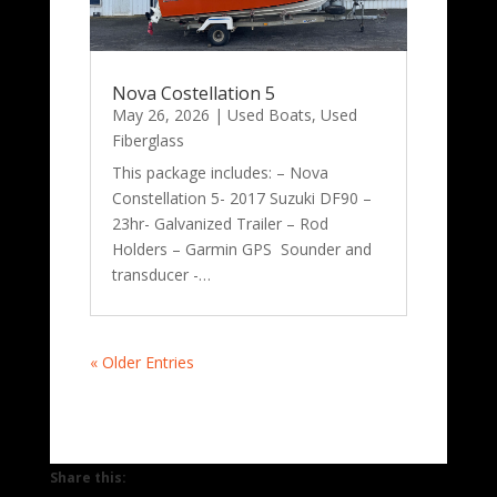
Nova Costellation 5
May 26, 2026
|
Used Boats
,
Used
Fiberglass
This package includes: – Nova
Constellation 5- 2017 Suzuki DF90 –
23hr- Galvanized Trailer – Rod
Holders – Garmin GPS Sounder and
transducer -…
« Older Entries
Share this: