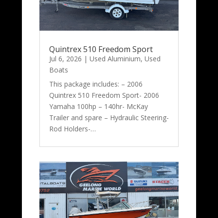
Quintrex 510 Freedom Sport
Jul 6, 2026
|
Used Aluminium
,
Used
Boats
This package includes: – 2006
Quintrex 510 Freedom Sport- 2006
Yamaha 100hp – 140hr- McKay
Trailer and spare – Hydraulic Steering-
Rod Holders-…