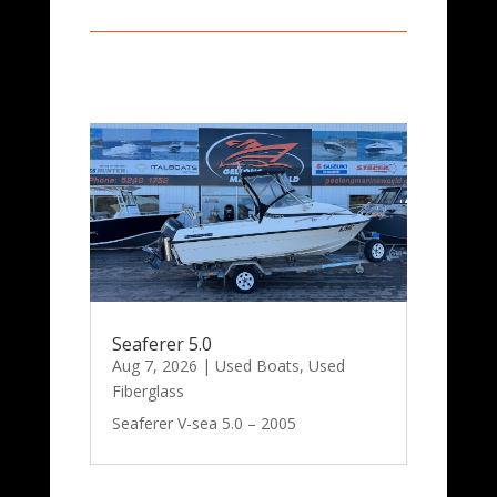
Seaferer 5.0
Aug 7, 2026
|
Used Boats
,
Used
Fiberglass
Seaferer V-sea 5.0 – 2005