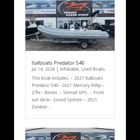
Italboats Predator 540
Jul 14, 2026
|
Inflatable
,
Used Boats
This boat includes: – 2021 Italboats
Predator 540– 2021 Mercury 90hp –
27hr– Bimini – Simrad GPS – Front
sun deck– Sound System – 2021
Dunbier …