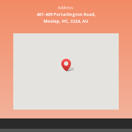
Address:
401-409 Portarlington Road,
Moolap, VIC, 3224, AU