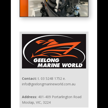
Contact:
t. 03 5248 1752 e.
info@geelongmarineworld.com.au
Address:
401-409 Portarlington Road
Moolap, VIC, 3224