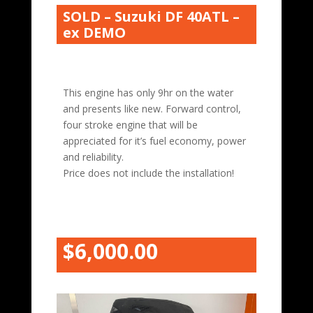
SOLD – Suzuki DF 40ATL –
ex DEMO
This engine has only 9hr on the water
and presents like new. Forward control,
four stroke engine that will be
appreciated for it’s fuel economy, power
and reliability.
Price does not include the installation!
$6,000.00