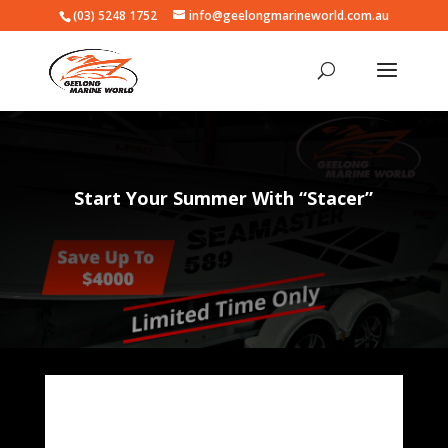
(03) 5248 1752
info@geelongmarineworld.com.au
Start Your Summer With “Stacer”