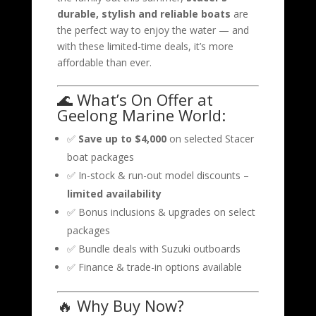
durable, stylish and reliable boats
are
the perfect way to enjoy the water — and
with these limited-time deals, it’s more
affordable than ever.
🌊 What’s On Offer at
Geelong Marine World:
✅
Save up to $4,000
on selected Stacer
boat packages
✅ In-stock & run-out model discounts –
limited availability
✅ Bonus inclusions & upgrades on select
packages
✅ Bundle deals with Suzuki outboards
✅ Finance & trade-in options available
🔥 Why Buy Now?