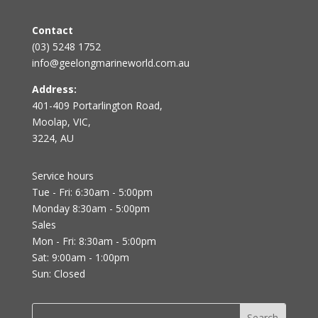
Contact
(03) 5248 1752
info@geelongmarineworld.com.au
Address:
401-409 Portarlington Road,
Moolap, VIC,
3224, AU
Service hours
Tue - Fri: 6:30am - 5:00pm
Monday 8:30am - 5:00pm
Sales
Mon - Fri: 8:30am - 5:00pm
Sat: 9:00am - 1:00pm
Sun: Closed