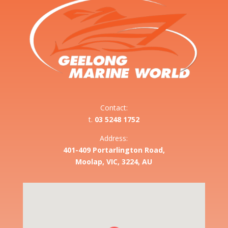
Contact:
t.
03 5248 1752
Address:
401-409 Portarlington Road,
Moolap, VIC, 3224, AU