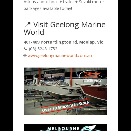
Ask us about boat + trailer + Suzuki motor
packages available today!
📍 Visit Geelong Marine
World
401-409 Portartlington rd, Moolap, Vic
📞 (03) 5248 1752
🌐
www.geelongmarineworld.com.au