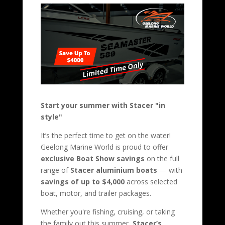
Start your summer with Stacer "in
style"
It’s the perfect time to get on the water!
Geelong Marine World is proud to offer
exclusive Boat Show savings
on the full
range of
Stacer aluminium boats
— with
savings of up to $4,000
across selected
boat, motor, and trailer packages.
Whether you're fishing, cruising, or taking
the family out this summer,
Stacer’s