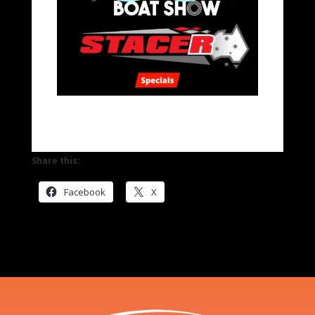
Share this:
Facebook
X