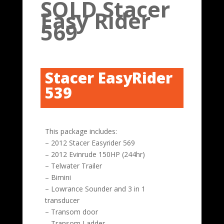
SOLD Stacer
Easy Rider
569
Stacer EasyRider
539
This package includes:
– 2012 Stacer Easyrider 569
– 2012 Evinrude 150HP (244hr)
– Telwater Trailer
– Bimini
– Lowrance Sounder and 3 in 1
transducer
– Transom door
– Transom Ladder