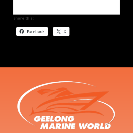
Share this:
Facebook
X