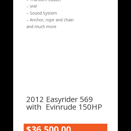
– VHF
– Sound System
– Anchor, rope and chain
and much more
2012 Easyrider 569
with Evinrude 150HP
$36,500.00