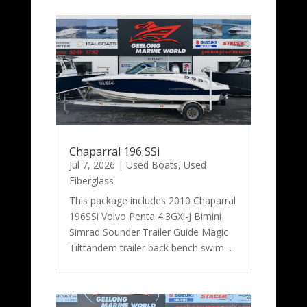
Chaparral 196 SSi
Jul 7, 2026
|
Used Boats
,
Used
Fiberglass
This package includes 2010 Chaparral
196SSi Volvo Penta 4.3GXi-J Bimini
Simrad Sounder Trailer Guide Magic
Tilttandem trailer back bench swim…