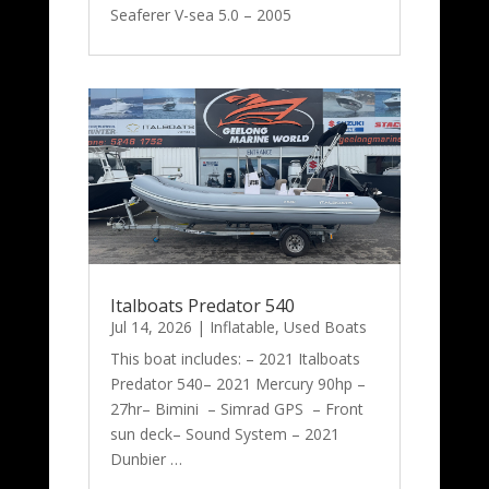
Seaferer V-sea 5.0 – 2005
Italboats Predator 540
Jul 14, 2026
|
Inflatable
,
Used Boats
This boat includes: – 2021 Italboats
Predator 540– 2021 Mercury 90hp –
27hr– Bimini – Simrad GPS – Front
sun deck– Sound System – 2021
Dunbier …