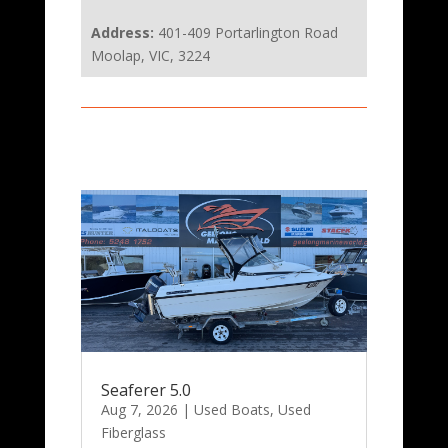
Address:
401-409 Portarlington Road
Moolap, VIC, 3224
Seaferer 5.0
Aug 7, 2026
|
Used Boats
,
Used
Fiberglass