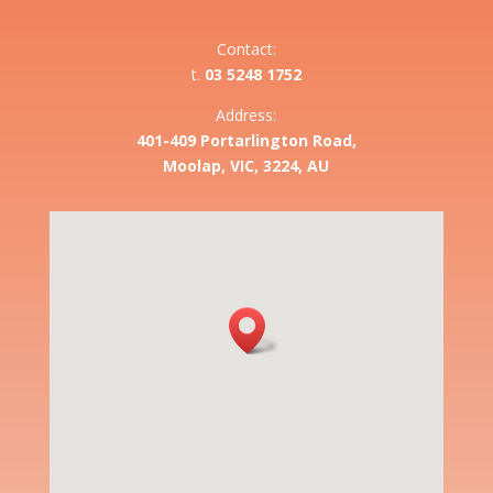
Contact:
t.
03 5248 1752
Address:
401-409 Portarlington Road,
Moolap, VIC, 3224, AU