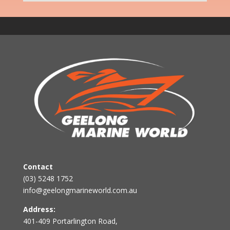
Contact
(03) 5248 1752
info@geelongmarineworld.com.au
Address:
401-409 Portarlington Road,