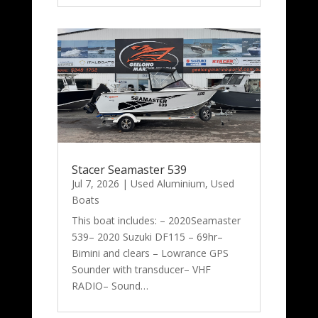
Stacer Seamaster 539
Jul 7, 2026
|
Used Aluminium
,
Used
Boats
This boat includes: – 2020Seamaster
539– 2020 Suzuki DF115 – 69hr–
Bimini and clears – Lowrance GPS
Sounder with transducer– VHF
RADIO– Sound…