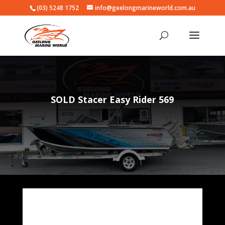
(03) 5248 1752
info@geelongmarineworld.com.au
SOLD Stacer Easy Rider 569