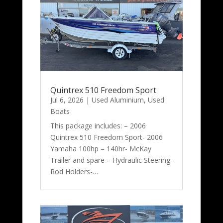
Quintrex 510 Freedom Sport
Jul 6, 2026
|
Used Aluminium
,
Used
Boats
This package includes: – 2006
Quintrex 510 Freedom Sport- 2006
Yamaha 100hp – 140hr- McKay
Trailer and spare – Hydraulic Steering-
Rod Holders-…