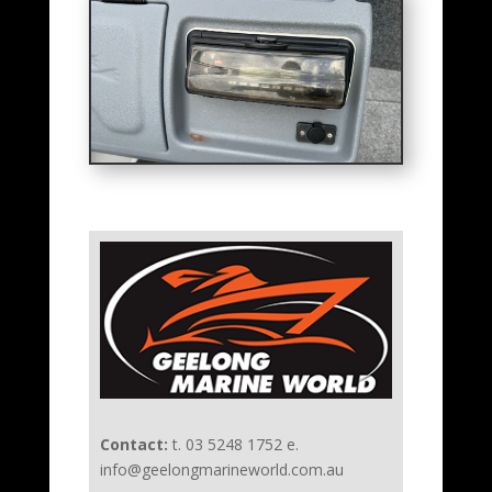
Contact:
t. 03 5248 1752 e.
info@geelongmarineworld.com.au