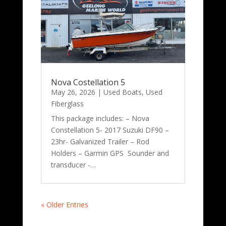
Nova Costellation 5
May 26, 2026
|
Used Boats
,
Used
Fiberglass
This package includes: – Nova
Constellation 5- 2017 Suzuki DF90 –
23hr- Galvanized Trailer – Rod
Holders – Garmin GPS Sounder and
transducer -…
« Older Entries