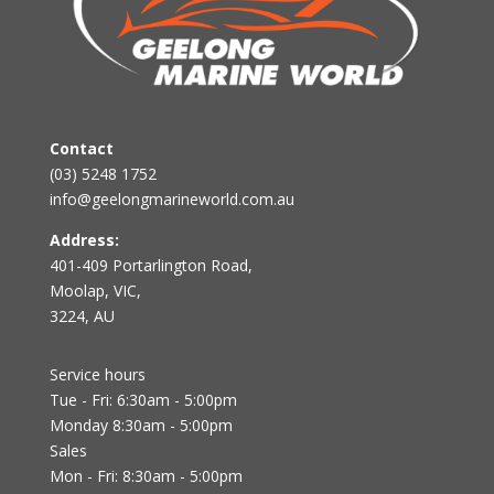
Contact
(03) 5248 1752
info@geelongmarineworld.com.au
Address:
401-409 Portarlington Road,
Moolap, VIC,
3224, AU
Service hours
Tue - Fri: 6:30am - 5:00pm
Monday 8:30am - 5:00pm
Sales
Mon - Fri: 8:30am - 5:00pm