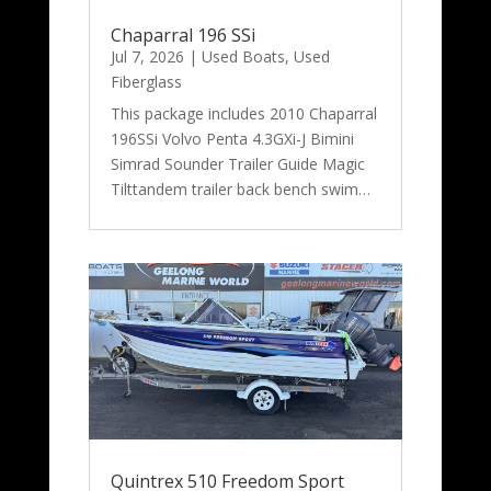
Chaparral 196 SSi
Jul 7, 2026
|
Used Boats
,
Used
Fiberglass
This package includes 2010 Chaparral
196SSi Volvo Penta 4.3GXi-J Bimini
Simrad Sounder Trailer Guide Magic
Tilttandem trailer back bench swim…
Quintrex 510 Freedom Sport