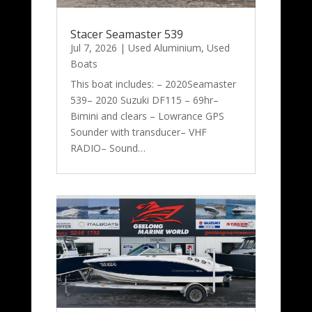
Stacer Seamaster 539
Jul 7, 2026
|
Used Aluminium
,
Used
Boats
This boat includes: – 2020Seamaster
539– 2020 Suzuki DF115 – 69hr–
Bimini and clears – Lowrance GPS
Sounder with transducer– VHF
RADIO– Sound…