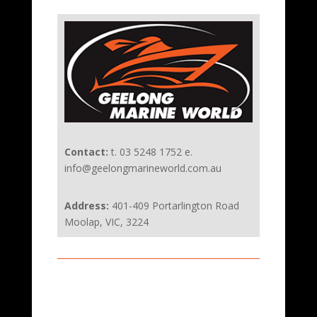
Contact:
t. 03 5248 1752 e.
info@geelongmarineworld.com.au
Address:
401-409 Portarlington Road
Moolap, VIC, 3224