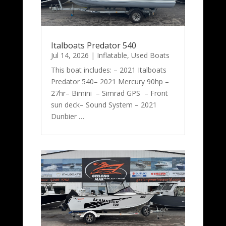
Italboats Predator 540
Jul 14, 2026
|
Inflatable
,
Used Boats
This boat includes: – 2021 Italboats
Predator 540– 2021 Mercury 90hp –
27hr– Bimini – Simrad GPS – Front
sun deck– Sound System – 2021
Dunbier …