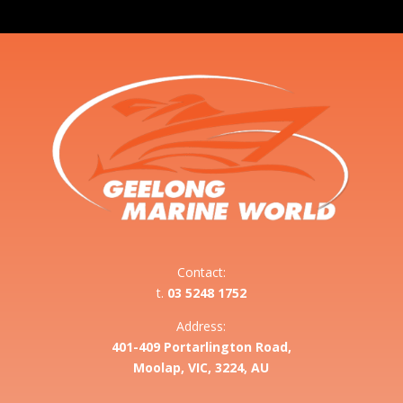
Contact:
t.
03 5248 1752
Address:
401-409 Portarlington Road,
Moolap, VIC, 3224, AU