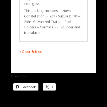
Fiberglass
This package includes: – Nova
Constellation 5- 2017 Suzuki DF90 –
23hr- Galvanized Trailer – Rod
Holders – Garmin GPS Sounder and
transducer -…
« Older Entries
Share this:
Facebook
X