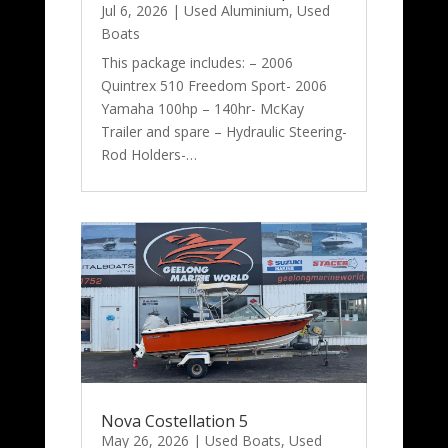
Jul 6, 2026
|
Used Aluminium
,
Used
Boats
This package includes: – 2006
Quintrex 510 Freedom Sport- 2006
Yamaha 100hp – 140hr- McKay
Trailer and spare – Hydraulic Steering-
Rod Holders-…
Nova Costellation 5
May 26, 2026
|
Used Boats
,
Used