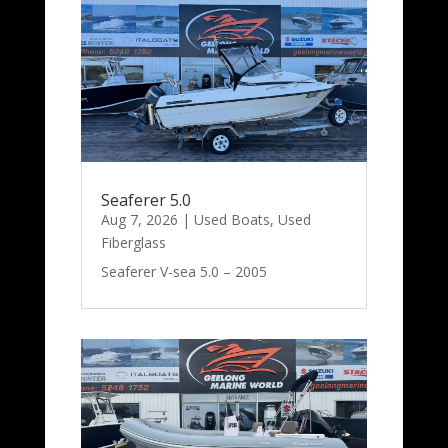
Seaferer 5.0
Aug 7, 2026
|
Used Boats
,
Used
Fiberglass
Seaferer V-sea 5.0 – 2005