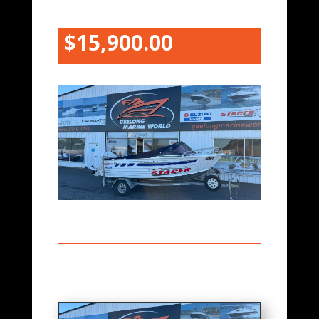
$15,900.00