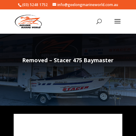
(03) 5248 1752
info@geelongmarineworld.com.au
Removed – Stacer 475 Baymaster