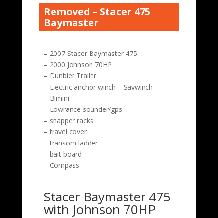
Removed – Stacer 475
Baymaster
– 2007 Stacer Baymaster 475
– 2000 Johnson 70HP
– Dunbier Trailer
– Electric anchor winch – Savwinch
– Bimini
– Lowrance sounder/gps
– snapper racks
– travel cover
– transom ladder
– bait board
– Compass
Stacer Baymaster 475
with Johnson 70HP