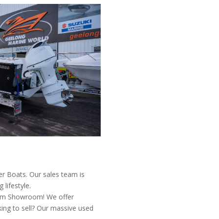
er Boats. Our sales team is
lifestyle.
0sqm Showroom! We offer
king to sell? Our massive used