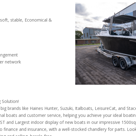
 soft, stable, Economical &
rangement
ler network
 Solution!
g brands like Haines Hunter, Suzuki, Italboats, LeisureCat, and Stac
al boats and customer service, helping you achieve your ideal boating 
WEST and Largest indoor display of new boats in our impressive 150
to finance and insurance, with a well-stocked chandlery for parts. Loo