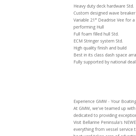
Heavy duty deck hardware Std.
Custom designed wave breaker
Variable 21° Deadrise Vee for a
performing Hull
Full foam filled hull Std.
ECM Stringer system Std.
High quality finish and build
Best in its class dash space ar
Fully supported by national dea
Experience GMW - Your Boating
At GMW, we've teamed up with bi
dedicated to providing exception
Visit Bellarine Peninsula's NE
everything from vessel service 