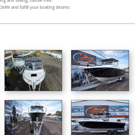
ng and selling, hassle-free.
GMW and fulfill your boating desires.