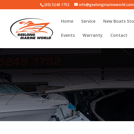
(03) 5248 1752
info@geelongmarineworld.com
Home
Service
New Boats Sto
Events
Warranty
Contact