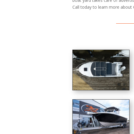
boat yard takes care of advertisi
Call today to learn more about 