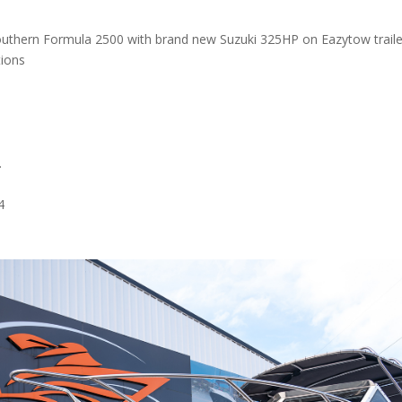
uthern Formula 2500 with brand new Suzuki 325HP on Eazytow traile
tions
.
4