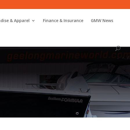
dise & Apparel
Finance & Insurance
GMW News