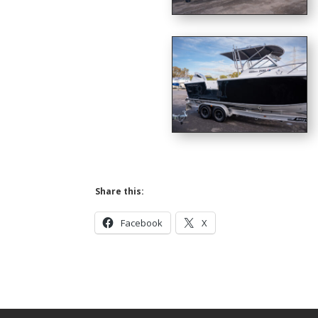
Share this:
Facebook
X