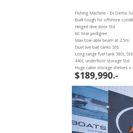
Fishing Machine - Ex Demo So
Built tough for offshore condi
Hinged dive door Std.
60 Year pedigree
Max tow-able beam at 2.5m
Duel live bait tanks Std.
Long range fuel tank 380L Std
440L underfloor storage Std.
Huge cabin storage shelves x 
$189,990.-