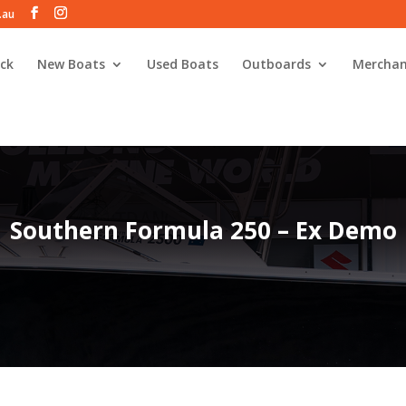
.au
ck
New Boats
Used Boats
Outboards
Merchan
Southern Formula 250 – Ex Demo