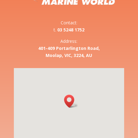
Contact:
t.
03 5248 1752
Address:
401-409 Portarlington Road,
Moolap, VIC, 3224, AU