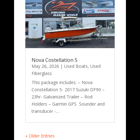
Nova Costellation 5
May 26, 2026
|
Used Boats
,
Used
Fiberglass
This package includes: – Nova
Constellation 5- 2017 Suzuki DF90 –
23hr- Galvanized Trailer – Rod
Holders – Garmin GPS Sounder and
transducer -…
« Older Entries