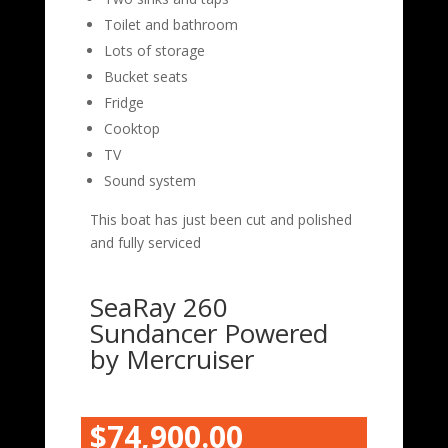
Toilet and bathroom
Lots of storage
Bucket seats
Fridge
Cooktop
TV
Sound system
This boat has just been cut and polished
and fully serviced
SeaRay 260
Sundancer Powered
by Mercruiser
$74,900.00