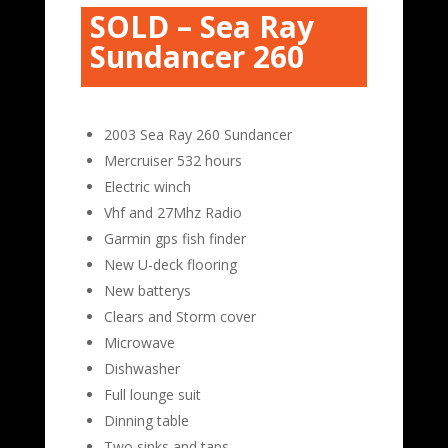
SOLD – Sea Ray
Sundancer 260
2003 Sea Ray 260 Sundancer
Mercruiser 532 hours
Electric winch
Vhf and 27Mhz Radio
Garmin gps fish finder
New U-deck flooring
New batterys
Clears and Storm cover
Microwave
Dishwasher
Full lounge suit
Dinning table
Two sinks and taps