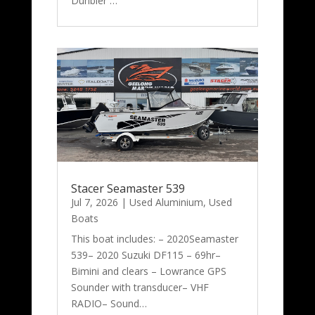
Dunbier …
Stacer Seamaster 539
Jul 7, 2026
|
Used Aluminium
,
Used
Boats
This boat includes: – 2020Seamaster
539– 2020 Suzuki DF115 – 69hr–
Bimini and clears – Lowrance GPS
Sounder with transducer– VHF
RADIO– Sound…