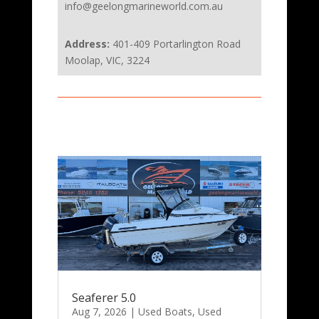
info@geelongmarineworld.com.au
Address:
401-409 Portarlington Road
Moolap, VIC, 3224
Seaferer 5.0
Aug 7, 2026
|
Used Boats
,
Used