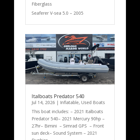
Fiberglass
Seaferer V-sea 5.0 – 2005
Italboats Predator 540
Jul 14, 2026
|
Inflatable
,
Used Boats
This boat includes: – 2021 Italboats
Predator 540– 2021 Mercury 90hp –
27hr– Bimini – Simrad GPS – Front
sun deck– Sound System – 2021