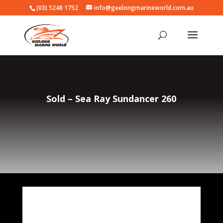
(03) 5248 1752
info@geelongmarineworld.com.au
Sold – Sea Ray Sundancer 260