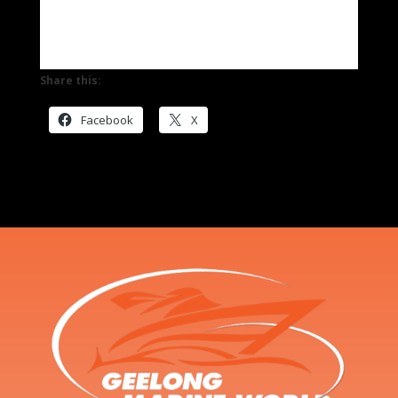
Share this:
Facebook
X