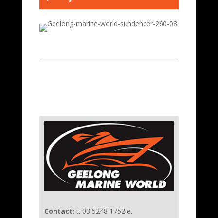
Contact:
t. 03 5248 1752 e.