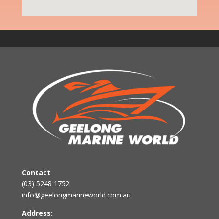
Contact
(03) 5248 1752
info@geelongmarineworld.com.au
Address: