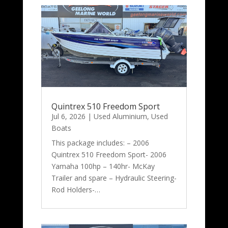
Quintrex 510 Freedom Sport
Jul 6, 2026
|
Used Aluminium
,
Used
Boats
This package includes: – 2006
Quintrex 510 Freedom Sport- 2006
Yamaha 100hp – 140hr- McKay
Trailer and spare – Hydraulic Steering-
Rod Holders-…