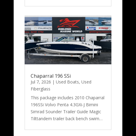
Chaparral 196 SSi
Jul 7, 2026
|
Used Boats
,
Used
Fiberglass
This package includes 2010 Chaparral
196SSi Volvo Penta 4.3GXi-J Bimini
Simrad Sounder Trailer Guide Magic
Tilttandem trailer back bench swim…