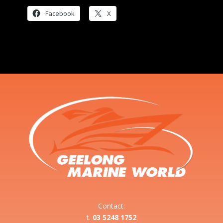
Facebook
X
Contact:
t.
03 5248 1752