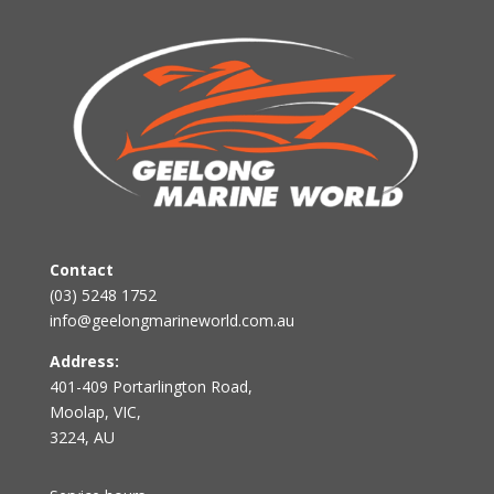
Contact
(03) 5248 1752
info@geelongmarineworld.com.au
Address:
401-409 Portarlington Road,
Moolap, VIC,
3224, AU