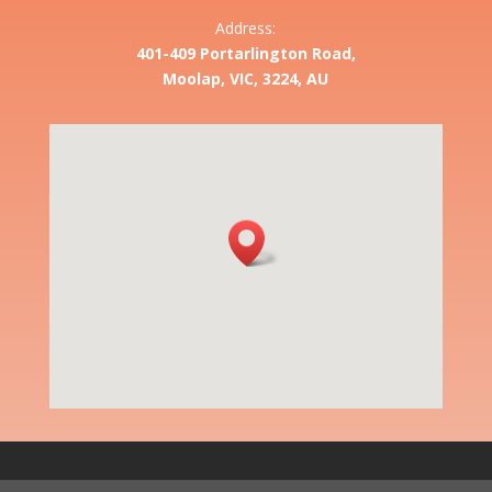
Address:
401-409 Portarlington Road,
Moolap, VIC, 3224, AU