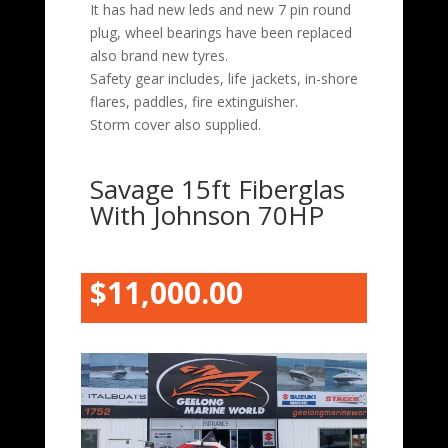
It has had new leds and new 7 pin round
plug, wheel bearings have been replaced
also brand new tyres.
Safety gear includes, life jackets, in-shore
flares, paddles, fire extinguisher.
Storm cover also supplied.
Savage 15ft Fiberglas
With Johnson 70HP
$11,000.00