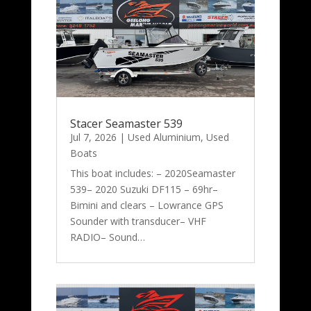
Stacer Seamaster 539
Jul 7, 2026
|
Used Aluminium
,
Used
Boats
This boat includes: – 2020Seamaster
539– 2020 Suzuki DF115 – 69hr–
Bimini and clears – Lowrance GPS
Sounder with transducer– VHF
RADIO– Sound…