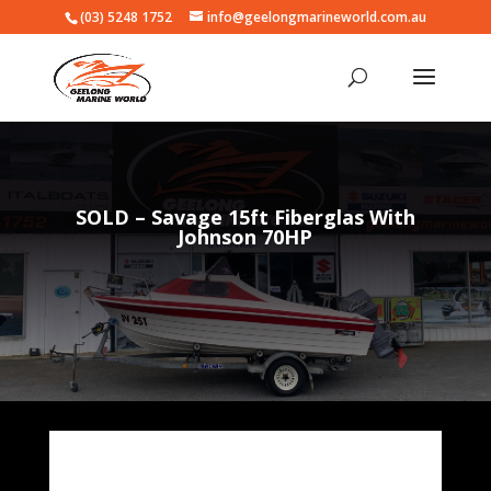
(03) 5248 1752
info@geelongmarineworld.com.au
SOLD – Savage 15ft Fiberglas With
Johnson 70HP