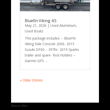
Bluefin Viking 4.5
May 21, 2026
|
Used Aluminium
,
Used Boats
This package includes: – BlueFin
Viking Side Console 2006- 2015
Suzuki DF60 – 397hr- 2019 Sparks
trailer and spare- Rod Holders –
Garmin GPS …
« Older Entries
Share this: