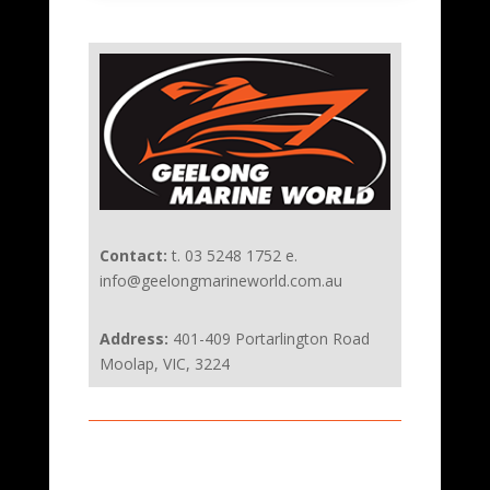
Contact:
t. 03 5248 1752 e.
info@geelongmarineworld.com.au
Address:
401-409 Portarlington Road
Moolap, VIC, 3224