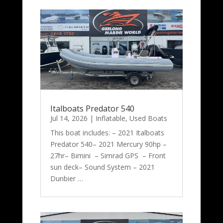
Italboats Predator 540
Jul 14, 2026
|
Inflatable
,
Used Boats
This boat includes: – 2021 Italboats
Predator 540– 2021 Mercury 90hp –
27hr– Bimini – Simrad GPS – Front
sun deck– Sound System – 2021
Dunbier …