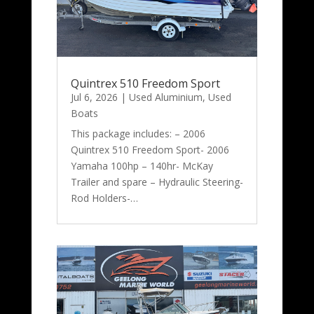
Quintrex 510 Freedom Sport
Jul 6, 2026
|
Used Aluminium
,
Used
Boats
This package includes: – 2006
Quintrex 510 Freedom Sport- 2006
Yamaha 100hp – 140hr- McKay
Trailer and spare – Hydraulic Steering-
Rod Holders-…