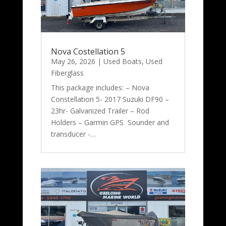
Nova Costellation 5
May 26, 2026
|
Used Boats
,
Used
Fiberglass
This package includes: – Nova
Constellation 5- 2017 Suzuki DF90 –
23hr- Galvanized Trailer – Rod
Holders – Garmin GPS Sounder and
transducer -…