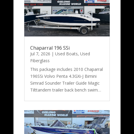
Chaparral 196 SSi
Jul 7, 2026
|
Used Boats
,
Used
Fiberglass
This package includes 2010 Chaparral
196SSi Volvo Penta 4.3GXi-J Bimini
Simrad Sounder Trailer Guide Magic
Tilttandem trailer back bench swim…