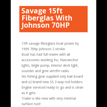
Savage 15ft
Fiberglas With
Johnson 70HP
15ft savage fibreglass boat power by
1999 70hp Johnson 2 stroke.
Boat has had full rewire with all
accessories working Inc, Nav/anchor
lights, bilgle pump, interior deck light,
sounder and gme am/fm radio.
No fishing gear supplied only bait board
and x2 brand new SS 3 way rod holders.
Engine serviced ready to go and is clean
as it gets.
Trailer is like new with very minimal
surface rust!