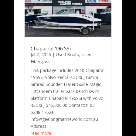
Chaparral 196 SSi
Jul 7, 2026
|
Used Boats
,
Used
Fiberglass
This package includes 2010 Chaparral
196SSi Volvo Penta 4.3GXi-J Bimini
Simrad Sounder Trailer Guide Magic
Tilttandem trailer back bench swim
platform Chaparral 196SSi with Volvo
43GXi-J $45,000.00 Contact: t. 03
5248 1752e.
info@geelongmarineworld.com.au
Address:…
read more…