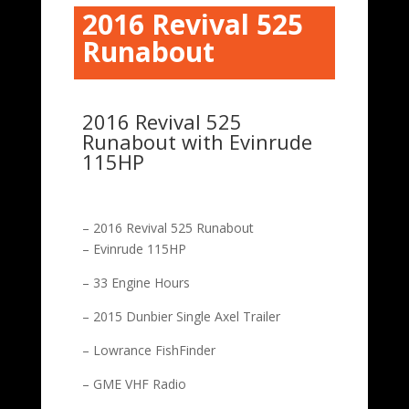
2016 Revival 525
Runabout
2016 Revival 525
Runabout with Evinrude
115HP
– 2016 Revival 525 Runabout
– Evinrude 115HP
– 33 Engine Hours
– 2015 Dunbier Single Axel Trailer
– Lowrance FishFinder
– GME VHF Radio