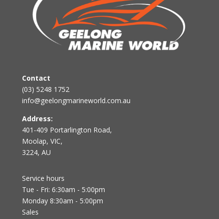
Contact
(03) 5248 1752
info@geelongmarineworld.com.au
Address:
401-409 Portarlington Road,
Moolap, VIC,
3224, AU
Service hours
Tue - Fri: 6:30am - 5:00pm
Monday 8:30am - 5:00pm
Sales