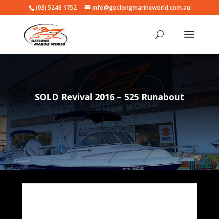
(03) 5248 1752
info@geelongmarineworld.com.au
SOLD Revival 2016 – 525 Runabout