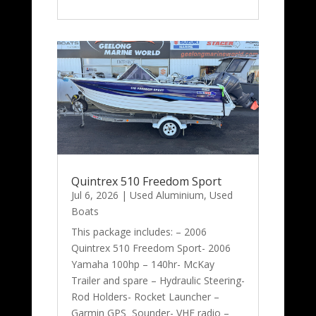
Quintrex 510 Freedom Sport
Jul 6, 2026
|
Used Aluminium
,
Used
Boats
This package includes: – 2006
Quintrex 510 Freedom Sport- 2006
Yamaha 100hp – 140hr- McKay
Trailer and spare – Hydraulic Steering-
Rod Holders- Rocket Launcher –
Garmin GPS Sounder- VHF radio –