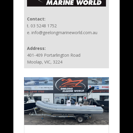
Contact:
t. 03 5248 1752
e. info@geelongmarineworld.com.au
Address:
401-409 Portarlington Road
Moolap, VIC, 3224