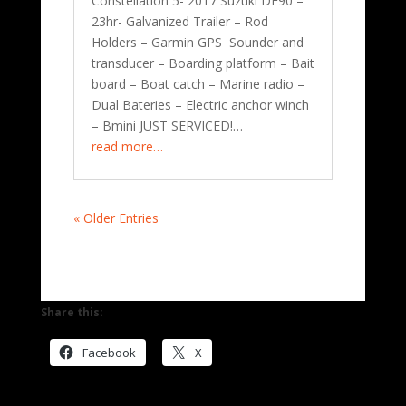
Constellation 5- 2017 Suzuki DF90 –
23hr- Galvanized Trailer – Rod
Holders – Garmin GPS Sounder and
transducer – Boarding platform – Bait
board – Boat catch – Marine radio –
Dual Bateries – Electric anchor winch
– Bmini JUST SERVICED!…
read more…
« Older Entries
Share this:
Facebook
X