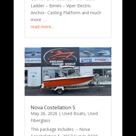
Ladder – Bimini – Viper Electric
Anchor- Casting Platform and much
more …
read more…
Nova Costellation 5
May 26, 2026
|
Used Boats
,
Used
Fiberglass
This package includes: – Nova