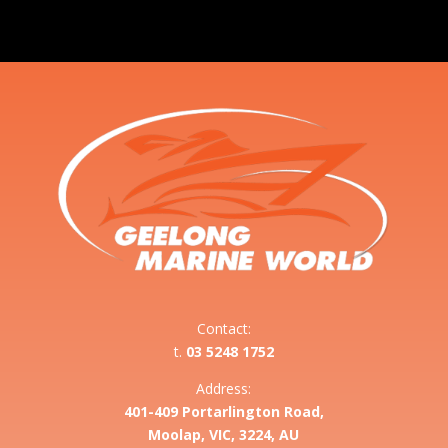
Contact:
t.
03 5248 1752
Address:
401-409 Portarlington Road,
Moolap, VIC, 3224, AU