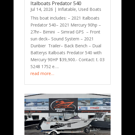
Italboats Predator 540
Jul 14, 2026
|
Inflatable
,
Used Boats
This boat includes: – 2021 Italboats
Predator 540– 2021 Mercury 90hp –
27hr– Bimini – Simrad GPS – Front
sun deck– Sound System – 2021
Dunbier Trailer– Back Bench – Dual
Batterys Italboats Predator 540 with
Mercury 90HP $39,900.- Contact: t. 03
5248 1752 e….
read more…