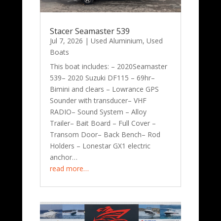
Stacer Seamaster 539
Jul 7, 2026
|
Used Aluminium
,
Used
Boats
This boat includes: – 2020Seamaster
539– 2020 Suzuki DF115 – 69hr–
Bimini and clears – Lowrance GPS
Sounder with transducer– VHF
RADIO– Sound System – Alloy
Trailer– Bait Board – Full Cover –
Transom Door– Back Bench– Rod
Holders – Lonestar GX1 electric
anchor…
read more…