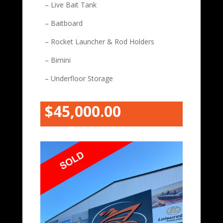
– Live Bait Tank
– Baitboard
– Rocket Launcher & Rod Holders
– Bimini
– Underfloor Storage
$45,000.00