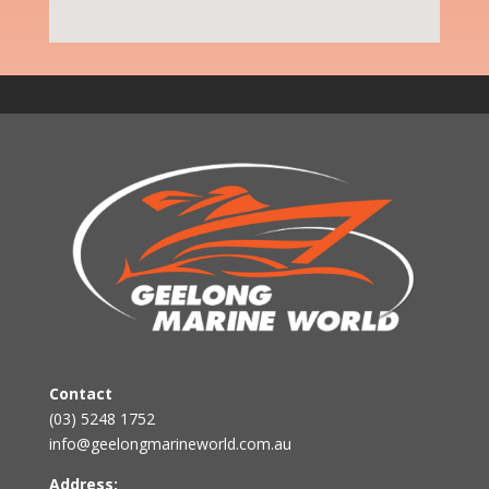
Contact
(03) 5248 1752
info@geelongmarineworld.com.au
Address: