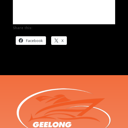
Share this:
Facebook
X