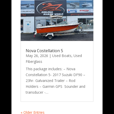
Nova Costellation 5
May 26, 2026
|
Used Boats
,
Used
Fiberglass
This package includes: – Nova
Constellation 5- 2017 Suzuki DF90 –
23hr- Galvanized Trailer – Rod
Holders – Garmin GPS Sounder and
transducer -…
« Older Entries