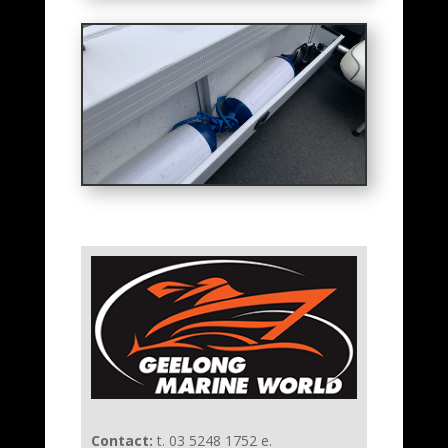
Contact:
t. 03 5248 1752 e.