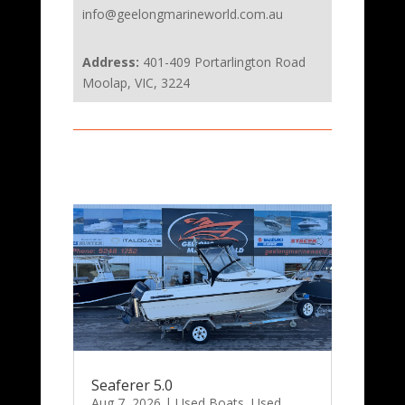
info@geelongmarineworld.com.au
Address:
401-409 Portarlington Road
Moolap, VIC, 3224
Seaferer 5.0
Aug 7, 2026
|
Used Boats
,
Used