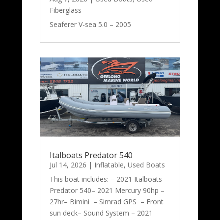
Fiberglass
Seaferer V-sea 5.0 – 2005
Italboats Predator 540
Jul 14, 2026
|
Inflatable
,
Used Boats
This boat includes: – 2021 Italboats
Predator 540– 2021 Mercury 90hp –
27hr– Bimini – Simrad GPS – Front
sun deck– Sound System – 2021