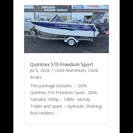
Quintrex 510 Freedom Sport
Jul 6, 2026
|
Used Aluminium
,
Used
Boats
This package includes: – 2006
Quintrex 510 Freedom Sport- 2006
Yamaha 100hp – 140hr- McKay
Trailer and spare – Hydraulic Steering-
Rod Holders-…