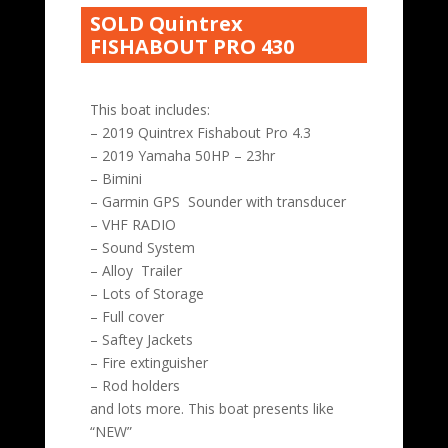
SOLD Quintrex
FISHABOUT PRO 430
This boat includes:
– 2019 Quintrex Fishabout Pro 4.3
– 2019 Yamaha 50HP – 23hr
– Bimini
– Garmin GPS Sounder with transducer
– VHF RADIO
– Sound System
– Alloy Trailer
– Lots of Storage
– Full cover
– Saftey Jackets
– Fire extinguisher
– Rod holders
and lots more. This boat presents like
“NEW”