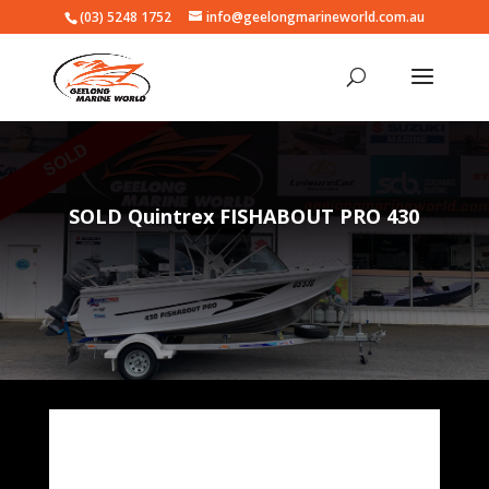
(03) 5248 1752
info@geelongmarineworld.com.au
SOLD Quintrex FISHABOUT PRO 430