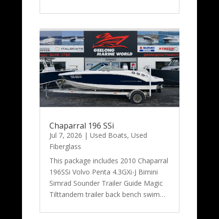
Chaparral 196 SSi
Jul 7, 2026
|
Used Boats
,
Used
Fiberglass
This package includes 2010 Chaparral
196SSi Volvo Penta 4.3GXi-J Bimini
Simrad Sounder Trailer Guide Magic
Tilttandem trailer back bench swim…