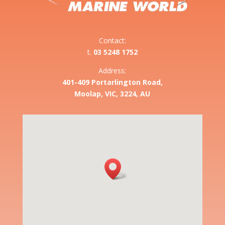
Contact:
t.
03 5248 1752
Address:
401-409 Portarlington Road,
Moolap, VIC, 3224, AU