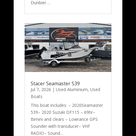
Dunbier …
Stacer Seamaster 539
Jul 7, 2026
|
Used Aluminium
,
Used
Boats
This boat includes: – 2020Seamaster
539– 2020 Suzuki DF115 – 69hr–
Bimini and clears – Lowrance GPS
Sounder with transducer– VHF
RADIO– Sound…