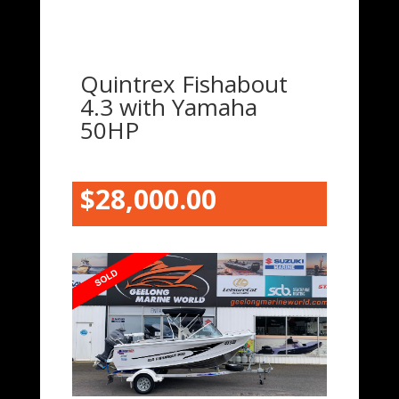
Quintrex Fishabout
4.3 with Yamaha
50HP
$28,000.00